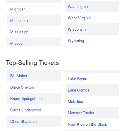
Washington
Michigan
West Virginia
Minnesota
Wisconsin
Mississippi
Wyoming
Missouri
Top-Selling Tickets
Bill Maher
Luke Bryan
Blake Shelton
Luke Combs
Bruce Springsteen
Metallica
Carrie Underwood
Monster Trucks
Chris Stapleton
New Kids on the Block