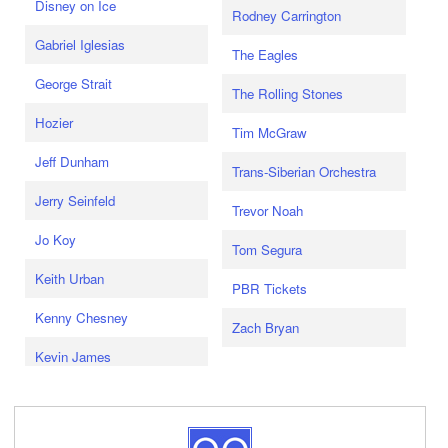
Disney on Ice
Rodney Carrington
Gabriel Iglesias
The Eagles
George Strait
The Rolling Stones
Hozier
Tim McGraw
Jeff Dunham
Trans-Siberian Orchestra
Jerry Seinfeld
Trevor Noah
Jo Koy
Tom Segura
Keith Urban
PBR Tickets
Kenny Chesney
Zach Bryan
Kevin James