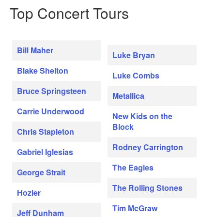
Top Concert Tours
Bill Maher
Luke Bryan
Blake Shelton
Luke Combs
Bruce Springsteen
Metallica
Carrie Underwood
New Kids on the
Block
Chris Stapleton
Rodney Carrington
Gabriel Iglesias
The Eagles
George Strait
The Rolling Stones
Hozier
Tim McGraw
Jeff Dunham