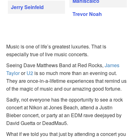
Maniscalco
Jerry Seinfeld
Trevor Noah
Music is one of life’s greatest luxuries. That is
especially true of live music concerts.
Seeing Dave Matthews Band at Red Rocks,
James
Taylor
or
U2
is so much more than an evening out.
They are once-in-a-lifetime experiences that remind us
of the magic of music and our amazing good fortune.
Sadly, not everyone has the opportunity to see a rock
concert at Nikon at Jones Beach, attend a Justin
Bieber concert, or party at an EDM rave deejayed by
David Guetta or DeadMau5.
What if we told you that just by attending a concert you