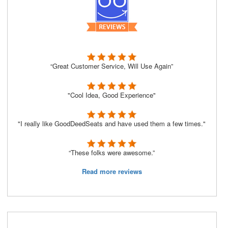
“Great Customer Service, Will Use Again”
"Cool Idea, Good Experience"
"I really like GoodDeedSeats and have used them a few times."
“These folks were awesome.”
Read more reviews