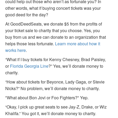
could help out those who aren’t as fortunate you? In
other words, what if buying concert tickets was your
good deed for the day?
At GoodDeedSeats, we donate $5 from the profits of
your ticket sale to charity that you choose. Yes, you
buy from us and we can donate to an organization that
helps those less fortunate.
Learn more about how it
works here
.
“What if I buy tickets for Kenny Chesney, Brad Paisley,
or
Florida Georgia Line
?” Yes, we’ll donate money to
charity.
“How about tickets for Beyonce, Lady Gaga, or Stevie
Nicks?” No problem, we’ll donate money to charity.
"What about Bon Jovi or Foo Fighters?" Yep.
“Okay, I pick up great seats to see Jay-Z, Drake, or Wiz
Khalifa.” You got it, we’ll donate money to charity.