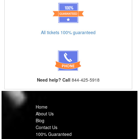
All tickets 100% guaranteed
Need help? Call
844-425-5918
Home
About Us
Blog
Contact Us
100% Guaranteed