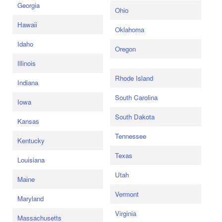
Georgia
Ohio
Hawaii
Oklahoma
Idaho
Oregon
Illinois
Rhode Island
Indiana
South Carolina
Iowa
South Dakota
Kansas
Tennessee
Kentucky
Texas
Louisiana
Utah
Maine
Vermont
Maryland
Virginia
Massachusetts