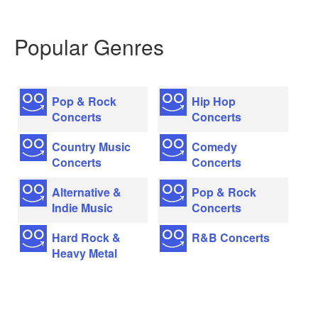
Popular Genres
Pop & Rock
Hip Hop
Concerts
Concerts
Country Music
Comedy
Concerts
Concerts
Alternative &
Pop & Rock
Indie Music
Concerts
Hard Rock &
R&B Concerts
Heavy Metal