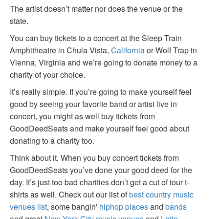
The artist doesn’t matter nor does the venue or the
state.
You can buy tickets to a concert at the Sleep Train
Amphitheatre in Chula Vista,
California
or Wolf Trap in
Vienna, Virginia and we’re going to donate money to a
charity of your choice.
It’s really simple. If you’re going to make yourself feel
good by seeing your favorite band or artist live in
concert, you might as well buy tickets from
GoodDeedSeats and make yourself feel good about
donating to a charity too.
Think about it. When you buy concert tickets from
GoodDeedSeats you’ve done your good deed for the
day. It’s just too bad charities don’t get a cut of tour t-
shirts as well. Check out our list of
best country music
venues list
, some bangin'
hiphop places
and
bands
and great
New York City music venues
and
Latin