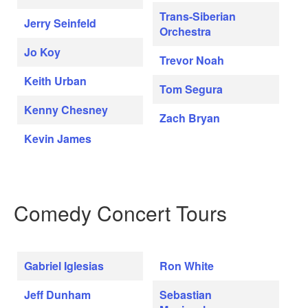
Trans-Siberian
Jerry Seinfeld
Orchestra
Jo Koy
Trevor Noah
Keith Urban
Tom Segura
Kenny Chesney
Zach Bryan
Kevin James
Comedy Concert Tours
Gabriel Iglesias
Ron White
Jeff Dunham
Sebastian