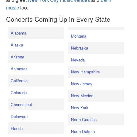
music
too.
Concerts Coming Up in Every State
Alabama
Montana
Alaska
Nebraska
Arizona
Nevada
Arkansas
New Hampshire
California
New Jersey
Colorado
New Mexico
Connecticut
New York
Delaware
North Carolina
Florida
North Dakota