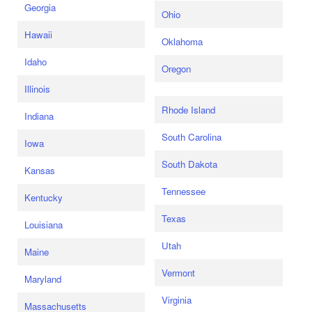
Georgia
Ohio
Hawaii
Oklahoma
Idaho
Oregon
Illinois
Rhode Island
Indiana
South Carolina
Iowa
South Dakota
Kansas
Tennessee
Kentucky
Texas
Louisiana
Utah
Maine
Vermont
Maryland
Virginia
Massachusetts