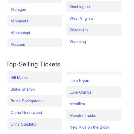
Washington
Michigan
West Virginia
Minnesota
Wisconsin
Mississippi
Wyoming
Missouri
Top-Selling Tickets
Bill Maher
Luke Bryan
Blake Shelton
Luke Combs
Bruce Springsteen
Metallica
Carrie Underwood
Monster Trucks
Chris Stapleton
New Kids on the Block