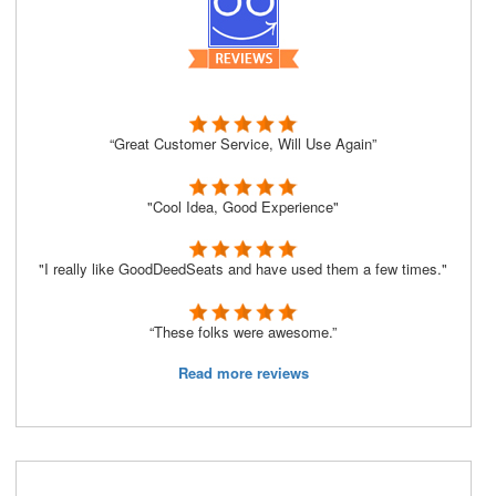
“Great Customer Service, Will Use Again”
"Cool Idea, Good Experience"
"I really like GoodDeedSeats and have used them a few times."
“These folks were awesome.”
Read more reviews