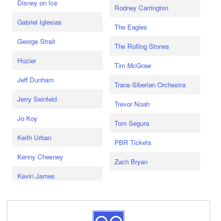
Disney on Ice
Rodney Carrington
Gabriel Iglesias
The Eagles
George Strait
The Rolling Stones
Hozier
Tim McGraw
Jeff Dunham
Trans-Siberian Orchestra
Jerry Seinfeld
Trevor Noah
Jo Koy
Tom Segura
Keith Urban
PBR Tickets
Kenny Chesney
Zach Bryan
Kevin James