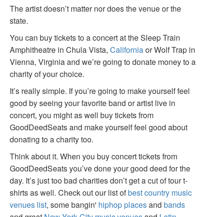
The artist doesn’t matter nor does the venue or the
state.
You can buy tickets to a concert at the Sleep Train
Amphitheatre in Chula Vista,
California
or Wolf Trap in
Vienna, Virginia and we’re going to donate money to a
charity of your choice.
It’s really simple. If you’re going to make yourself feel
good by seeing your favorite band or artist live in
concert, you might as well buy tickets from
GoodDeedSeats and make yourself feel good about
donating to a charity too.
Think about it. When you buy concert tickets from
GoodDeedSeats you’ve done your good deed for the
day. It’s just too bad charities don’t get a cut of tour t-
shirts as well. Check out our list of
best country music
venues list
, some bangin'
hiphop places
and
bands
and great
New York City music venues
and
Latin