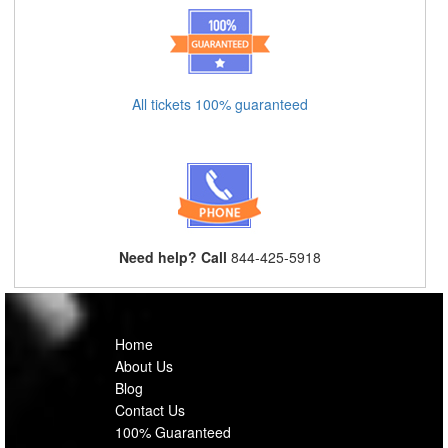
All tickets 100% guaranteed
Need help? Call
844-425-5918
Home
About Us
Blog
Contact Us
100% Guaranteed