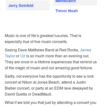
Maniscalco
Jerry Seinfeld
Trevor Noah
Music is one of life’s greatest luxuries. That is
especially true of live music concerts.
Seeing Dave Matthews Band at Red Rocks,
James
Taylor
or
U2
is so much more than an evening out.
They are once-in-a-lifetime experiences that remind us
of the magic of music and our amazing good fortune.
Sadly, not everyone has the opportunity to see a rock
concert at Nikon at Jones Beach, attend a Justin
Bieber concert, or party at an EDM rave deejayed by
David Guetta or DeadMau5.
What if we told you that just by attending a concert you