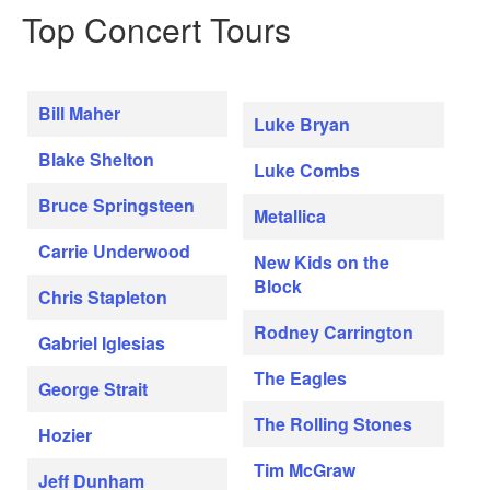
Top Concert Tours
Bill Maher
Luke Bryan
Blake Shelton
Luke Combs
Bruce Springsteen
Metallica
Carrie Underwood
New Kids on the
Block
Chris Stapleton
Rodney Carrington
Gabriel Iglesias
The Eagles
George Strait
The Rolling Stones
Hozier
Tim McGraw
Jeff Dunham