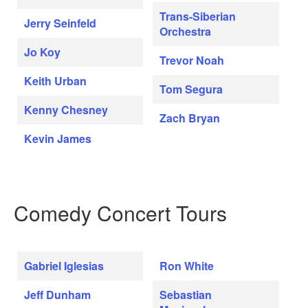
Trans-Siberian
Jerry Seinfeld
Orchestra
Jo Koy
Trevor Noah
Keith Urban
Tom Segura
Kenny Chesney
Zach Bryan
Kevin James
Comedy Concert Tours
Gabriel Iglesias
Ron White
Jeff Dunham
Sebastian