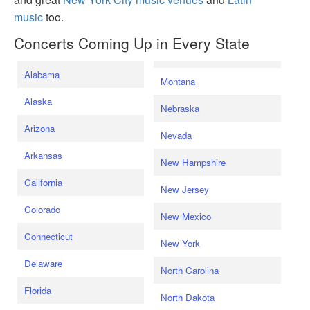
music
too.
Concerts Coming Up in Every State
Alabama
Montana
Alaska
Nebraska
Arizona
Nevada
Arkansas
New Hampshire
California
New Jersey
Colorado
New Mexico
Connecticut
New York
Delaware
North Carolina
Florida
North Dakota