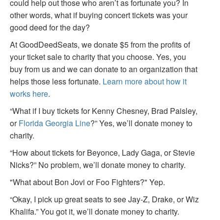
could help out those who aren’t as fortunate you? In
other words, what if buying concert tickets was your
good deed for the day?
At GoodDeedSeats, we donate $5 from the profits of
your ticket sale to charity that you choose. Yes, you
buy from us and we can donate to an organization that
helps those less fortunate.
Learn more about how it
works here
.
“What if I buy tickets for Kenny Chesney, Brad Paisley,
or
Florida Georgia Line
?” Yes, we’ll donate money to
charity.
“How about tickets for Beyonce, Lady Gaga, or Stevie
Nicks?” No problem, we’ll donate money to charity.
"What about Bon Jovi or Foo Fighters?" Yep.
“Okay, I pick up great seats to see Jay-Z, Drake, or Wiz
Khalifa.” You got it, we’ll donate money to charity.