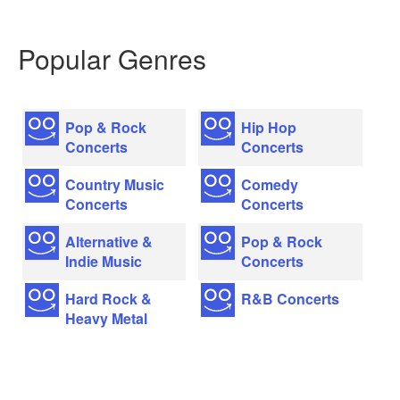
Popular Genres
Pop & Rock
Hip Hop
Concerts
Concerts
Country Music
Comedy
Concerts
Concerts
Alternative &
Pop & Rock
Indie Music
Concerts
Hard Rock &
R&B Concerts
Heavy Metal