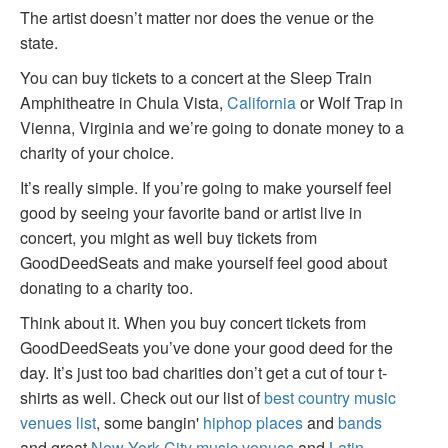
The artist doesn’t matter nor does the venue or the
state.
You can buy tickets to a concert at the Sleep Train
Amphitheatre in Chula Vista,
California
or Wolf Trap in
Vienna, Virginia and we’re going to donate money to a
charity of your choice.
It’s really simple. If you’re going to make yourself feel
good by seeing your favorite band or artist live in
concert, you might as well buy tickets from
GoodDeedSeats and make yourself feel good about
donating to a charity too.
Think about it. When you buy concert tickets from
GoodDeedSeats you’ve done your good deed for the
day. It’s just too bad charities don’t get a cut of tour t-
shirts as well. Check out our list of
best country music
venues list
, some bangin'
hiphop places
and
bands
and great
New York City music venues
and
Latin