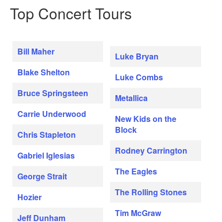
Top Concert Tours
Bill Maher
Luke Bryan
Blake Shelton
Luke Combs
Bruce Springsteen
Metallica
Carrie Underwood
New Kids on the
Block
Chris Stapleton
Rodney Carrington
Gabriel Iglesias
The Eagles
George Strait
The Rolling Stones
Hozier
Tim McGraw
Jeff Dunham