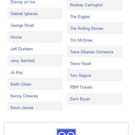
Disney on Ice
Rodney Carrington
Gabriel Iglesias
The Eagles
George Strait
The Rolling Stones
Hozier
Tim McGraw
Jeff Dunham
Trans-Siberian Orchestra
Jerry Seinfeld
Trevor Noah
Jo Koy
Tom Segura
Keith Urban
PBR Tickets
Kenny Chesney
Zach Bryan
Kevin James