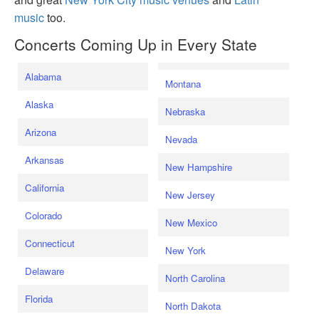
music
too.
Concerts Coming Up in Every State
Alabama
Montana
Alaska
Nebraska
Arizona
Nevada
Arkansas
New Hampshire
California
New Jersey
Colorado
New Mexico
Connecticut
New York
Delaware
North Carolina
Florida
North Dakota