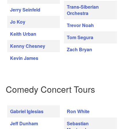
Trans-Siberian
Jerry Seinfeld
Orchestra
Jo Koy
Trevor Noah
Keith Urban
Tom Segura
Kenny Chesney
Zach Bryan
Kevin James
Comedy Concert Tours
Gabriel Iglesias
Ron White
Jeff Dunham
Sebastian