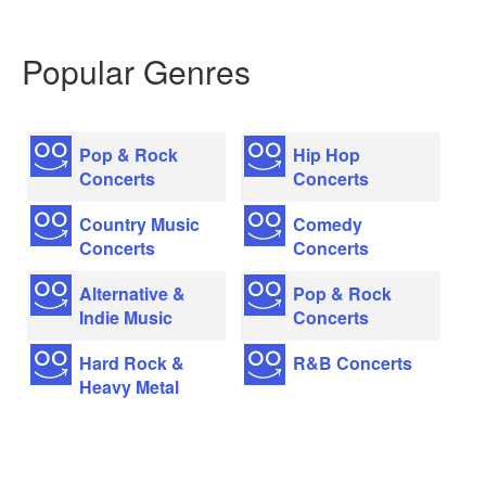
Popular Genres
Pop & Rock
Hip Hop
Concerts
Concerts
Country Music
Comedy
Concerts
Concerts
Alternative &
Pop & Rock
Indie Music
Concerts
Hard Rock &
R&B Concerts
Heavy Metal