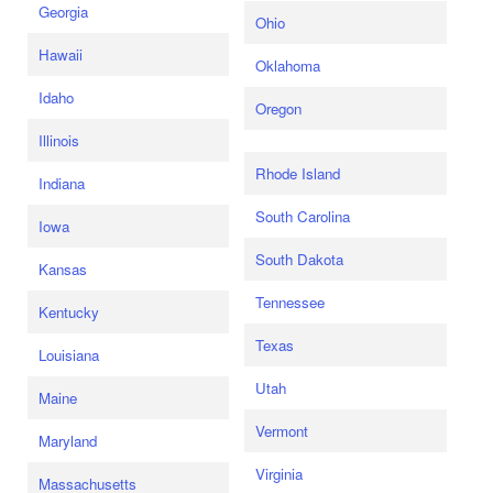
Georgia
Ohio
Hawaii
Oklahoma
Idaho
Oregon
Illinois
Rhode Island
Indiana
South Carolina
Iowa
South Dakota
Kansas
Tennessee
Kentucky
Texas
Louisiana
Utah
Maine
Vermont
Maryland
Virginia
Massachusetts