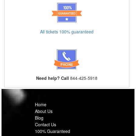
All tickets 100% guaranteed
Need help? Call
844-425-5918
Home
About Us
Blog
Contact Us
100% Guaranteed