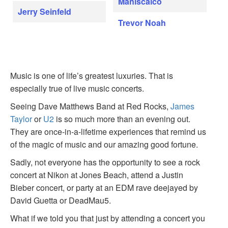
Maniscalco
Jerry Seinfeld
Trevor Noah
Music is one of life’s greatest luxuries. That is
especially true of live music concerts.
Seeing Dave Matthews Band at Red Rocks,
James
Taylor
or
U2
is so much more than an evening out.
They are once-in-a-lifetime experiences that remind us
of the magic of music and our amazing good fortune.
Sadly, not everyone has the opportunity to see a rock
concert at Nikon at Jones Beach, attend a Justin
Bieber concert, or party at an EDM rave deejayed by
David Guetta or DeadMau5.
What if we told you that just by attending a concert you