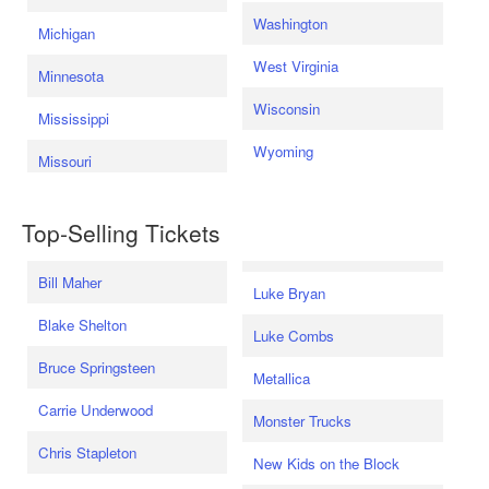
Washington
Michigan
West Virginia
Minnesota
Wisconsin
Mississippi
Wyoming
Missouri
Top-Selling Tickets
Bill Maher
Luke Bryan
Blake Shelton
Luke Combs
Bruce Springsteen
Metallica
Carrie Underwood
Monster Trucks
Chris Stapleton
New Kids on the Block