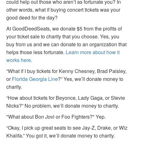
could help out those who aren’t as fortunate you? In
other words, what if buying concert tickets was your
good deed for the day?
At GoodDeedSeats, we donate $5 from the profits of
your ticket sale to charity that you choose. Yes, you
buy from us and we can donate to an organization that
helps those less fortunate.
Learn more about how it
works here
.
“What if I buy tickets for Kenny Chesney, Brad Paisley,
or
Florida Georgia Line
?” Yes, we’ll donate money to
charity.
“How about tickets for Beyonce, Lady Gaga, or Stevie
Nicks?” No problem, we’ll donate money to charity.
"What about Bon Jovi or Foo Fighters?" Yep.
“Okay, I pick up great seats to see Jay-Z, Drake, or Wiz
Khalifa.” You got it, we’ll donate money to charity.