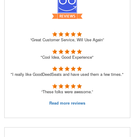
“Great Customer Service, Will Use Again”
"Cool Idea, Good Experience"
"I really like GoodDeedSeats and have used them a few times."
“These folks were awesome.”
Read more reviews