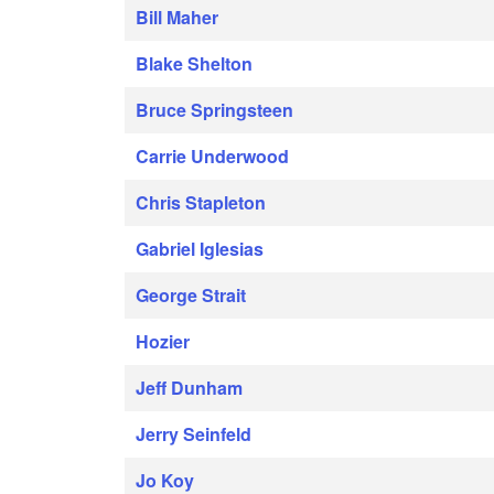
Bill Maher
Blake Shelton
Bruce Springsteen
Carrie Underwood
Chris Stapleton
Gabriel Iglesias
George Strait
Hozier
Jeff Dunham
Jerry Seinfeld
Jo Koy