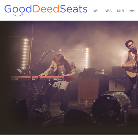
NFL
NBA
MLB
NHL