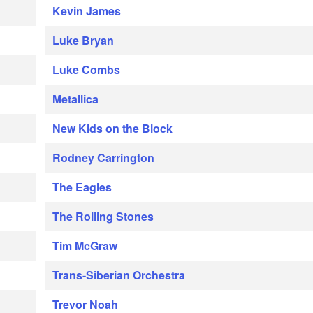
Kevin James
Luke Bryan
Luke Combs
Metallica
New Kids on the Block
Rodney Carrington
The Eagles
The Rolling Stones
Tim McGraw
Trans-Siberian Orchestra
Trevor Noah