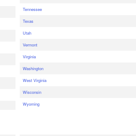
Tennessee
Texas
Utah
Vermont
Virginia
Washington
West Virginia
Wisconsin
Wyoming