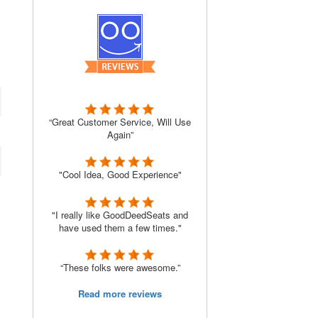
“Great Customer Service, Will Use
Again”
"Cool Idea, Good Experience"
"I really like GoodDeedSeats and
have used them a few times."
“These folks were awesome.”
Read more reviews