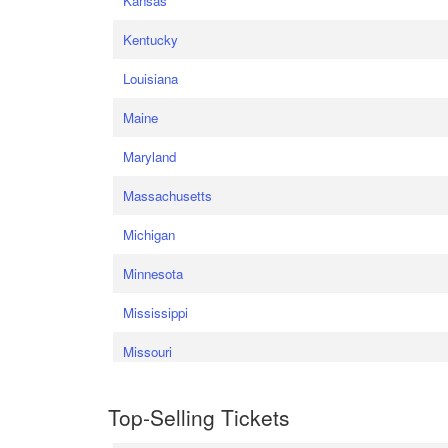
Kansas
Kentucky
Louisiana
Maine
Maryland
Massachusetts
Michigan
Minnesota
Mississippi
Missouri
Top-Selling Tickets