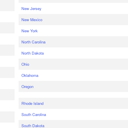
New Jersey
New Mexico
New York
North Carolina
North Dakota
Ohio
Oklahoma
Oregon
Rhode Island
South Carolina
South Dakota