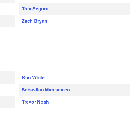
Tom Segura
Zach Bryan
Ron White
Sebastian Maniscalco
Trevor Noah