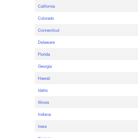
California
Colorado
Connecticut
Delaware
Florida
Georgia
Hawaii
Idaho
Illinois
Indiana
Iowa