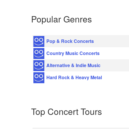
Popular Genres
Pop & Rock Concerts
Country Music Concerts
Alternative & Indie Music
Hard Rock & Heavy Metal
Top Concert Tours