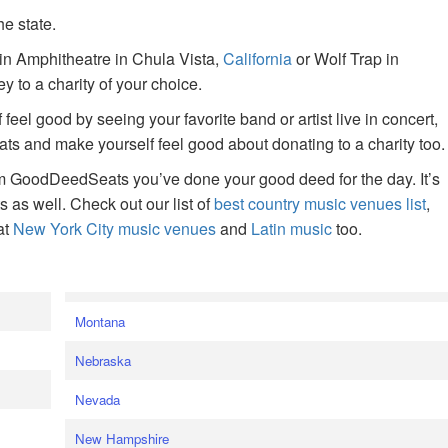
he state.
ain Amphitheatre in Chula Vista,
California
or Wolf Trap in
 to a charity of your choice.
f feel good by seeing your favorite band or artist live in concert,
s and make yourself feel good about donating to a charity too.
om GoodDeedSeats you’ve done your good deed for the day. It’s
rts as well. Check out our list of
best country music venues list
,
at
New York City music venues
and
Latin music
too.
e
Montana
Nebraska
Nevada
New Hampshire