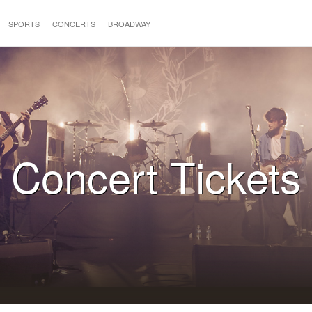
SPORTS
CONCERTS
BROADWAY
Concert Tickets