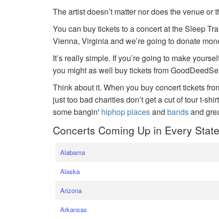
The artist doesn’t matter nor does the venue or t
You can buy tickets to a concert at the Sleep Tr
Vienna, Virginia and we’re going to donate money
It’s really simple. If you’re going to make yoursel
you might as well buy tickets from GoodDeedSeat
Think about it. When you buy concert tickets fr
just too bad charities don’t get a cut of tour t-shi
some bangin'
hiphop places
and
bands
and gre
Concerts Coming Up in Every Stat
Alabama
Alaska
Arizona
Arkansas