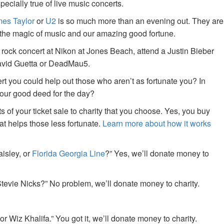
specially true of live music concerts.
es Taylor
or
U2
is so much more than an evening out. They are
f the magic of music and our amazing good fortune.
 rock concert at Nikon at Jones Beach, attend a Justin Bieber
David Guetta or DeadMau5.
ert you could help out those who aren’t as fortunate you? In
your good deed for the day?
of your ticket sale to charity that you choose. Yes, you buy
at helps those less fortunate.
Learn more about how it works
aisley, or
Florida Georgia Line
?” Yes, we’ll donate money to
tevie Nicks?” No problem, we’ll donate money to charity.
or Wiz Khalifa.” You got it, we’ll donate money to charity.