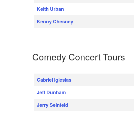
Keith Urban
Kenny Chesney
Comedy Concert Tours
Gabriel Iglesias
Jeff Dunham
Jerry Seinfeld