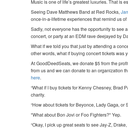
Music is one of life’s greatest luxuries. That is e
Seeing Dave Matthews Band at Red Rocks,
Jam
once-in-a-lifetime experiences that remind us o
Sadly, not everyone has the opportunity to see a
concert, or party at an EDM rave deejayed by 
What if we told you that just by attending a conc
other words, what if buying concert tickets was 
At GoodDeedSeats, we donate $5 from the profits 
from us and we can donate to an organization th
here
.
“What if I buy tickets for Kenny Chesney, Brad P
charity.
“How about tickets for Beyonce, Lady Gaga, or S
"What about Bon Jovi or Foo Fighters?" Yep.
“Okay, I pick up great seats to see Jay-Z, Drake, 