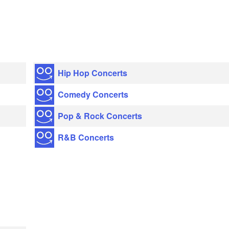
Hip Hop Concerts
Comedy Concerts
Pop & Rock Concerts
R&B Concerts