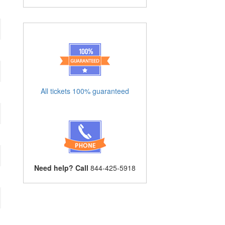
All tickets 100% guaranteed
Need help? Call
844-425-5918