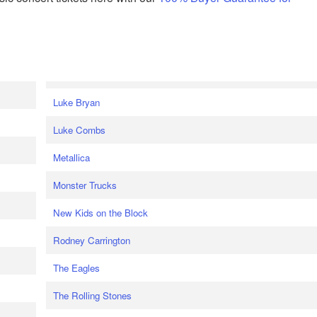
Luke Bryan
Luke Combs
Metallica
Monster Trucks
New Kids on the Block
Rodney Carrington
The Eagles
The Rolling Stones