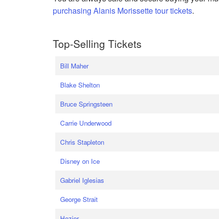
purchasing Alanis Morissette tour tickets
.
Top-Selling Tickets
Bill Maher
Blake Shelton
Bruce Springsteen
Carrie Underwood
Chris Stapleton
Disney on Ice
Gabriel Iglesias
George Strait
Hozier