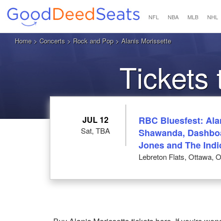
NFL
NBA
MLB
NHL
Home
>
Concerts
>
Rock and Pop
> Alanis Morissette
Tickets 
JUL 12
RBC Bluesfest: Alan
Sat, TBA
Shawanda, Dashboa
Jones and The Indi
Lebreton Flats, Ottawa, 