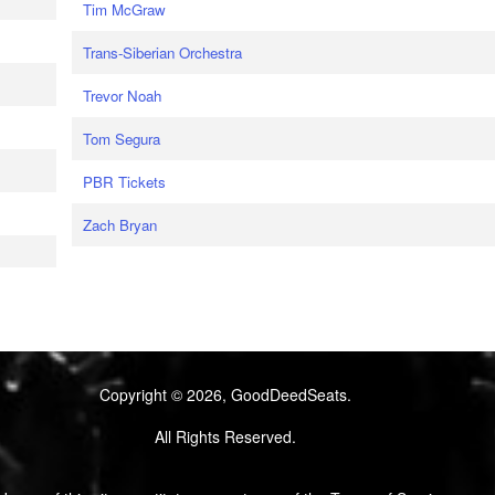
Tim McGraw
Trans-Siberian Orchestra
Trevor Noah
Tom Segura
PBR Tickets
Zach Bryan
Copyright © 2026, GoodDeedSeats.
All Rights Reserved.