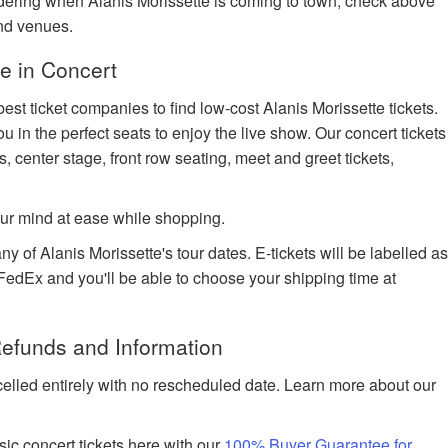
ondering when Alanis Morissette is coming to town, check above
and venues.
e in Concert
est ticket companies to find low-cost Alanis Morissette tickets.
u in the perfect seats to enjoy the live show. Our concert tickets
s, center stage, front row seating, meet and greet tickets,
ur mind at ease while shopping.
ny of Alanis Morissette's tour dates. E-tickets will be labelled a
h FedEx and you'll be able to choose your shipping time at
Refunds and Information
celled entirely with no rescheduled date. Learn more about our
ic concert tickets here with our
100% Buyer Guarantee for