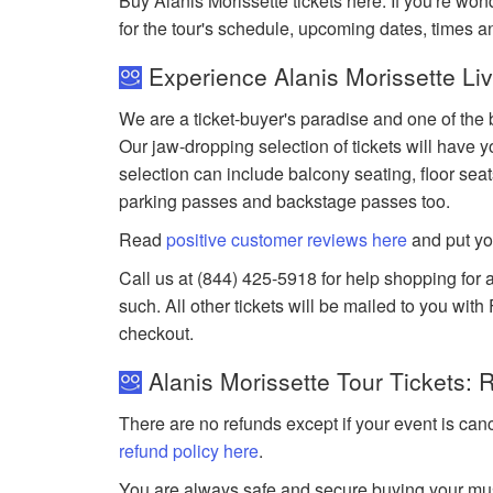
Buy Alanis Morissette tickets here. If you're w
for the tour's schedule, upcoming dates, times 
Experience Alanis Morissette Liv
We are a ticket-buyer's paradise and one of the b
Our jaw-dropping selection of tickets will have yo
selection can include balcony seating, floor seat
parking passes and backstage passes too.
Read
positive customer reviews here
and put yo
Call us at (844) 425-5918 for help shopping for a
such. All other tickets will be mailed to you wit
checkout.
Alanis Morissette Tour Tickets: 
There are no refunds except if your event is can
refund policy here
.
You are always safe and secure buying your mus