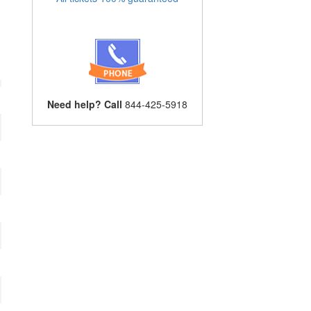
Need help? Call
844-425-5918