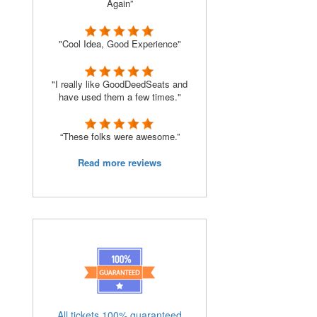
Again”
"Cool Idea, Good Experience"
"I really like GoodDeedSeats and
have used them a few times."
“These folks were awesome.”
Read more reviews
s
All tickets 100% guaranteed