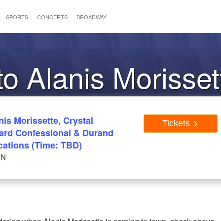
SPORTS
CONCERTS
BROADWAY
to Alanis Morisset
is Morissette, Crystal
Tickets
rd Confessional & Durand
cations (Time: TBD)
ON