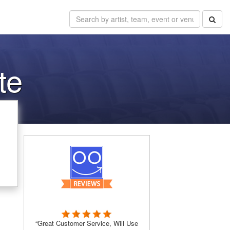
te
“Great Customer Service, Will Use