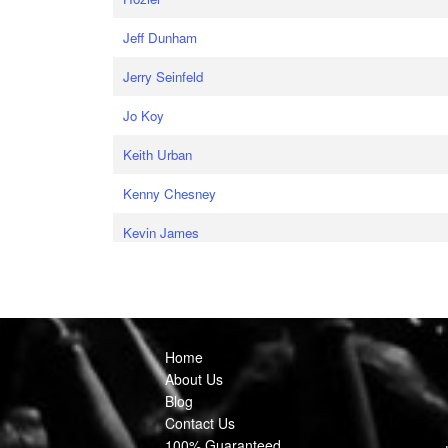
Jeff Dunham
Jerry Seinfeld
Jo Koy
Keith Urban
Kenny Chesney
Kevin James
Home
About Us
Blog
Contact Us
100% Guaranteed