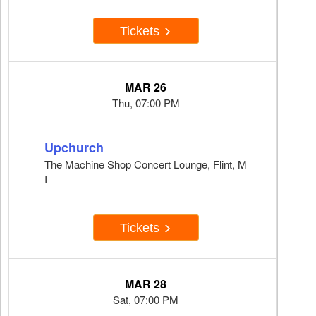
Tickets
MAR 26
Thu, 07:00 PM
Upchurch
The Machine Shop Concert Lounge, Flint, M
I
Tickets
MAR 28
Sat, 07:00 PM