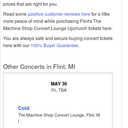
prices that are right for you.
Read some
positive customer reviews here
for a little
more peace of mind while purchasing Flint's The
Machine Shop Concert Lounge Upchurch tickets here.
You are always safe and secure buying concert tickets
here with our
100% Buyer Guarantee
.
Other Concerts in Flint, MI
MAY 30
Fri, TBA
Cold
The Machine Shop Concert Lounge, Flint, M
I