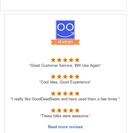
“Great Customer Service, Will Use Again”
"Cool Idea, Good Experience"
"I really like GoodDeedSeats and have used them a few times."
“These folks were awesome.”
Read more reviews