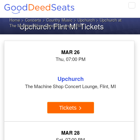
Tog
navi
Home
>
Concerts
>
Country Music
>
Upchurch
> Upchurch at
Upchurch Flint MI Tickets
The Machine Shop Concert Lounge, Flint
MAR 26
Thu, 07:00 PM
Upchurch
The Machine Shop Concert Lounge, Flint, MI
Tickets
MAR 28
Sat, 07:00 PM