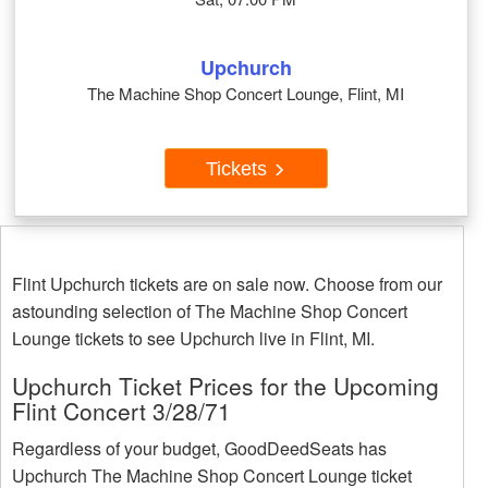
Upchurch
The Machine Shop Concert Lounge, Flint, MI
Tickets
Flint Upchurch tickets are on sale now. Choose from our
astounding selection of The Machine Shop Concert
Lounge tickets to see Upchurch live in Flint, MI.
Upchurch Ticket Prices for the Upcoming
Flint Concert 3/28/71
Regardless of your budget, GoodDeedSeats has
Upchurch The Machine Shop Concert Lounge ticket