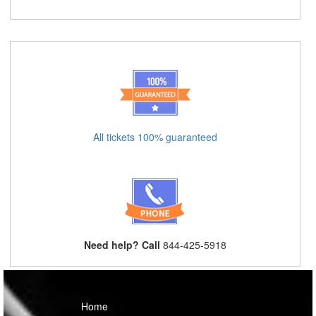
All tickets 100% guaranteed
Need help? Call
844-425-5918
Home