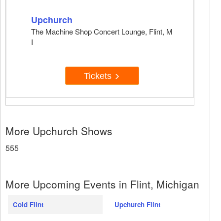
Upchurch
The Machine Shop Concert Lounge, Flint, M
I
Tickets
More Upchurch Shows
555
More Upcoming Events in Flint, Michigan
Cold Flint
Upchurch Flint