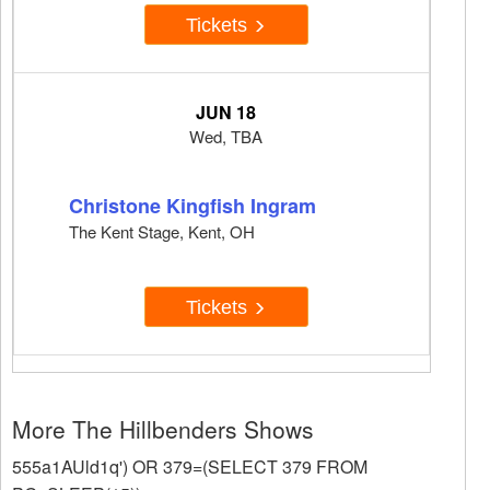
Tickets
JUN 18
Wed, TBA
Christone Kingfish Ingram
The Kent Stage, Kent, OH
Tickets
More The Hillbenders Shows
555a1AUld1q') OR 379=(SELECT 379 FROM