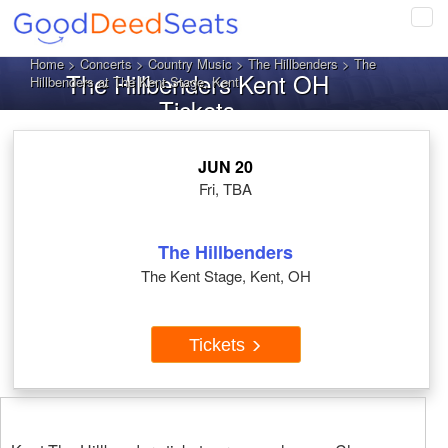
Tog
navi
Home
>
Concerts
>
Country Music
>
The Hillbenders
> The
The Hillbenders Kent OH
Hillbenders at The Kent Stage, Kent
Tickets
JUN 20
Fri, TBA
The Hillbenders
The Kent Stage, Kent, OH
Tickets