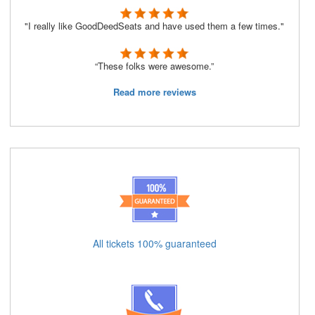
"I really like GoodDeedSeats and have used them a few times."
“These folks were awesome.”
Read more reviews
All tickets 100% guaranteed