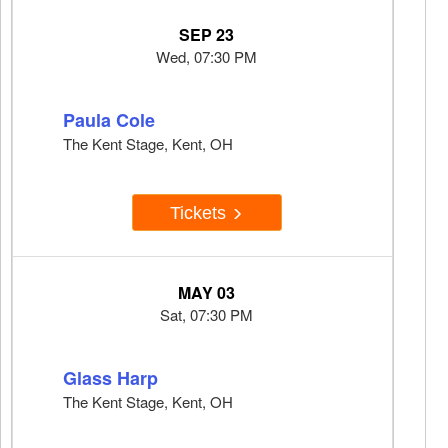
SEP 23
Wed, 07:30 PM
Paula Cole
The Kent Stage, Kent, OH
Tickets
MAY 03
Sat, 07:30 PM
Glass Harp
The Kent Stage, Kent, OH