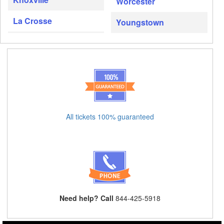
Worcester
La Crosse
Youngstown
All tickets 100% guaranteed
Need help? Call
844-425-5918