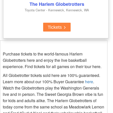
The Harlem Globetrotters
Toyota Center - Kennewick, Kennewick, WA
Tickets
Purchase tickets to the world-famous Harlem
Globetrotters here and enjoy the live basketball
experience. Find tickets for all games on their tour here.
All Globetrotter tickets sold here are 100% guaranteed.
Learn more about our 100% Buyer Guarantee
here
.
Watch the Globetrotters play the Washington Generals
live and in person. The Sweet Georgia Brown vibe is fun
for kids and adults alike. The Harlem Globetrotters of
today come from the same school as Meadowlark Lemon