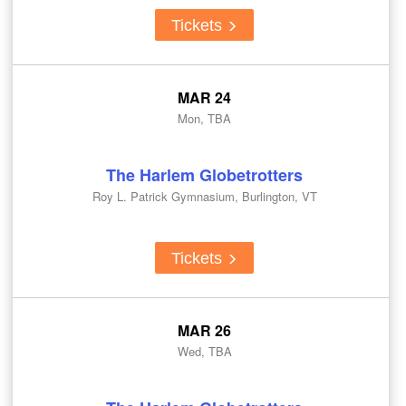
Tickets
MAR 24
Mon, TBA
The Harlem Globetrotters
Roy L. Patrick Gymnasium, Burlington, VT
Tickets
MAR 26
Wed, TBA