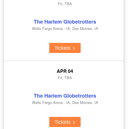
Fri, TBA
The Harlem Globetrotters
Wells Fargo Arena - IA, Des Moines, IA
Tickets
APR 04
Fri, TBA
The Harlem Globetrotters
Wells Fargo Arena - IA, Des Moines, IA
Tickets