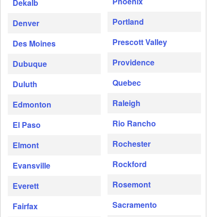
Phoenix
Dekalb
Portland
Denver
Prescott Valley
Des Moines
Providence
Dubuque
Quebec
Duluth
Raleigh
Edmonton
Rio Rancho
El Paso
Rochester
Elmont
Rockford
Evansville
Rosemont
Everett
Sacramento
Fairfax