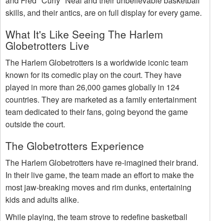
and Fred "Curly" Neal and their unbelievable basketball
skills, and their antics, are on full display for every game.
What It's Like Seeing The Harlem
Globetrotters Live
The Harlem Globetrotters is a worldwide iconic team
known for its comedic play on the court. They have
played in more than 26,000 games globally in 124
countries. They are marketed as a family entertainment
team dedicated to their fans, going beyond the game
outside the court.
The Globetrotters Experience
The Harlem Globetrotters have re-imagined their brand.
In their live game, the team made an effort to make the
most jaw-breaking moves and rim dunks, entertaining
kids and adults alike.
While playing, the team strove to redefine basketball