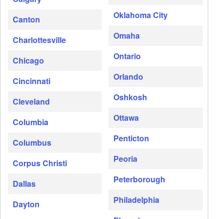
Oklahoma City
Canton
Omaha
Charlottesville
Ontario
Chicago
Orlando
Cincinnati
Oshkosh
Cleveland
Ottawa
Columbia
Penticton
Columbus
Peoria
Corpus Christi
Peterborough
Dallas
Philadelphia
Dayton