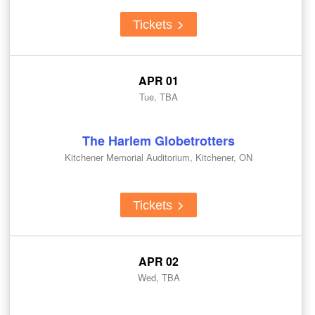
Tickets
APR 01
Tue, TBA
The Harlem Globetrotters
Kitchener Memorial Auditorium, Kitchener, ON
Tickets
APR 02
Wed, TBA