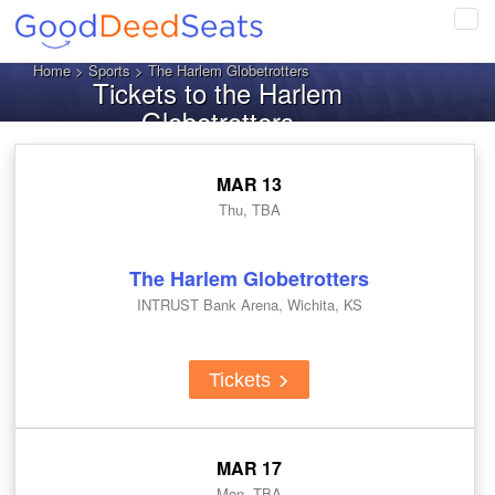
Tog
navi
Home
>
Sports
> The Harlem Globetrotters
Tickets to the Harlem
Globetrotters
MAR 13
Thu, TBA
The Harlem Globetrotters
INTRUST Bank Arena, Wichita, KS
Tickets
MAR 17
Mon, TBA