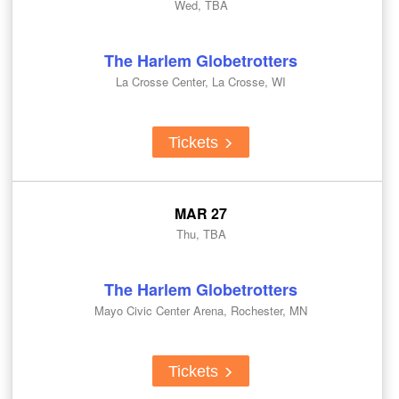
Wed, TBA
The Harlem Globetrotters
La Crosse Center, La Crosse, WI
Tickets
MAR 27
Thu, TBA
The Harlem Globetrotters
Mayo Civic Center Arena, Rochester, MN
Tickets