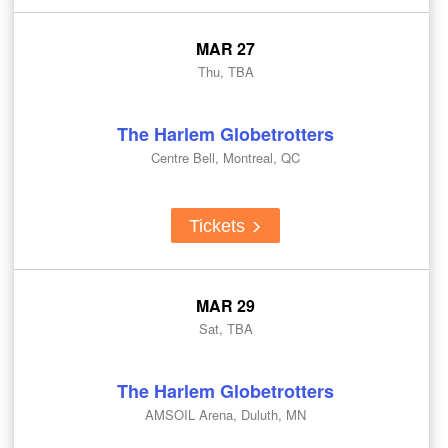
MAR 27
Thu, TBA
The Harlem Globetrotters
Centre Bell, Montreal, QC
Tickets
MAR 29
Sat, TBA
The Harlem Globetrotters
AMSOIL Arena, Duluth, MN