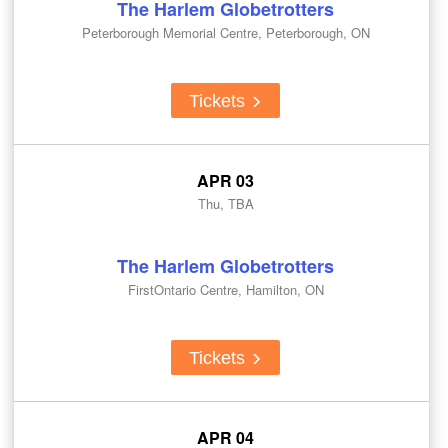
The Harlem Globetrotters
Peterborough Memorial Centre, Peterborough, ON
Tickets
APR 03
Thu, TBA
The Harlem Globetrotters
FirstOntario Centre, Hamilton, ON
Tickets
APR 04