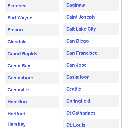
Saginaw
Florence
Saint Joseph
Fort Wayne
Salt Lake City
Fresno
San Diego
Glendale
San Francisco
Grand Rapids
San Jose
Green Bay
Saskatoon
Greensboro
Seattle
Greenville
Springfield
Hamilton
St Catharines
Hartford
Hershey
St. Louis