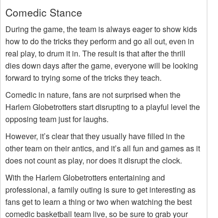
Comedic Stance
During the game, the team is always eager to show kids
how to do the tricks they perform and go all out, even in
real play, to drum it in. The result is that after the thrill
dies down days after the game, everyone will be looking
forward to trying some of the tricks they teach.
Comedic in nature, fans are not surprised when the
Harlem Globetrotters start disrupting to a playful level the
opposing team just for laughs.
However, it’s clear that they usually have filled in the
other team on their antics, and it’s all fun and games as it
does not count as play, nor does it disrupt the clock.
With the Harlem Globetrotters entertaining and
professional, a family outing is sure to get interesting as
fans get to learn a thing or two when watching the best
comedic basketball team live, so be sure to grab your