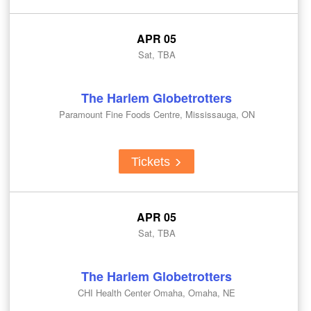
APR 05
Sat, TBA
The Harlem Globetrotters
Paramount Fine Foods Centre, Mississauga, ON
Tickets
APR 05
Sat, TBA
The Harlem Globetrotters
CHI Health Center Omaha, Omaha, NE