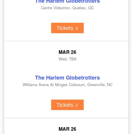
The Harlem Globetrotters
Centre Videotron, Quebec, QC
Tickets
MAR 26
Wed, TBA
The Harlem Globetrotters
Williams Arena At Minges Coliseum, Greenville, NC
Tickets
MAR 26