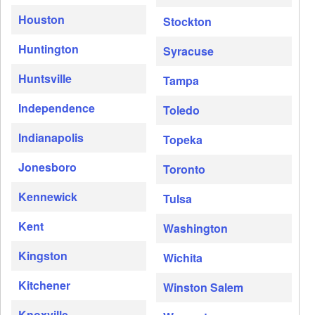
Houston
Stockton
Huntington
Syracuse
Huntsville
Tampa
Independence
Toledo
Indianapolis
Topeka
Jonesboro
Toronto
Kennewick
Tulsa
Kent
Washington
Kingston
Wichita
Kitchener
Winston Salem
Knoxville