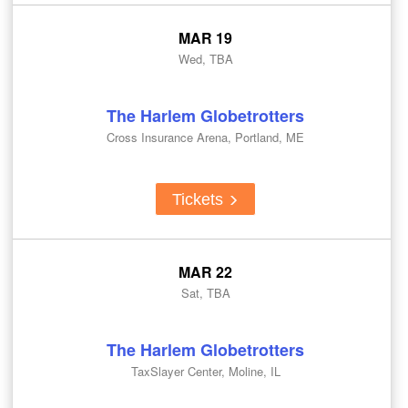
MAR 19
Wed, TBA
The Harlem Globetrotters
Cross Insurance Arena, Portland, ME
Tickets
MAR 22
Sat, TBA
The Harlem Globetrotters
TaxSlayer Center, Moline, IL