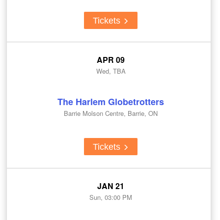
Tickets
APR 09
Wed, TBA
The Harlem Globetrotters
Barrie Molson Centre, Barrie, ON
Tickets
JAN 21
Sun, 03:00 PM