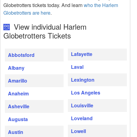
Globetrotters tickets today. And learn
who the Harlem
Globetrotters are here
.
View individual Harlem
Globetrotters Tickets
Lafayette
Abbotsford
Laval
Albany
Lexington
Amarillo
Los Angeles
Anaheim
Louisville
Asheville
Loveland
Augusta
Lowell
Austin