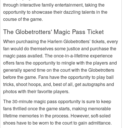
through interactive family entertainment, taking the
opportunity to showcase their dazzling talents in the
course of the game.
The Globetrotters' Magic Pass Ticket
When purchasing the Harlem Globetrotters’ tickets, every
fan would do themselves some justice and purchase the
magic pass availed. The once-in-a-lifetime experience
offers fans the opportunity to mingle with the players and
generally spend time on the court with the Globetrotters
before the game. Fans have the opportunity to play ball
tricks, shoot hoops, and, best of all, get autographs and
photos with their favorite players.
The 30-minute magic pass opportunity is sure to keep
fans thrilled once the game starts, making memorable
lifetime memories in the process. However, soft-soled
shoes have to be worn to the court to gain admittance.