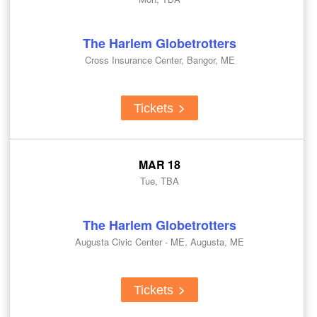
The Harlem Globetrotters
Cross Insurance Center, Bangor, ME
Tickets
MAR 18
Tue, TBA
The Harlem Globetrotters
Augusta Civic Center - ME, Augusta, ME
Tickets