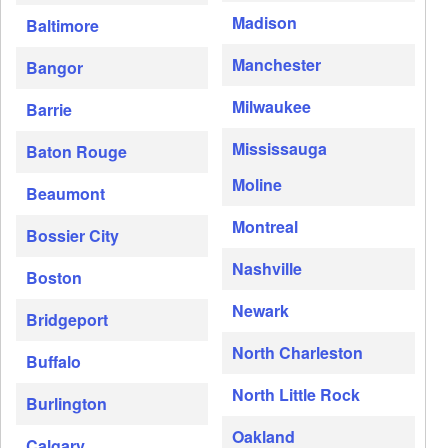
Madison
Baltimore
Manchester
Bangor
Milwaukee
Barrie
Mississauga
Baton Rouge
Moline
Beaumont
Montreal
Bossier City
Nashville
Boston
Newark
Bridgeport
North Charleston
Buffalo
North Little Rock
Burlington
Oakland
Calgary