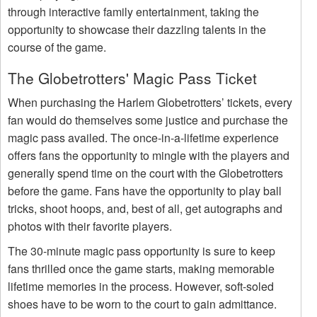
through interactive family entertainment, taking the
opportunity to showcase their dazzling talents in the
course of the game.
The Globetrotters' Magic Pass Ticket
When purchasing the Harlem Globetrotters’ tickets, every
fan would do themselves some justice and purchase the
magic pass availed. The once-in-a-lifetime experience
offers fans the opportunity to mingle with the players and
generally spend time on the court with the Globetrotters
before the game. Fans have the opportunity to play ball
tricks, shoot hoops, and, best of all, get autographs and
photos with their favorite players.
The 30-minute magic pass opportunity is sure to keep
fans thrilled once the game starts, making memorable
lifetime memories in the process. However, soft-soled
shoes have to be worn to the court to gain admittance.