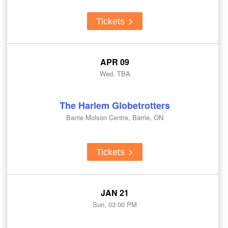
Tickets
APR 09
Wed, TBA
The Harlem Globetrotters
Barrie Molson Centre, Barrie, ON
Tickets
JAN 21
Sun, 03:00 PM