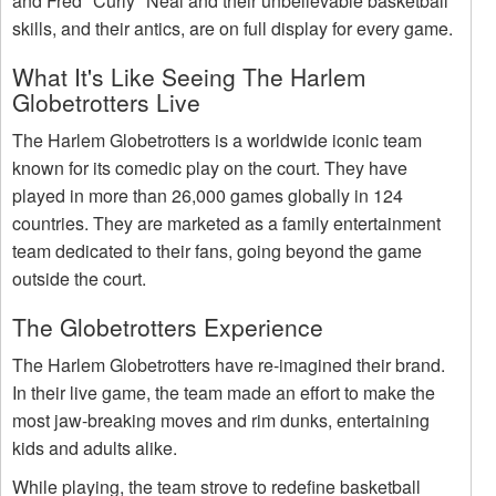
and Fred "Curly" Neal and their unbelievable basketball
skills, and their antics, are on full display for every game.
What It's Like Seeing The Harlem
Globetrotters Live
The Harlem Globetrotters is a worldwide iconic team
known for its comedic play on the court. They have
played in more than 26,000 games globally in 124
countries. They are marketed as a family entertainment
team dedicated to their fans, going beyond the game
outside the court.
The Globetrotters Experience
The Harlem Globetrotters have re-imagined their brand.
In their live game, the team made an effort to make the
most jaw-breaking moves and rim dunks, entertaining
kids and adults alike.
While playing, the team strove to redefine basketball