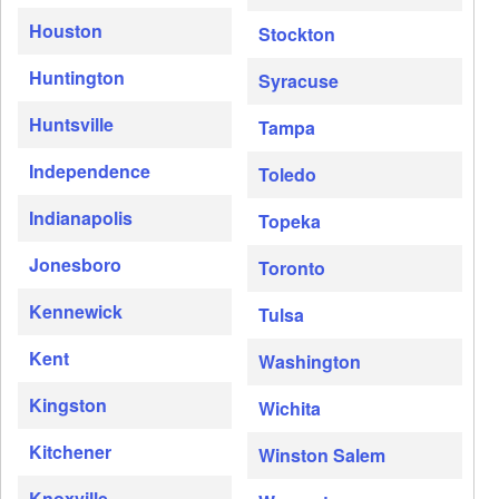
Houston
Stockton
Huntington
Syracuse
Huntsville
Tampa
Independence
Toledo
Indianapolis
Topeka
Jonesboro
Toronto
Kennewick
Tulsa
Kent
Washington
Kingston
Wichita
Kitchener
Winston Salem
Knoxville