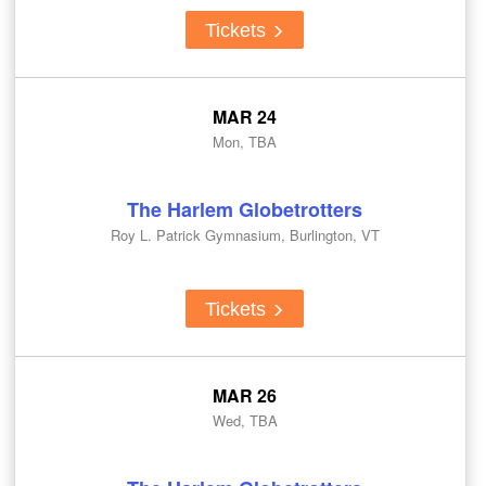
Tickets
MAR 24
Mon, TBA
The Harlem Globetrotters
Roy L. Patrick Gymnasium, Burlington, VT
Tickets
MAR 26
Wed, TBA