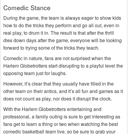
Comedic Stance
During the game, the team is always eager to show kids
how to do the tricks they perform and go all out, even in
real play, to drum it in. The result is that after the thrill
dies down days after the game, everyone will be looking
forward to trying some of the tricks they teach.
Comedic in nature, fans are not surprised when the
Harlem Globetrotters start disrupting to a playful level the
opposing team just for laughs.
However, it’s clear that they usually have filled in the
other team on their antics, and it’s all fun and games as it
does not count as play, nor does it disrupt the clock.
With the Harlem Globetrotters entertaining and
professional, a family outing is sure to get interesting as
fans get to learn a thing or two when watching the best
comedic basketball team live, so be sure to grab your