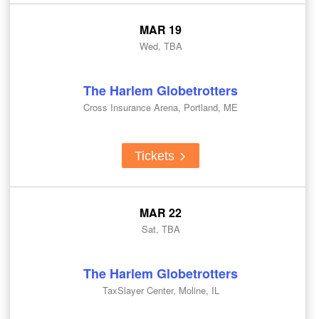
MAR 19
Wed, TBA
The Harlem Globetrotters
Cross Insurance Arena, Portland, ME
Tickets
MAR 22
Sat, TBA
The Harlem Globetrotters
TaxSlayer Center, Moline, IL