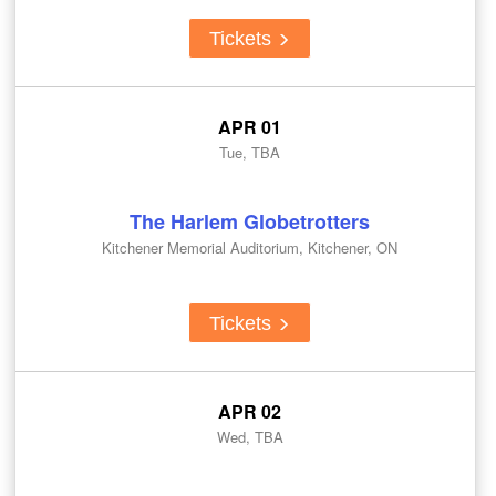
Tickets
APR 01
Tue, TBA
The Harlem Globetrotters
Kitchener Memorial Auditorium, Kitchener, ON
Tickets
APR 02
Wed, TBA