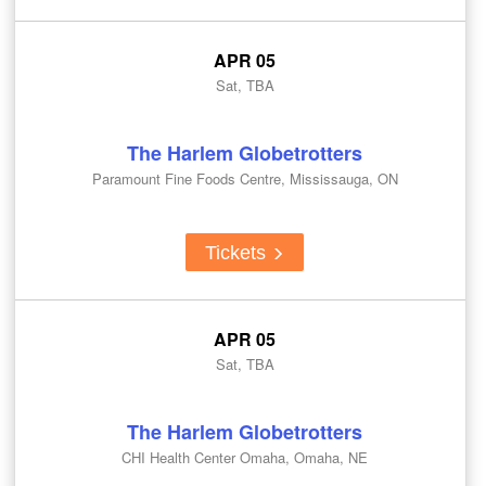
APR 05
Sat, TBA
The Harlem Globetrotters
Paramount Fine Foods Centre, Mississauga, ON
Tickets
APR 05
Sat, TBA
The Harlem Globetrotters
CHI Health Center Omaha, Omaha, NE