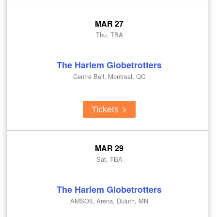
MAR 27
Thu, TBA
The Harlem Globetrotters
Centre Bell, Montreal, QC
Tickets
MAR 29
Sat, TBA
The Harlem Globetrotters
AMSOIL Arena, Duluth, MN