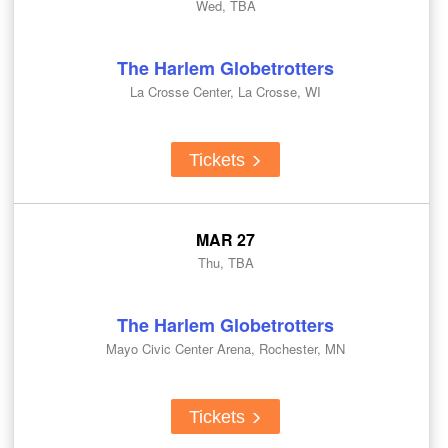
Wed, TBA
The Harlem Globetrotters
La Crosse Center, La Crosse, WI
Tickets
MAR 27
Thu, TBA
The Harlem Globetrotters
Mayo Civic Center Arena, Rochester, MN
Tickets