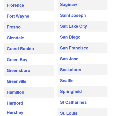
Saginaw
Florence
Saint Joseph
Fort Wayne
Salt Lake City
Fresno
San Diego
Glendale
San Francisco
Grand Rapids
San Jose
Green Bay
Saskatoon
Greensboro
Seattle
Greenville
Springfield
Hamilton
St Catharines
Hartford
Hershey
St. Louis