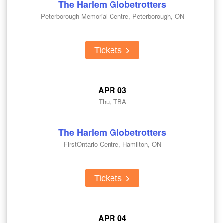
The Harlem Globetrotters
Peterborough Memorial Centre, Peterborough, ON
Tickets
APR 03
Thu, TBA
The Harlem Globetrotters
FirstOntario Centre, Hamilton, ON
Tickets
APR 04