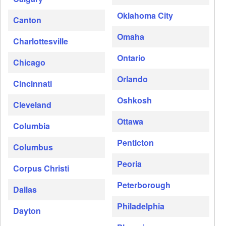
Oklahoma City
Canton
Omaha
Charlottesville
Ontario
Chicago
Orlando
Cincinnati
Oshkosh
Cleveland
Ottawa
Columbia
Penticton
Columbus
Peoria
Corpus Christi
Peterborough
Dallas
Philadelphia
Dayton