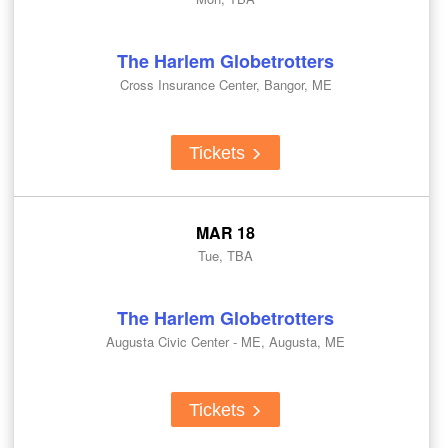
The Harlem Globetrotters
Cross Insurance Center, Bangor, ME
Tickets
MAR 18
Tue, TBA
The Harlem Globetrotters
Augusta Civic Center - ME, Augusta, ME
Tickets