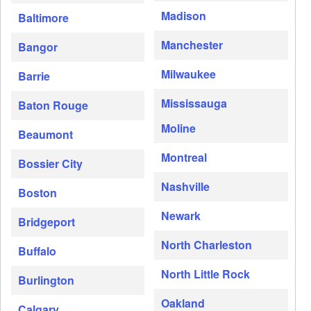
Madison
Baltimore
Manchester
Bangor
Milwaukee
Barrie
Mississauga
Baton Rouge
Moline
Beaumont
Montreal
Bossier City
Nashville
Boston
Newark
Bridgeport
North Charleston
Buffalo
North Little Rock
Burlington
Oakland
Calgary