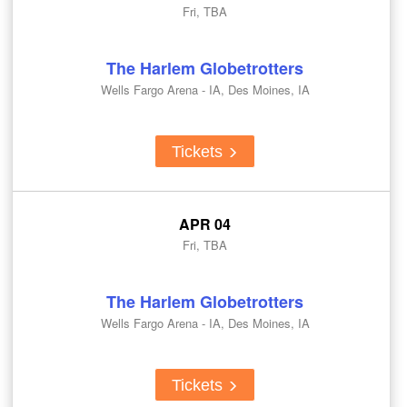
Fri, TBA
The Harlem Globetrotters
Wells Fargo Arena - IA, Des Moines, IA
Tickets
APR 04
Fri, TBA
The Harlem Globetrotters
Wells Fargo Arena - IA, Des Moines, IA
Tickets