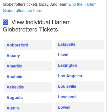
Globetrotters tickets today. And learn
who the Harlem
Globetrotters are here
.
View individual Harlem
Globetrotters Tickets
Lafayette
Abbotsford
Laval
Albany
Lexington
Amarillo
Los Angeles
Anaheim
Louisville
Asheville
Loveland
Augusta
Lowell
Austin