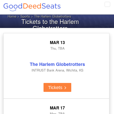
Tog
navi
Home
>
Sports
> The Harlem Globetrotters
Tickets to the Harlem
Globetrotters
MAR 13
Thu, TBA
The Harlem Globetrotters
INTRUST Bank Arena, Wichita, KS
Tickets
MAR 17
Mon, TBA