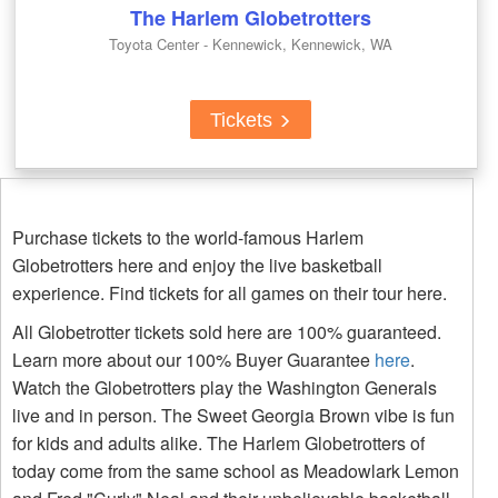
The Harlem Globetrotters
Toyota Center - Kennewick, Kennewick, WA
Tickets
Purchase tickets to the world-famous Harlem
Globetrotters here and enjoy the live basketball
experience. Find tickets for all games on their tour here.
All Globetrotter tickets sold here are 100% guaranteed.
Learn more about our 100% Buyer Guarantee
here
.
Watch the Globetrotters play the Washington Generals
live and in person. The Sweet Georgia Brown vibe is fun
for kids and adults alike. The Harlem Globetrotters of
today come from the same school as Meadowlark Lemon