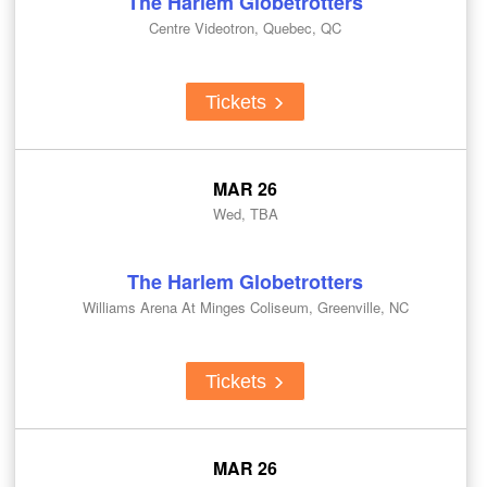
The Harlem Globetrotters
Centre Videotron, Quebec, QC
Tickets
MAR 26
Wed, TBA
The Harlem Globetrotters
Williams Arena At Minges Coliseum, Greenville, NC
Tickets
MAR 26