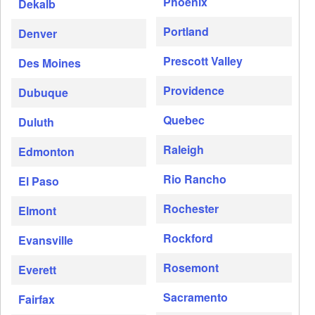
Phoenix
Dekalb
Portland
Denver
Prescott Valley
Des Moines
Providence
Dubuque
Quebec
Duluth
Raleigh
Edmonton
Rio Rancho
El Paso
Rochester
Elmont
Rockford
Evansville
Rosemont
Everett
Sacramento
Fairfax