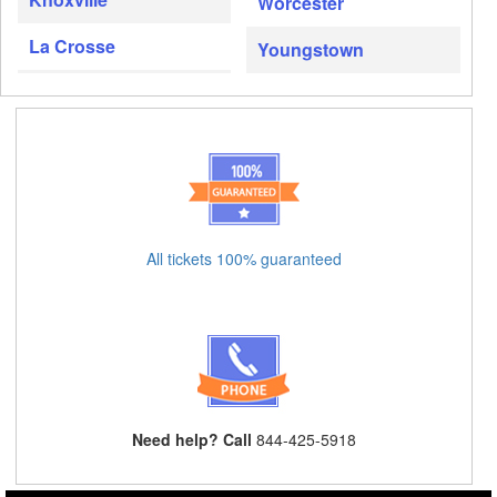
Worcester
La Crosse
Youngstown
All tickets 100% guaranteed
Need help? Call
844-425-5918