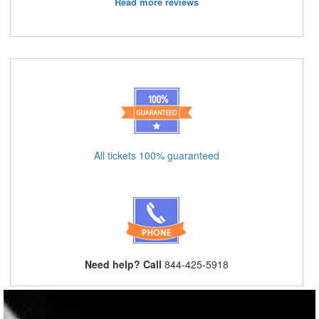
Read more reviews
All tickets 100% guaranteed
Need help? Call
844-425-5918