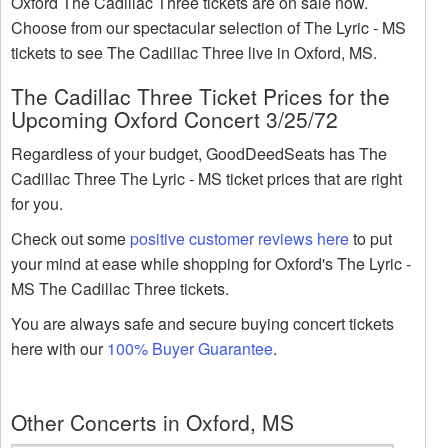
Oxford The Cadillac Three tickets are on sale now.
Choose from our spectacular selection of The Lyric - MS
tickets to see The Cadillac Three live in Oxford, MS.
The Cadillac Three Ticket Prices for the
Upcoming Oxford Concert 3/25/72
Regardless of your budget, GoodDeedSeats has The
Cadillac Three The Lyric - MS ticket prices that are right
for you.
Check out some
positive customer reviews here
to put
your mind at ease while shopping for Oxford's The Lyric -
MS The Cadillac Three tickets.
You are always safe and secure buying concert tickets
here with our
100% Buyer Guarantee
.
Other Concerts in Oxford, MS