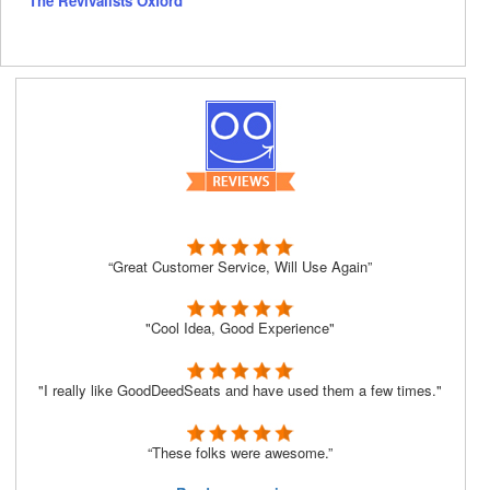
The Revivalists Oxford
“Great Customer Service, Will Use Again”
"Cool Idea, Good Experience"
"I really like GoodDeedSeats and have used them a few times."
“These folks were awesome.”