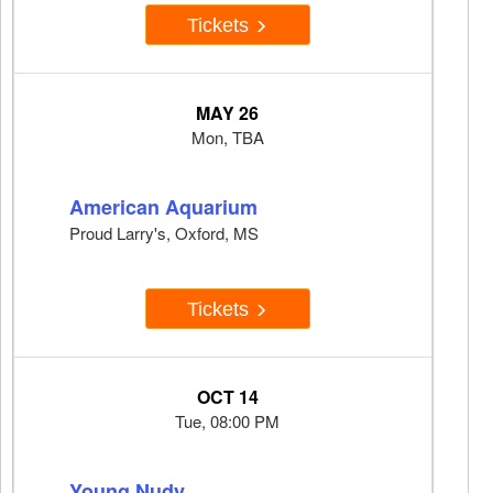
Tickets
MAY 26
Mon, TBA
American Aquarium
Proud Larry's, Oxford, MS
Tickets
OCT 14
Tue, 08:00 PM
Young Nudy