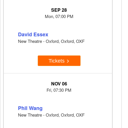
SEP 28
Mon, 07:00 PM
David Essex
New Theatre - Oxford, Oxford, OXF
Tickets
NOV 06
Fri, 07:30 PM
Phil Wang
New Theatre - Oxford, Oxford, OXF