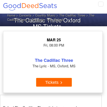
Tog
navi
Home
>
Concerts
>
Country Music
>
The Cadillac Three
> The
The Cadillac Three Oxford
Cadillac Three at The Lyric - MS, Oxford
MS Tickets
MAR 25
Fri, 08:00 PM
The Cadillac Three
The Lyric - MS, Oxford, MS
Tickets