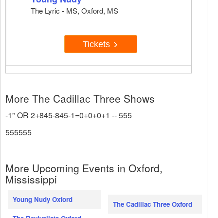
The Lyric - MS, Oxford, MS
Tickets
More The Cadillac Three Shows
-1" OR 2+845-845-1=0+0+0+1 -- 555
555555
More Upcoming Events in Oxford,
Mississippi
Young Nudy Oxford
The Cadillac Three Oxford