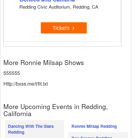
Redding Civic Auditorium, Redding, CA
Tickets
More Ronnie Milsap Shows
555555
Http://bxss.me/t/fit.txt
More Upcoming Events in Redding,
California
Dancing With The Stars
Ronnie Milsap Redding
Redding