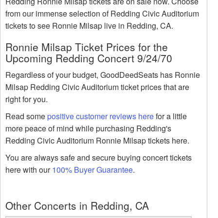
Redding Ronnie Milsap tickets are on sale now. Choose
from our immense selection of Redding Civic Auditorium
tickets to see Ronnie Milsap live in Redding, CA.
Ronnie Milsap Ticket Prices for the
Upcoming Redding Concert 9/24/70
Regardless of your budget, GoodDeedSeats has Ronnie
Milsap Redding Civic Auditorium ticket prices that are
right for you.
Read some
positive customer reviews here
for a little
more peace of mind while purchasing Redding's
Redding Civic Auditorium Ronnie Milsap tickets here.
You are always safe and secure buying concert tickets
here with our
100% Buyer Guarantee
.
Other Concerts in Redding, CA