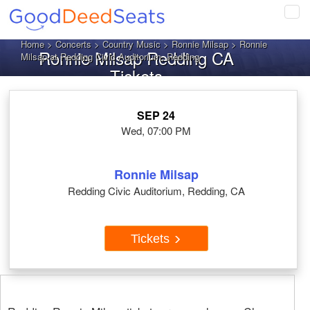
Tog
navi
Home
>
Concerts
>
Country Music
>
Ronnie Milsap
> Ronnie
Ronnie Milsap Redding CA
Milsap at Redding Civic Auditorium, Redding
Tickets
SEP 24
Wed, 07:00 PM
Ronnie Milsap
Redding Civic Auditorium, Redding, CA
Tickets