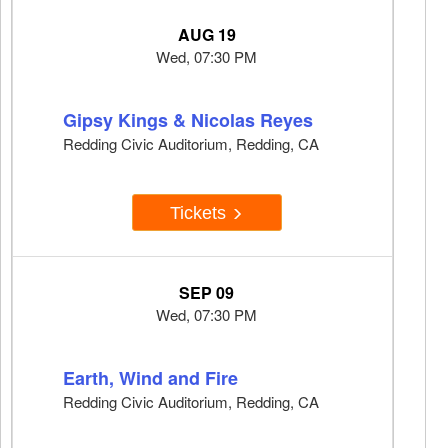
AUG 19
Wed, 07:30 PM
Gipsy Kings & Nicolas Reyes
Redding Civic Auditorium, Redding, CA
Tickets
SEP 09
Wed, 07:30 PM
Earth, Wind and Fire
Redding Civic Auditorium, Redding, CA