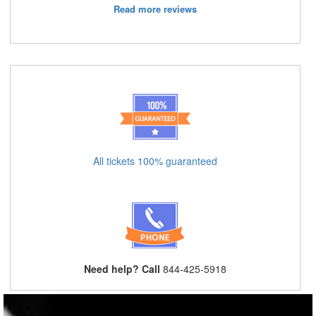
Read more reviews
All tickets 100% guaranteed
Need help? Call
844-425-5918