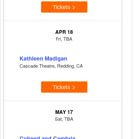
Tickets
APR 18
Fri, TBA
Kathleen Madigan
Cascade Theatre, Redding, CA
Tickets
MAY 17
Sat, TBA
Coheed and Cambria