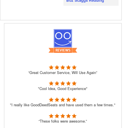
Boz Scaggs Redding
“Great Customer Service, Will Use Again”
"Cool Idea, Good Experience"
"I really like GoodDeedSeats and have used them a few times."
“These folks were awesome.”