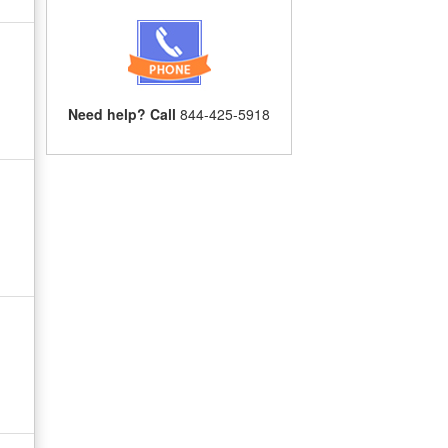
Need help? Call
844-425-5918