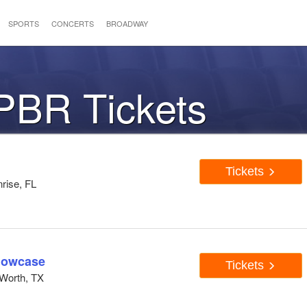
SPORTS
CONCERTS
BROADWAY
PBR Tickets
Tickets
rise, FL
howcase
Tickets
Worth, TX