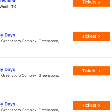
howcase
Tickets
Worth, TX
y Days
Tickets
At Greensboro Complex, Greensboro,
y Days
Tickets
At Greensboro Complex, Greensboro,
y Days
Tickets
At Greensboro Complex, Greensboro,