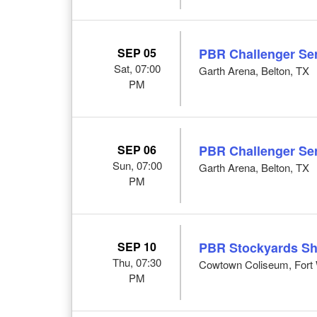
SEP 05
PBR Challenger Ser
Sat, 07:00
Garth Arena, Belton, TX
PM
SEP 06
PBR Challenger Ser
Sun, 07:00
Garth Arena, Belton, TX
PM
SEP 10
PBR Stockyards S
Thu, 07:30
Cowtown Coliseum, Fort 
PM