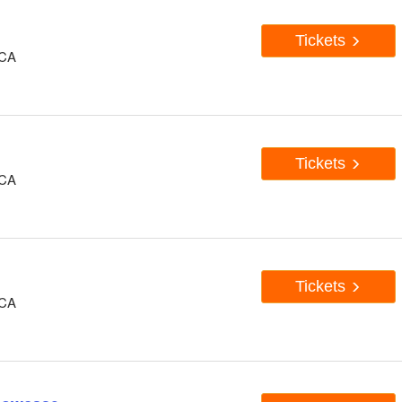
Tickets
 CA
Tickets
 CA
Tickets
 CA