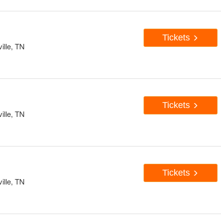
Tickets
ille, TN
Tickets
ille, TN
Tickets
ille, TN