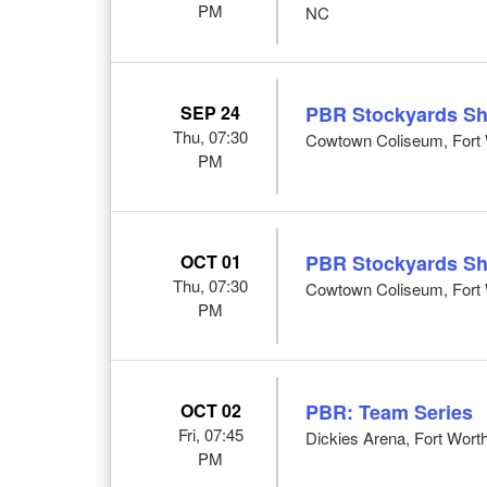
PM
NC
SEP 24
PBR Stockyards S
Thu, 07:30
Cowtown Coliseum, Fort 
PM
OCT 01
PBR Stockyards S
Thu, 07:30
Cowtown Coliseum, Fort 
PM
OCT 02
PBR: Team Series
Fri, 07:45
Dickies Arena, Fort Wort
PM