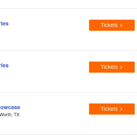
ies
Tickets
ies
Tickets
howcase
Tickets
Worth, TX