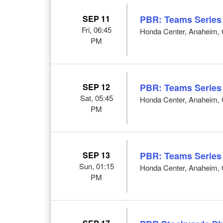
SEP 11
PBR: Teams Series
Fri, 06:45
Honda Center, Anaheim,
PM
SEP 12
PBR: Teams Series
Sat, 05:45
Honda Center, Anaheim,
PM
SEP 13
PBR: Teams Series
Sun, 01:15
Honda Center, Anaheim,
PM