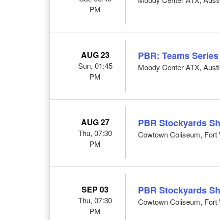
PM
AUG 23
PBR: Teams Series
Sun, 01:45
Moody Center ATX, Austi
PM
AUG 27
PBR Stockyards S
Thu, 07:30
Cowtown Coliseum, Fort 
PM
SEP 03
PBR Stockyards S
Thu, 07:30
Cowtown Coliseum, Fort 
PM