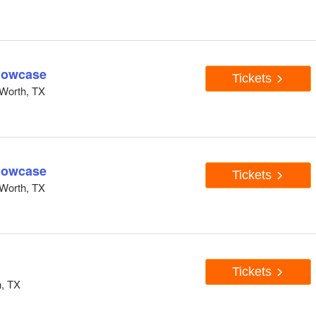
howcase
Tickets
Worth, TX
howcase
Tickets
Worth, TX
Tickets
h, TX