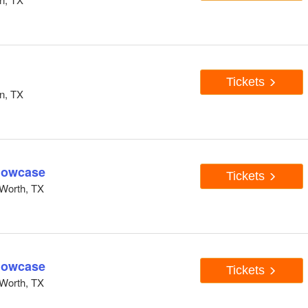
Tickets
n, TX
howcase
Tickets
Worth, TX
howcase
Tickets
Worth, TX