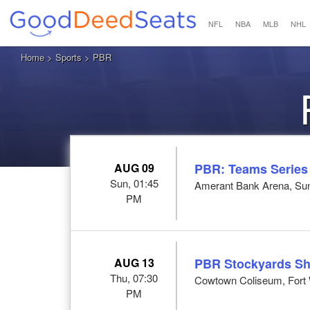
NFL
NBA
MLB
NHL
Home
>
Sports
> PBR
AUG 09
PBR: Teams Series
Sun, 01:45
Amerant Bank Arena, Sun
PM
AUG 13
PBR Stockyards S
Thu, 07:30
Cowtown Coliseum, Fort 
PM