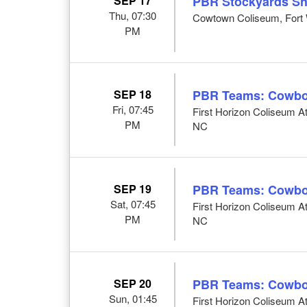
SEP 17
PBR Stockyards S
Thu, 07:30
Cowtown Coliseum, Fort 
PM
SEP 18
PBR Teams: Cowbo
Fri, 07:45
First Horizon Coliseum 
PM
NC
SEP 19
PBR Teams: Cowbo
Sat, 07:45
First Horizon Coliseum 
PM
NC
SEP 20
PBR Teams: Cowbo
Sun, 01:45
First Horizon Coliseum 