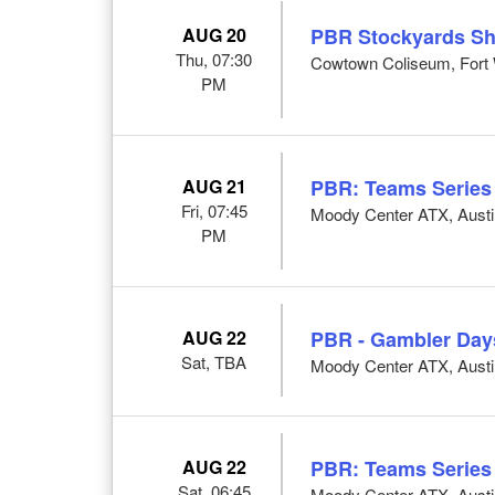
AUG 20
PBR Stockyards S
Thu, 07:30
Cowtown Coliseum, Fort 
PM
AUG 21
PBR: Teams Series
Fri, 07:45
Moody Center ATX, Austi
PM
AUG 22
PBR - Gambler Day
Sat, TBA
Moody Center ATX, Austi
AUG 22
PBR: Teams Series
Sat, 06:45
Moody Center ATX, Austi