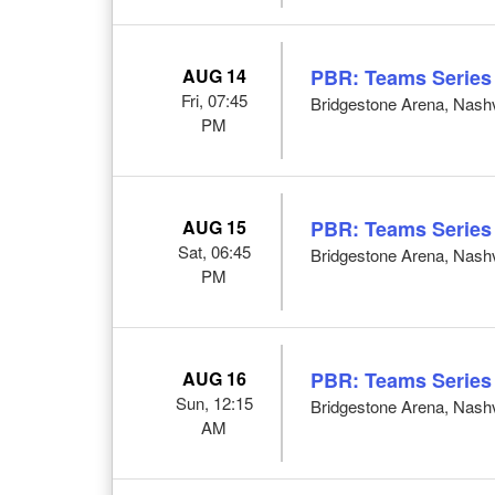
AUG 14
PBR: Teams Series
Fri, 07:45
Bridgestone Arena, Nashv
PM
AUG 15
PBR: Teams Series
Sat, 06:45
Bridgestone Arena, Nashv
PM
AUG 16
PBR: Teams Series
Sun, 12:15
Bridgestone Arena, Nashv
AM