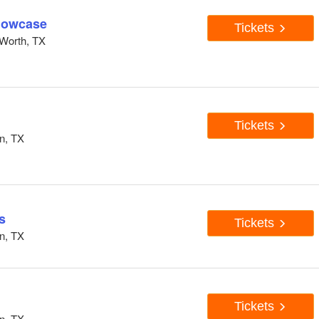
howcase
Tickets
Worth, TX
Tickets
n, TX
s
Tickets
n, TX
Tickets
n, TX