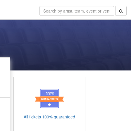
All tickets 100% guaranteed