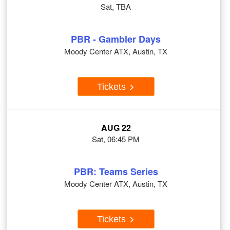
Sat, TBA
PBR - Gambler Days
Moody Center ATX, Austin, TX
Tickets
AUG 22
Sat, 06:45 PM
PBR: Teams Series
Moody Center ATX, Austin, TX
Tickets