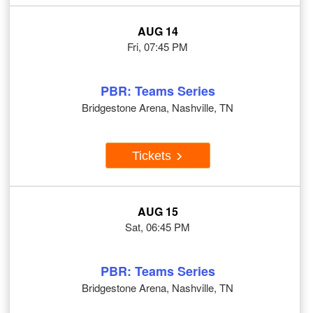
AUG 14
Fri, 07:45 PM
PBR: Teams Series
Bridgestone Arena, Nashville, TN
Tickets
AUG 15
Sat, 06:45 PM
PBR: Teams Series
Bridgestone Arena, Nashville, TN