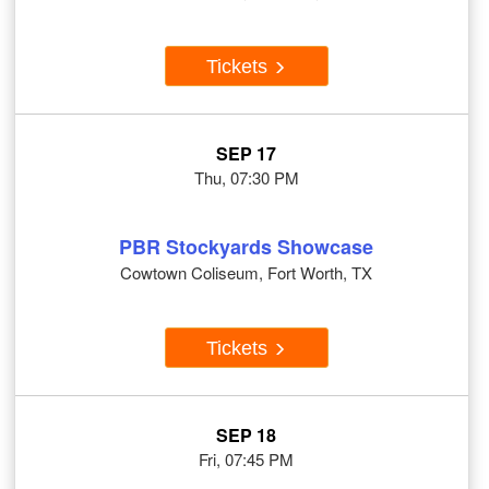
Tickets
SEP 17
Thu, 07:30 PM
PBR Stockyards Showcase
Cowtown Coliseum, Fort Worth, TX
Tickets
SEP 18
Fri, 07:45 PM