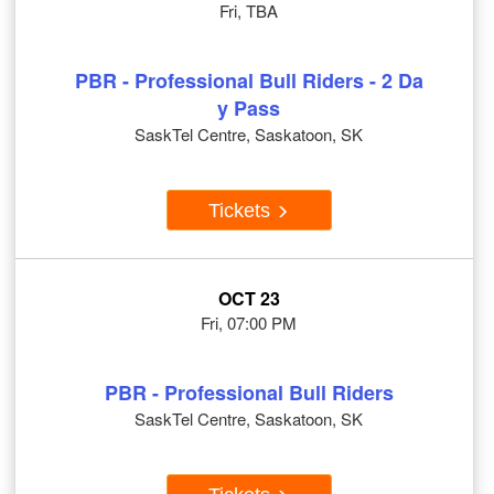
Fri, TBA
PBR - Professional Bull Riders - 2 Da
y Pass
SaskTel Centre, Saskatoon, SK
Tickets
OCT 23
Fri, 07:00 PM
PBR - Professional Bull Riders
SaskTel Centre, Saskatoon, SK