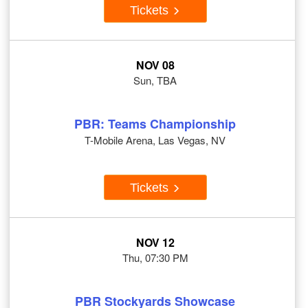
Tickets
NOV 08
Sun, TBA
PBR: Teams Championship
T-Mobile Arena, Las Vegas, NV
Tickets
NOV 12
Thu, 07:30 PM
PBR Stockyards Showcase