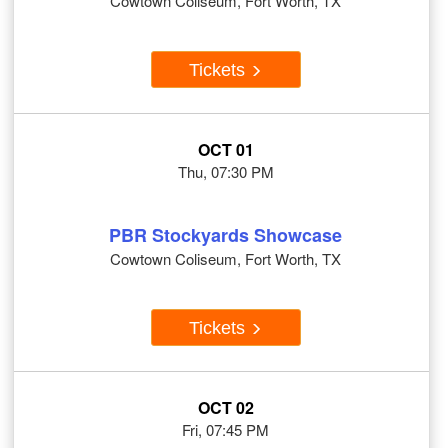
Cowtown Coliseum, Fort Worth, TX
Tickets
OCT 01
Thu, 07:30 PM
PBR Stockyards Showcase
Cowtown Coliseum, Fort Worth, TX
Tickets
OCT 02
Fri, 07:45 PM