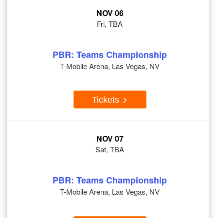
NOV 06
Fri, TBA
PBR: Teams Championship
T-Mobile Arena, Las Vegas, NV
Tickets
NOV 07
Sat, TBA
PBR: Teams Championship
T-Mobile Arena, Las Vegas, NV