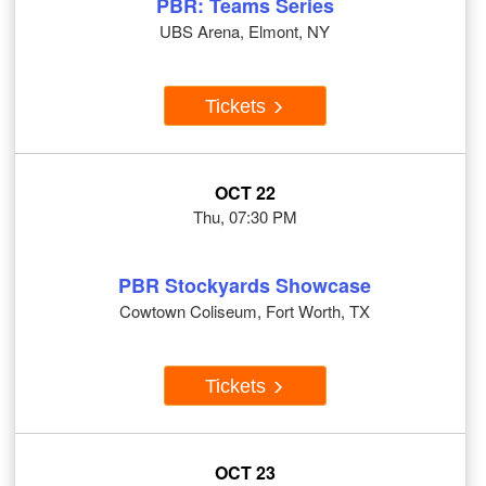
PBR: Teams Series
UBS Arena, Elmont, NY
Tickets
OCT 22
Thu, 07:30 PM
PBR Stockyards Showcase
Cowtown Coliseum, Fort Worth, TX
Tickets
OCT 23