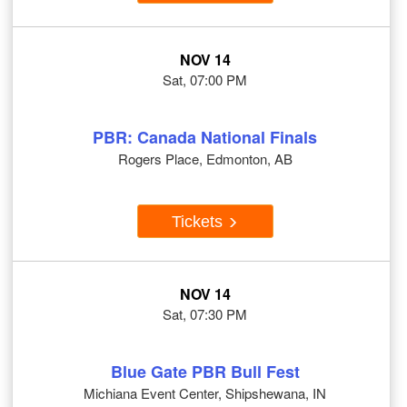
NOV 14
Sat, 07:00 PM
PBR: Canada National Finals
Rogers Place, Edmonton, AB
Tickets
NOV 14
Sat, 07:30 PM
Blue Gate PBR Bull Fest
Michiana Event Center, Shipshewana, IN