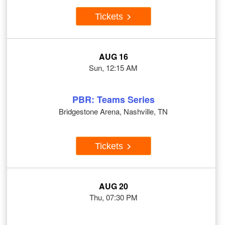
Tickets
AUG 16
Sun, 12:15 AM
PBR: Teams Series
Bridgestone Arena, Nashville, TN
Tickets
AUG 20
Thu, 07:30 PM