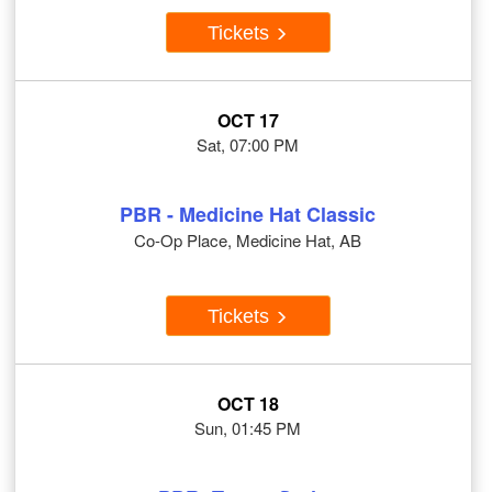
Tickets
OCT 17
Sat, 07:00 PM
PBR - Medicine Hat Classic
Co-Op Place, Medicine Hat, AB
Tickets
OCT 18
Sun, 01:45 PM