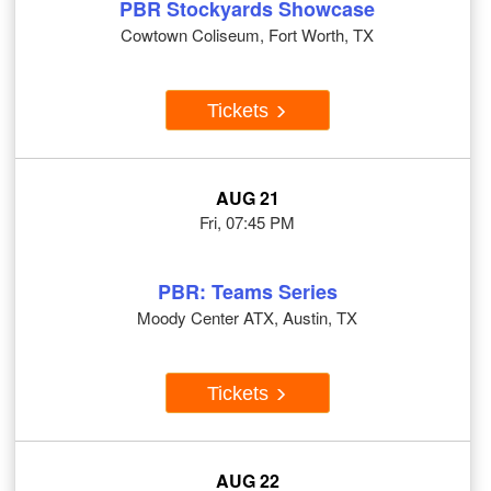
PBR Stockyards Showcase
Cowtown Coliseum, Fort Worth, TX
Tickets
AUG 21
Fri, 07:45 PM
PBR: Teams Series
Moody Center ATX, Austin, TX
Tickets
AUG 22