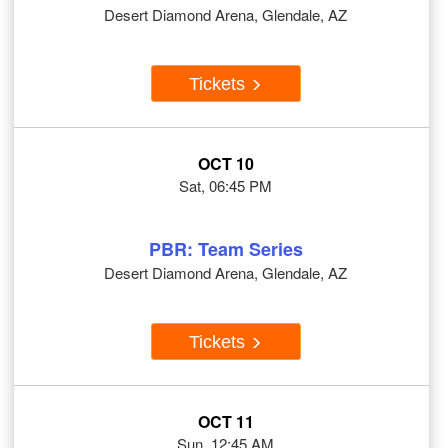
Desert Diamond Arena, Glendale, AZ
Tickets
OCT 10
Sat, 06:45 PM
PBR: Team Series
Desert Diamond Arena, Glendale, AZ
Tickets
OCT 11
Sun, 12:45 AM