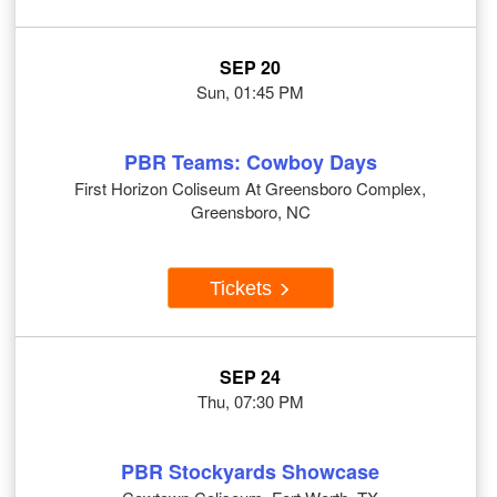
SEP 20
Sun, 01:45 PM
PBR Teams: Cowboy Days
First Horizon Coliseum At Greensboro Complex,
Greensboro, NC
Tickets
SEP 24
Thu, 07:30 PM
PBR Stockyards Showcase