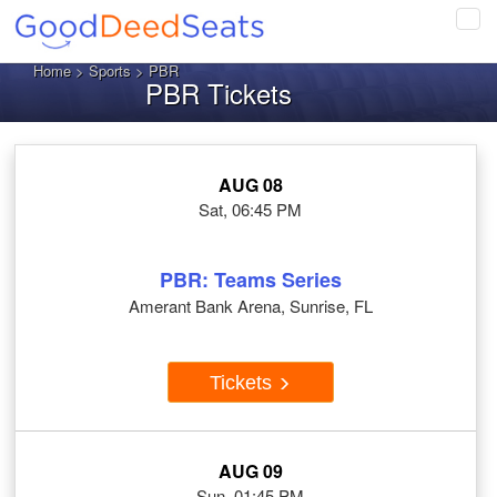
Tog
navi
Home
>
Sports
> PBR
PBR Tickets
AUG 08
Sat, 06:45 PM
PBR: Teams Series
Amerant Bank Arena, Sunrise, FL
Tickets
AUG 09
Sun, 01:45 PM