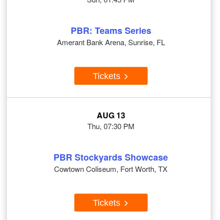
PBR: Teams Series
Amerant Bank Arena, Sunrise, FL
Tickets
AUG 13
Thu, 07:30 PM
PBR Stockyards Showcase
Cowtown Coliseum, Fort Worth, TX
Tickets