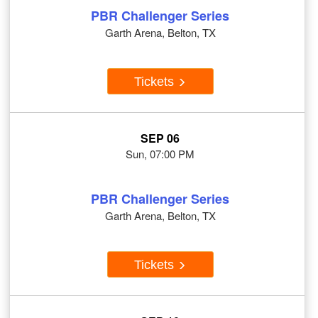
PBR Challenger Series
Garth Arena, Belton, TX
Tickets
SEP 06
Sun, 07:00 PM
PBR Challenger Series
Garth Arena, Belton, TX
Tickets