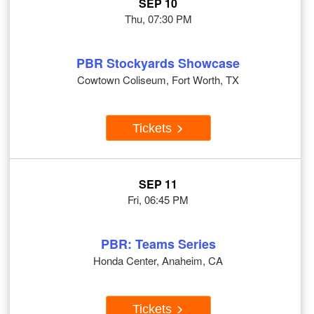
SEP 10
Thu, 07:30 PM
PBR Stockyards Showcase
Cowtown Coliseum, Fort Worth, TX
Tickets
SEP 11
Fri, 06:45 PM
PBR: Teams Series
Honda Center, Anaheim, CA
Tickets