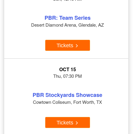
PBR: Team Series
Desert Diamond Arena, Glendale, AZ
Tickets
OCT 15
Thu, 07:30 PM
PBR Stockyards Showcase
Cowtown Coliseum, Fort Worth, TX
Tickets