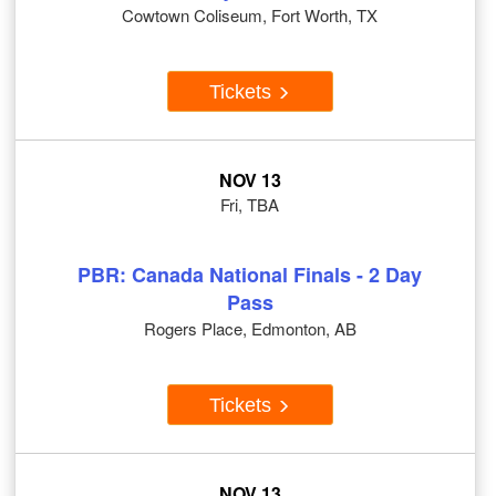
Cowtown Coliseum, Fort Worth, TX
Tickets
NOV 13
Fri, TBA
PBR: Canada National Finals - 2 Day
Pass
Rogers Place, Edmonton, AB
Tickets
NOV 13