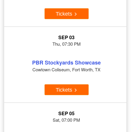
Tickets
SEP 03
Thu, 07:30 PM
PBR Stockyards Showcase
Cowtown Coliseum, Fort Worth, TX
Tickets
SEP 05
Sat, 07:00 PM