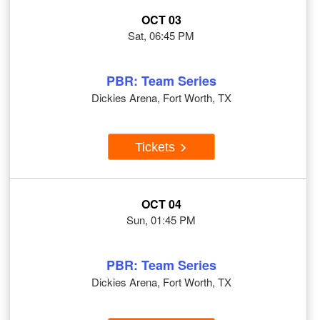
OCT 03
Sat, 06:45 PM
PBR: Team Series
Dickies Arena, Fort Worth, TX
Tickets
OCT 04
Sun, 01:45 PM
PBR: Team Series
Dickies Arena, Fort Worth, TX