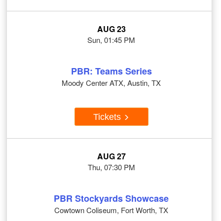
AUG 23
Sun, 01:45 PM
PBR: Teams Series
Moody Center ATX, Austin, TX
Tickets
AUG 27
Thu, 07:30 PM
PBR Stockyards Showcase
Cowtown Coliseum, Fort Worth, TX