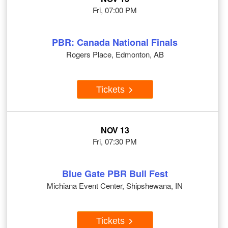
Fri, 07:00 PM
PBR: Canada National Finals
Rogers Place, Edmonton, AB
Tickets
NOV 13
Fri, 07:30 PM
Blue Gate PBR Bull Fest
Michiana Event Center, Shipshewana, IN
Tickets