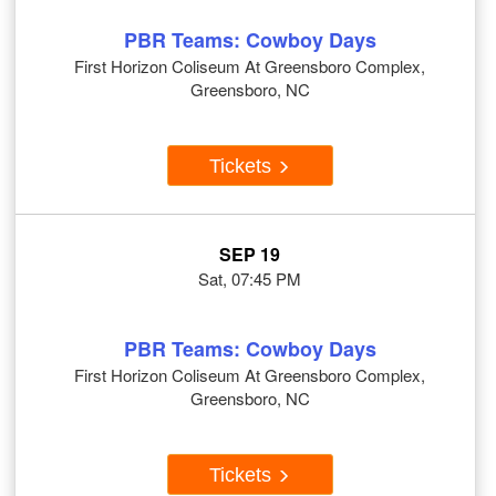
PBR Teams: Cowboy Days
First Horizon Coliseum At Greensboro Complex,
Greensboro, NC
Tickets
SEP 19
Sat, 07:45 PM
PBR Teams: Cowboy Days
First Horizon Coliseum At Greensboro Complex,
Greensboro, NC
Tickets