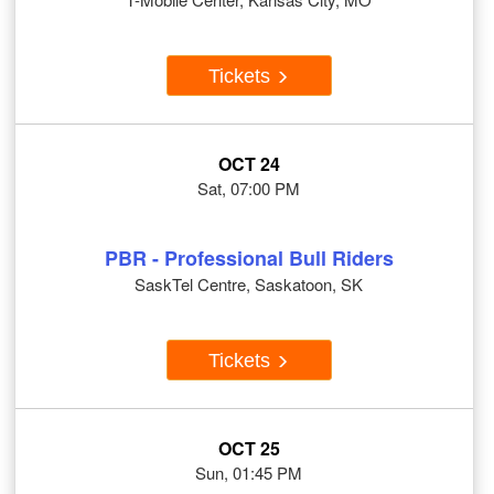
Tickets
OCT 24
Sat, 07:00 PM
PBR - Professional Bull Riders
SaskTel Centre, Saskatoon, SK
Tickets
OCT 25
Sun, 01:45 PM