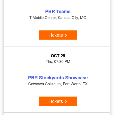
PBR Teams
T-Mobile Center, Kansas City, MO
Tickets
OCT 29
Thu, 07:30 PM
PBR Stockyards Showcase
Cowtown Coliseum, Fort Worth, TX
Tickets