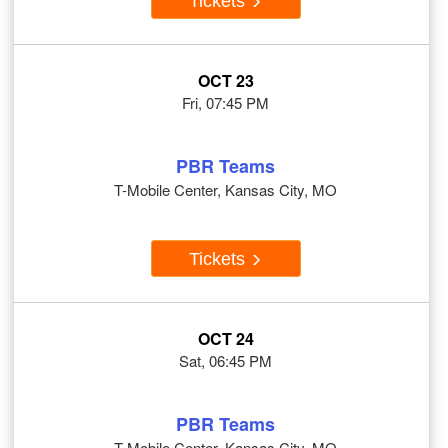
Tickets
OCT 23
Fri, 07:45 PM
PBR Teams
T-Mobile Center, Kansas City, MO
Tickets
OCT 24
Sat, 06:45 PM
PBR Teams
T-Mobile Center, Kansas City, MO