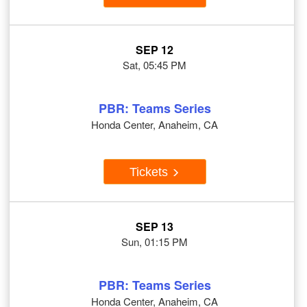
SEP 12
Sat, 05:45 PM
PBR: Teams Series
Honda Center, Anaheim, CA
Tickets
SEP 13
Sun, 01:15 PM
PBR: Teams Series
Honda Center, Anaheim, CA