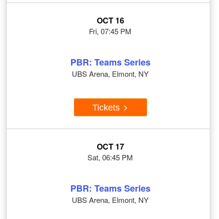
OCT 16
Fri, 07:45 PM
PBR: Teams Series
UBS Arena, Elmont, NY
Tickets
OCT 17
Sat, 06:45 PM
PBR: Teams Series
UBS Arena, Elmont, NY