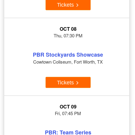
Tickets
OCT 08
Thu, 07:30 PM
PBR Stockyards Showcase
Cowtown Coliseum, Fort Worth, TX
Tickets
OCT 09
Fri, 07:45 PM
PBR: Team Series