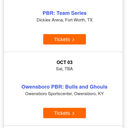
PBR: Team Series
Dickies Arena, Fort Worth, TX
Tickets
OCT 03
Sat, TBA
Owensboro PBR: Bulls and Ghouls
Owensboro Sportscenter, Owensboro, KY
Tickets