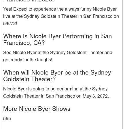
Yes! Expect to experience the always funny Nicole Byer
live at the Sydney Goldstein Theater in San Francisco on
5/6/72!
Where is Nicole Byer Performing in San
Francisco, CA?
See Nicole Byer at the Sydney Goldstein Theater and
get ready for the laughs!
When will Nicole Byer be at the Sydney
Goldstein Theater?
Nicole Byer is going to be performing at the Sydney
Goldstein Theater in San Francisco on May 6, 2072.
More Nicole Byer Shows
555