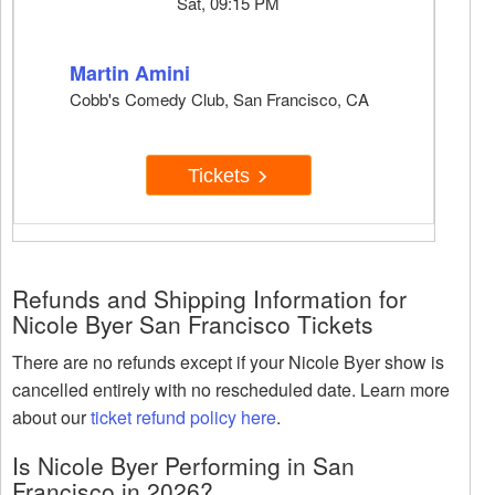
Sat, 09:15 PM
Martin Amini
Cobb's Comedy Club, San Francisco, CA
Tickets
Refunds and Shipping Information for
Nicole Byer San Francisco Tickets
There are no refunds except if your Nicole Byer show is
cancelled entirely with no rescheduled date. Learn more
about our
ticket refund policy here
.
Is Nicole Byer Performing in San
Francisco in 2026?