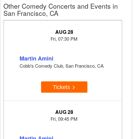
Other Comedy Concerts and Events in
San Francisco, CA
AUG 28
Fri, 07:30 PM
Martin Amini
Cobb's Comedy Club, San Francisco, CA
Tickets
AUG 28
Fri, 09:45 PM
Martin Amini