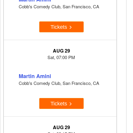
Cobb's Comedy Club, San Francisco, CA
Tickets
AUG 29
Sat, 07:00 PM
Martin Amini
Cobb's Comedy Club, San Francisco, CA
Tickets
AUG 29