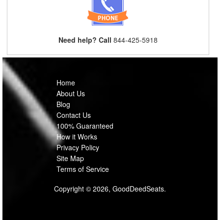
Need help? Call
844-425-5918
Home
About Us
Blog
Contact Us
100% Guaranteed
How it Works
Privacy Policy
Site Map
Terms of Service
Copyright © 2026, GoodDeedSeats.