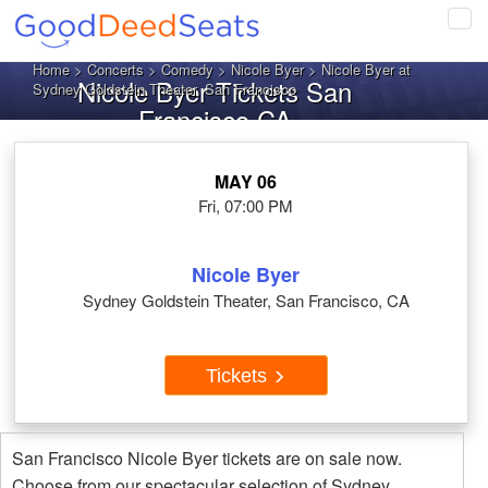
Tog
navi
Home
>
Concerts
>
Comedy
>
Nicole Byer
> Nicole Byer at
Nicole Byer Tickets San
Sydney Goldstein Theater, San Francisco
Francisco CA
MAY 06
Fri, 07:00 PM
Nicole Byer
Sydney Goldstein Theater, San Francisco, CA
Tickets
San Francisco Nicole Byer tickets are on sale now.
Choose from our spectacular selection of Sydney