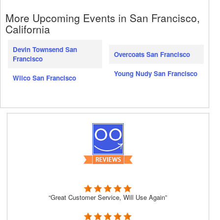
More Upcoming Events in San Francisco,
California
Devin Townsend San
Overcoats San Francisco
Francisco
Young Nudy San Francisco
Wilco San Francisco
“Great Customer Service, Will Use Again”