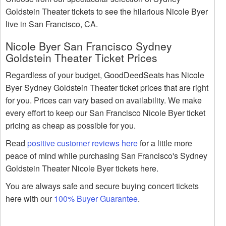
Goldstein Theater tickets to see the hilarious Nicole Byer
live in San Francisco, CA.
Nicole Byer San Francisco Sydney
Goldstein Theater Ticket Prices
Regardless of your budget, GoodDeedSeats has Nicole
Byer Sydney Goldstein Theater ticket prices that are right
for you. Prices can vary based on availability. We make
every effort to keep our San Francisco Nicole Byer ticket
pricing as cheap as possible for you.
Read
positive customer reviews here
for a little more
peace of mind while purchasing San Francisco's Sydney
Goldstein Theater Nicole Byer tickets here.
You are always safe and secure buying concert tickets
here with our
100% Buyer Guarantee
.