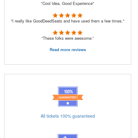
"Cool Idea, Good Experience"
"I really like GoodDeedSeats and have used them a few times."
“These folks were awesome.”
Read more reviews
All tickets 100% guaranteed