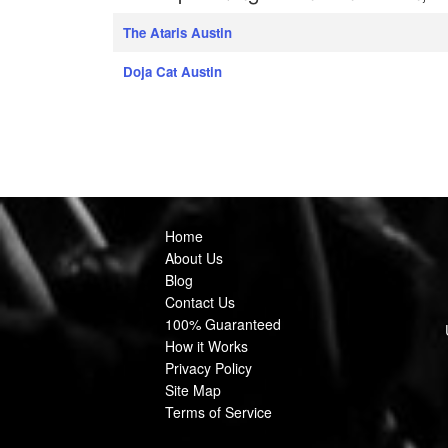
The Ataris Austin
Doja Cat Austin
Home
About Us
Blog
Contact Us
100% Guaranteed
How it Works
Privacy Policy
Site Map
Terms of Service