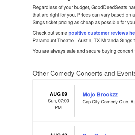
Regardless of your budget, GoodDeedSeats has 
that are right for you. Prices can vary based on 
Sings ticket pricing as cheap as possible for you
Check out some
positive customer reviews he
Paramount Theatre - Austin, TX Miranda Sings t
You are always safe and secure buying concert t
Other Comedy Concerts and Events
AUG 09
Mojo Brookzz
Sun, 07:00
Cap City Comedy Club, Au
PM