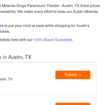
Miranda Sings Paramount Theatre - Austin, TX ticket prices
availability. We make every effort to keep our Austin Miranda
.
re
to put your mind at ease while shopping for Austin's
ickets.
ickets here with our
100% Buyer Guarantee
.
 in Austin, TX
Tickets
stin, TX