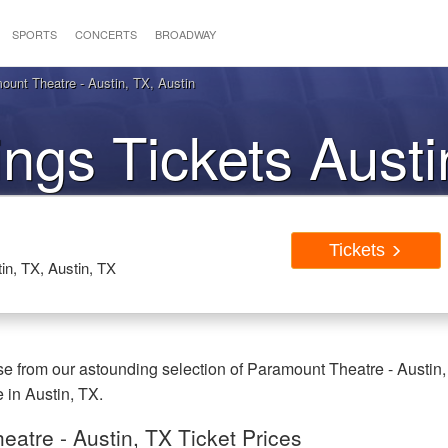
SPORTS
CONCERTS
BROADWAY
unt Theatre - Austin, TX, Austin
ngs Tickets Aust
Tickets
in, TX, Austin, TX
e from our astounding selection of Paramount Theatre - Austin,
e in Austin, TX.
atre - Austin, TX Ticket Prices