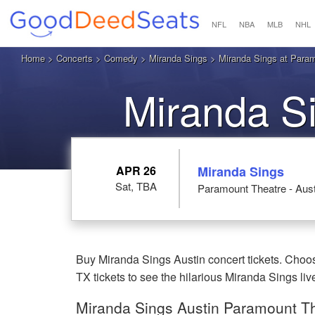
NFL
NBA
MLB
NHL
Home
>
Concerts
>
Comedy
>
Miranda Sings
> Miranda Sings at Paramo
Miranda Si
APR 26
Miranda Sings
Sat, TBA
Paramount Theatre - Aust
Buy Miranda Sings Austin concert tickets. Choos
TX tickets to see the hilarious Miranda Sings liv
Miranda Sings Austin Paramount The