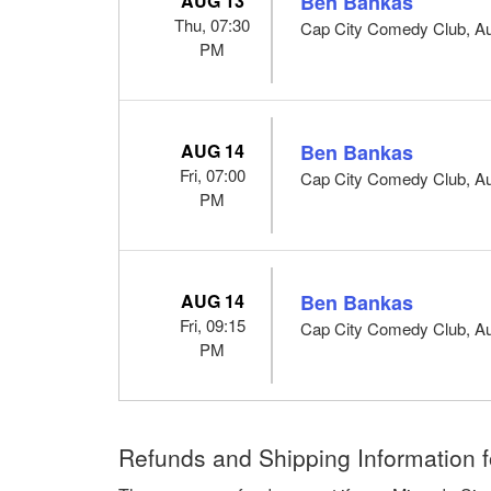
AUG 13
Ben Bankas
Thu, 07:30
Cap City Comedy Club, Au
PM
AUG 14
Ben Bankas
Fri, 07:00
Cap City Comedy Club, Au
PM
AUG 14
Ben Bankas
Fri, 09:15
Cap City Comedy Club, Au
PM
Refunds and Shipping Information f