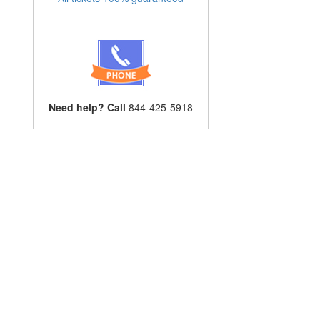
Need help? Call
844-425-5918