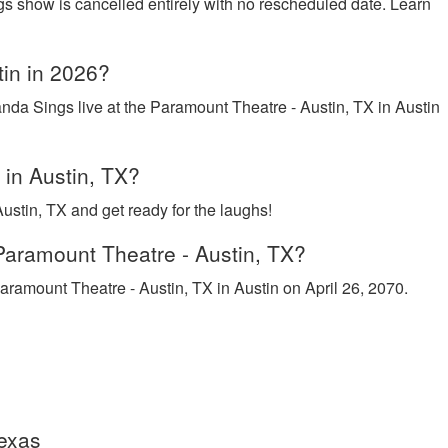
gs show is cancelled entirely with no rescheduled date. Learn
tin in 2026?
nda Sings live at the Paramount Theatre - Austin, TX in Austin
 in Austin, TX?
stin, TX and get ready for the laughs!
Paramount Theatre - Austin, TX?
aramount Theatre - Austin, TX in Austin on April 26, 2070.
Texas