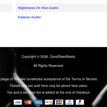
Nightmares On Wax Austin
Kadavar Austin
Copyright © 2026, GoodDeedSeats.
All Rights Reserved.
Usage of this site constitutes acceptance of the Terms of Service.
Tickets that are sold here may be above face value.
Tax and a services fee is added at the end of checkout.