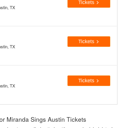
Tickets
stin, TX
Tickets
stin, TX
Tickets
stin, TX
or Miranda Sings Austin Tickets