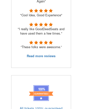
Again”
"Cool Idea, Good Experience"
"I really like GoodDeedSeats and
have used them a few times."
“These folks were awesome.”
Read more reviews
All tickets 100% guaranteed