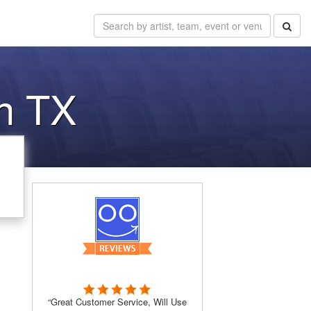
in TX
“Great Customer Service, Will Use