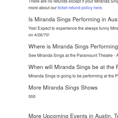
There are no refunds except if your Miranda Sin
more about our
ticket refund policy here
.
Is Miranda Sings Performing in Aus
Yes! Expect to experience the always funny Mira
on 4/26/70!
Where is Miranda Sings Performing
See Miranda Sings at the Paramount Theatre - Au
When will Miranda Sings be at the 
Miranda Sings is going to be performing at the P
More Miranda Sings Shows
555
More Upcoming Events in Austin, 