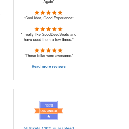
Again”
r
"Cool Idea, Good Experience"
"I really like GoodDeedSeats and
have used them a few times."
“These folks were awesome.”
Read more reviews
All tickets 100% guaranteed