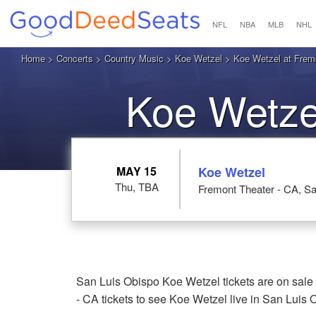
NFL
NBA
MLB
NHL
Home
>
Concerts
>
Country Music
>
Koe Wetzel
> Koe Wetzel at Fremo
Koe Wetze
MAY 15
Koe Wetzel
Thu, TBA
Fremont Theater - CA, S
San Luis Obispo Koe Wetzel tickets are on sale
- CA tickets to see Koe Wetzel live in San Luis 