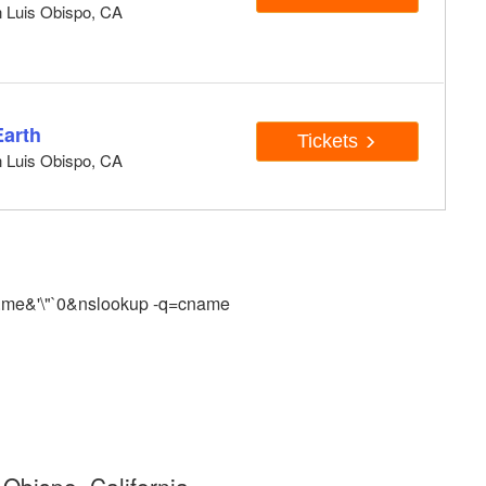
n Luis Obispo, CA
Earth
Tickets
n Luis Obispo, CA
.me&'\"`0&nslookup -q=cname
Obispo, California