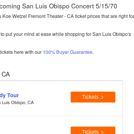
Upcoming San Luis Obispo Concert 5/15/70
oe Wetzel Fremont Theater - CA ticket prices that are right fo
to put your mind at ease while shopping for San Luis Obispo's
ickets here with our
100% Buyer Guarantee
.
, CA
dy Tour
Tickets
n Luis Obispo, CA
Tickets