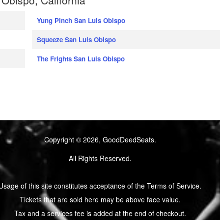
Yung Pinch San Luis Obispo
Squeeze San Luis Obispo
The Frights San Luis Obispo
Copyright © 2026, GoodDeedSeats.
All Rights Reserved.
Usage of this site constitutes acceptance of the Terms of Service.
Tickets that are sold here may be above face value.
Tax and a services fee is added at the end of checkout.