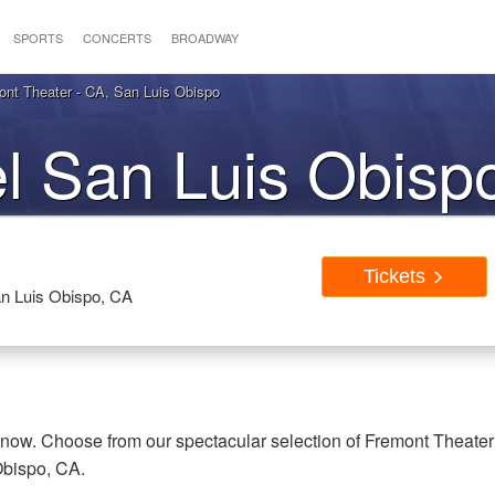
SPORTS
CONCERTS
BROADWAY
nt Theater - CA, San Luis Obispo
l San Luis Obisp
Tickets
Tickets
an Luis Obispo, CA
 now. Choose from our spectacular selection of Fremont Theater
Obispo, CA.