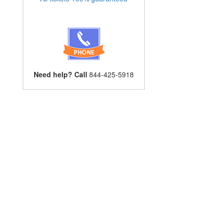
Need help? Call
844-425-5918