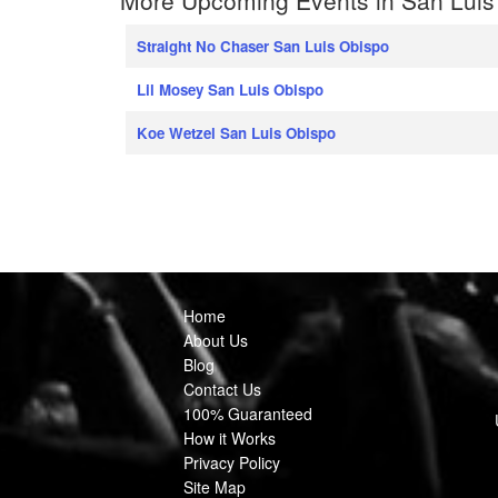
Straight No Chaser San Luis Obispo
Lil Mosey San Luis Obispo
Koe Wetzel San Luis Obispo
Home
About Us
Blog
Contact Us
100% Guaranteed
How it Works
Privacy Policy
Site Map