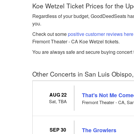
Koe Wetzel Ticket Prices for the 
Regardless of your budget, GoodDeedSeats has K
you.
Check out some
positive customer reviews here
Fremont Theater - CA Koe Wetzel tickets.
You are always safe and secure buying concert t
Other Concerts in San Luis Obispo
AUG 22
That's Not Me Come
Sat, TBA
Fremont Theater - CA, Sa
SEP 30
The Growlers