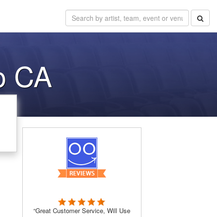
o CA
“Great Customer Service, Will Use