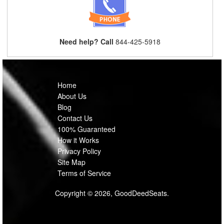
Need help? Call
844-425-5918
Home
About Us
Blog
Contact Us
100% Guaranteed
How it Works
Privacy Policy
Site Map
Terms of Service
Copyright © 2026, GoodDeedSeats.