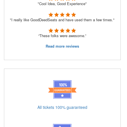
"Cool Idea, Good Experience"
"I really like GoodDeedSeats and have used them a few times."
“These folks were awesome.”
Read more reviews
All tickets 100% guaranteed