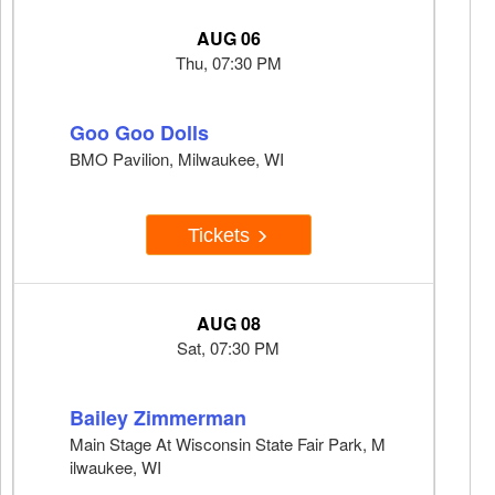
AUG 06
Thu, 07:30 PM
Goo Goo Dolls
BMO Pavilion, Milwaukee, WI
Tickets
AUG 08
Sat, 07:30 PM
Bailey Zimmerman
Main Stage At Wisconsin State Fair Park, M
ilwaukee, WI