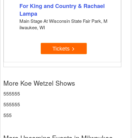
For King and Country & Rachael
Lampa
Main Stage At Wisconsin State Fair Park, M
ilwaukee, WI
Tickets
More Koe Wetzel Shows
555555
555555
555
More Upcoming Events in Milwaukee,