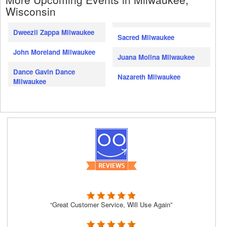
Wisconsin
Dweezil Zappa Milwaukee
Sacred Milwaukee
John Moreland Milwaukee
Juana Molina Milwaukee
Dance Gavin Dance
Nazareth Milwaukee
Milwaukee
“Great Customer Service, Will Use Again”