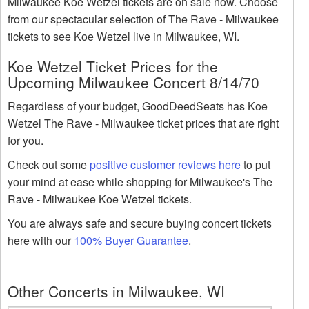
Milwaukee Koe Wetzel tickets are on sale now. Choose
from our spectacular selection of The Rave - Milwaukee
tickets to see Koe Wetzel live in Milwaukee, WI.
Koe Wetzel Ticket Prices for the
Upcoming Milwaukee Concert 8/14/70
Regardless of your budget, GoodDeedSeats has Koe
Wetzel The Rave - Milwaukee ticket prices that are right
for you.
Check out some
positive customer reviews here
to put
your mind at ease while shopping for Milwaukee's The
Rave - Milwaukee Koe Wetzel tickets.
You are always safe and secure buying concert tickets
here with our
100% Buyer Guarantee
.
Other Concerts in Milwaukee, WI