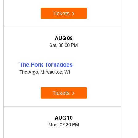
Tickets
AUG 08
Sat, 08:00 PM
The Pork Tornadoes
The Argo, Milwaukee, WI
Tickets
AUG 10
Mon, 07:30 PM