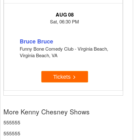
AUG 08
Sat, 06:30 PM
Bruce Bruce
Funny Bone Comedy Club - Virginia Beach,
Virginia Beach, VA
Tickets
More Kenny Chesney Shows
555555
555555