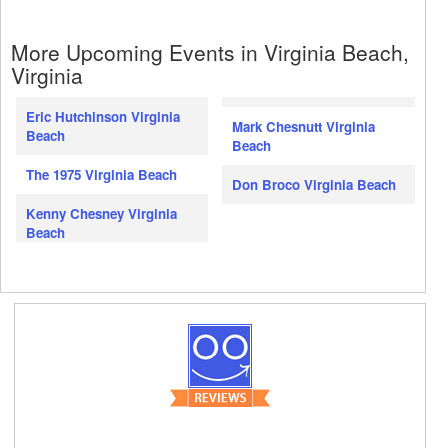
More Upcoming Events in Virginia Beach,
Virginia
Eric Hutchinson Virginia
Mark Chesnutt Virginia
Beach
Beach
The 1975 Virginia Beach
Don Broco Virginia Beach
Kenny Chesney Virginia
Beach