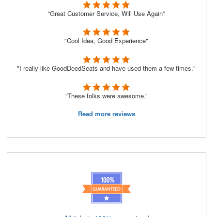
“Great Customer Service, Will Use Again”
"Cool Idea, Good Experience"
"I really like GoodDeedSeats and have used them a few times."
“These folks were awesome.”
Read more reviews