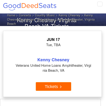
Tog
navi
Home
>
Concerts
>
Country Music
>
Kenny Chesney
> Kenny
Kenny Chesney Virginia
Chesney at Veterans United Home Loans Amphitheater, Virginia
Beach
Beach VA Tickets
JUN 17
Tue, TBA
Kenny Chesney
Veterans United Home Loans Amphitheater, Virgi
nia Beach, VA
Tickets