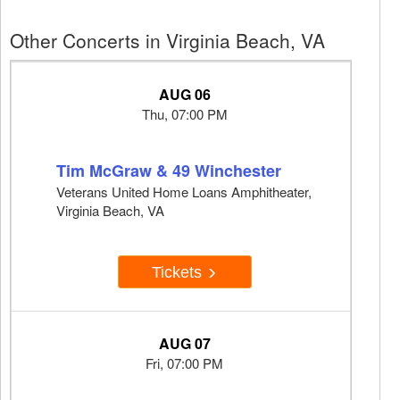
Other Concerts in Virginia Beach, VA
AUG 06
Thu, 07:00 PM
Tim McGraw & 49 Winchester
Veterans United Home Loans Amphitheater,
Virginia Beach, VA
Tickets
AUG 07
Fri, 07:00 PM