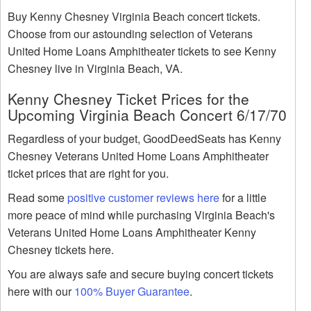
Buy Kenny Chesney Virginia Beach concert tickets.
Choose from our astounding selection of Veterans
United Home Loans Amphitheater tickets to see Kenny
Chesney live in Virginia Beach, VA.
Kenny Chesney Ticket Prices for the
Upcoming Virginia Beach Concert 6/17/70
Regardless of your budget, GoodDeedSeats has Kenny
Chesney Veterans United Home Loans Amphitheater
ticket prices that are right for you.
Read some
positive customer reviews here
for a little
more peace of mind while purchasing Virginia Beach's
Veterans United Home Loans Amphitheater Kenny
Chesney tickets here.
You are always safe and secure buying concert tickets
here with our
100% Buyer Guarantee
.