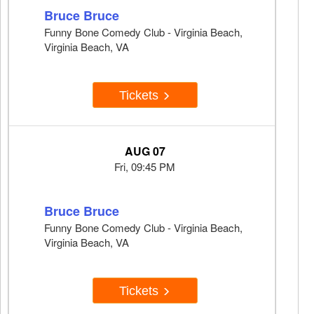
Bruce Bruce
Funny Bone Comedy Club - Virginia Beach,
Virginia Beach, VA
Tickets
AUG 07
Fri, 09:45 PM
Bruce Bruce
Funny Bone Comedy Club - Virginia Beach,
Virginia Beach, VA
Tickets