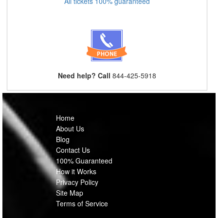
All tickets 100% guaranteed
Need help? Call
844-425-5918
Home
About Us
Blog
Contact Us
100% Guaranteed
How it Works
Privacy Policy
Site Map
Terms of Service