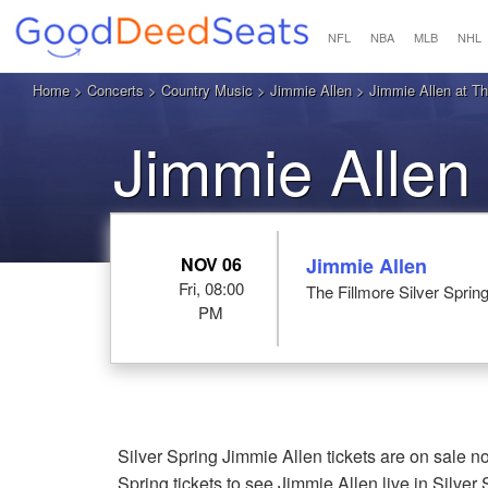
NFL
NBA
MLB
NHL
Home
>
Concerts
>
Country Music
>
Jimmie Allen
> Jimmie Allen at The
Jimmie Allen 
NOV 06
Jimmie Allen
Fri, 08:00
The Fillmore Silver Sprin
PM
Silver Spring Jimmie Allen tickets are on sale 
Spring tickets to see Jimmie Allen live in Silver