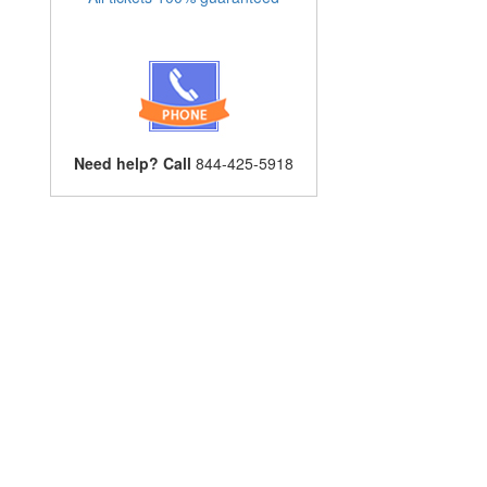
Need help? Call
844-425-5918