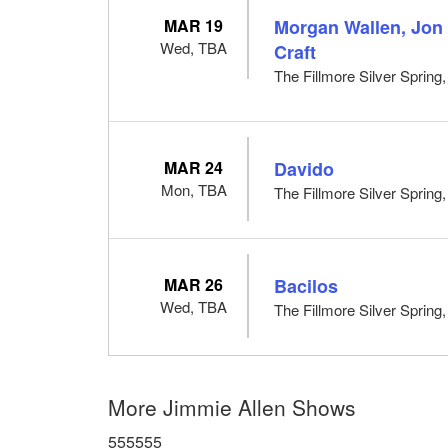
MAR 19
Morgan Wallen, Jon
Wed, TBA
Craft
The Fillmore Silver Spring
MAR 24
Davido
Mon, TBA
The Fillmore Silver Spring
MAR 26
Bacilos
Wed, TBA
The Fillmore Silver Spring
More Jimmie Allen Shows
555555