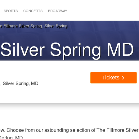
SPORTS
CONCERTS
BROADWAY
 Fillmore Silver Spring, Silver Spring
Silver Spring MD 
Tickets
g, Silver Spring, MD
now. Choose from our astounding selection of The Fillmore Silver
 Spring, MD.