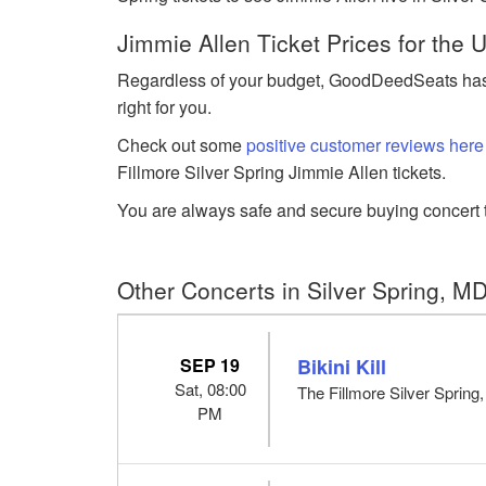
Jimmie Allen Ticket Prices for the
Regardless of your budget, GoodDeedSeats has J
right for you.
Check out some
positive customer reviews here
Fillmore Silver Spring Jimmie Allen tickets.
You are always safe and secure buying concert t
Other Concerts in Silver Spring, M
SEP 19
Bikini Kill
Sat, 08:00
The Fillmore Silver Spring
PM