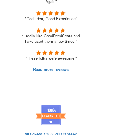
Again”
"Cool Idea, Good Experience"
"I really like GoodDeedSeats and
have used them a few times."
“These folks were awesome.”
Read more reviews
All tickets 100% guaranteed