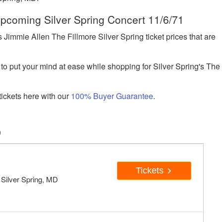
 Upcoming Silver Spring Concert 11/6/71
immie Allen The Fillmore Silver Spring ticket prices that are
to put your mind at ease while shopping for Silver Spring's The
ickets here with our
100% Buyer Guarantee
.
D
Tickets
, Silver Spring, MD