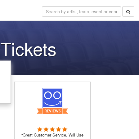
Tickets
“Great Customer Service, Will Use