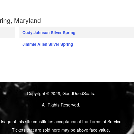
ring, Maryland
Cody Johnson Silver Spring
Jimmie Allen Silver Spring
Copyright © 2026, GoodDeedSeats.
All Rights Reserved.
Usage of this site constitutes acceptance of the Terms of Service.
Tickets that are sold here may be above face value.