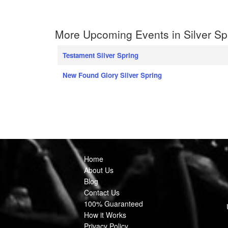
More Upcoming Events in Silver Sp
Testament Silver Spring
New Found Glory Silver Spring
Home
About Us
Blog
Contact Us
100% Guaranteed
How it Works
Privacy Policy