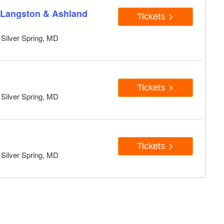
 Langston & Ashland
Tickets
, Silver Spring, MD
Tickets
, Silver Spring, MD
Tickets
, Silver Spring, MD