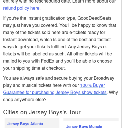
entirely with no rescheduled date. Learn more about our
refund policy here
.
If you're the instant gratification type, GoodDeedSeats
may just have you covered. You'll be happy to know that
many of the tickets sold here are e-tickets ready for
instant download, which is one of the best and fastest
ways to get your tickets fulfilled. Any Jersey Boys e-
tickets will be labelled as such. All other tickets will be
mailed to you with FedEx and you'll be able to choose
your shipping time at checkout.
You are always safe and secure buying your Broadway
play and musical tickets here with our
100% Buyer
Guarantee for purchasing Jersey Boys show tickets
. Why
shop anywhere else?
Cities on Jersey Boys's Tour
Jersey Boys Atlanta
Jersey Boys Muncie