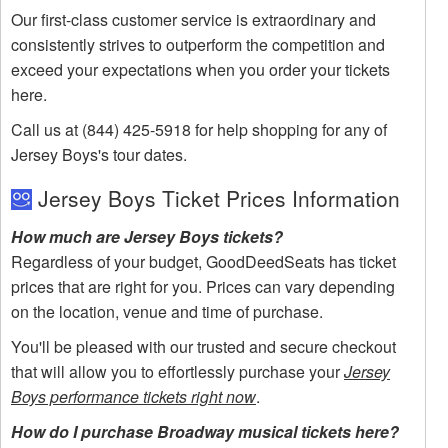
Our first-class customer service is extraordinary and
consistently strives to outperform the competition and
exceed your expectations when you order your tickets
here.
Call us at (844) 425-5918 for help shopping for any of
Jersey Boys's tour dates.
Jersey Boys Ticket Prices Information
How much are Jersey Boys tickets?
Regardless of your budget, GoodDeedSeats has ticket
prices that are right for you. Prices can vary depending
on the location, venue and time of purchase.
You'll be pleased with our trusted and secure checkout
that will allow you to effortlessly purchase your
Jersey
Boys performance tickets right now
.
How do I purchase Broadway musical tickets here?