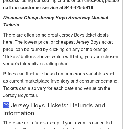
process, using our seating charts or our checkout, please
call our customer service at 844-425-5918
.
Discover Cheap Jersey Boys Broadway Musical
Tickets
There are often some great Jersey Boys ticket deals
here. The lowest price, or cheapest Jersey Boys ticket
price, can be found by clicking on any of the orange
'Tickets' buttons above, which will bring you your chosen
venue's interactive seating chart.
Prices can fluctuate based on numerous variables such
as current marketplace inventory and consumer demand.
Tickets can also vary for each date and venue on the
Jersey Boys tour.
Jersey Boys Tickets: Refunds and
Information
There are no refunds except if your event is cancelled