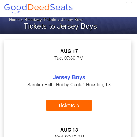
Tog
navi
Home
>
Broadway Tickets
> Jersey Boys
Tickets to Jersey Boys
AUG 17
Tue, 07:30 PM
Jersey Boys
Sarofim Hall - Hobby Center, Houston, TX
Tickets
AUG 18
Wed, 07:30 PM