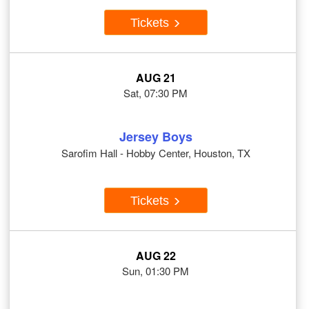
Tickets
AUG 21
Sat, 07:30 PM
Jersey Boys
Sarofim Hall - Hobby Center, Houston, TX
Tickets
AUG 22
Sun, 01:30 PM