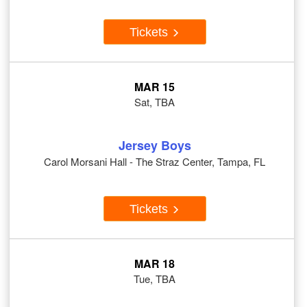
Tickets
MAR 15
Sat, TBA
Jersey Boys
Carol Morsani Hall - The Straz Center, Tampa, FL
Tickets
MAR 18
Tue, TBA