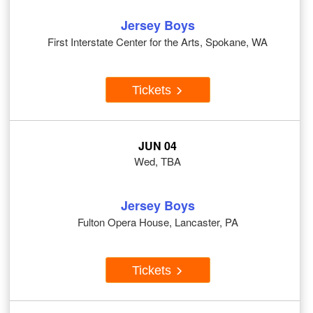
Jersey Boys
First Interstate Center for the Arts, Spokane, WA
Tickets
JUN 04
Wed, TBA
Jersey Boys
Fulton Opera House, Lancaster, PA
Tickets