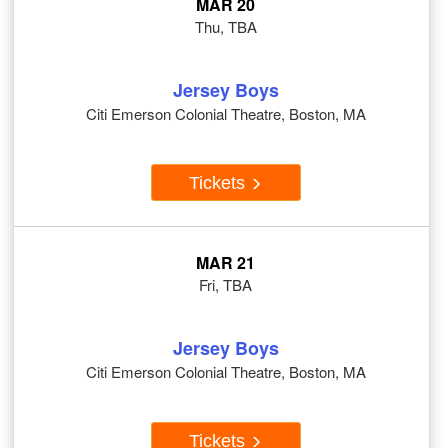
MAR 20
Thu, TBA
Jersey Boys
Citi Emerson Colonial Theatre, Boston, MA
Tickets
MAR 21
Fri, TBA
Jersey Boys
Citi Emerson Colonial Theatre, Boston, MA
Tickets