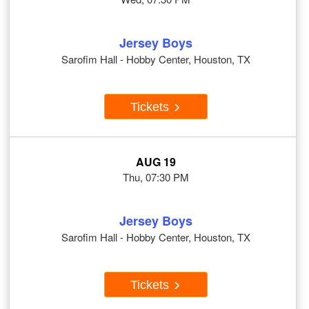
Jersey Boys
Sarofim Hall - Hobby Center, Houston, TX
Tickets
AUG 19
Thu, 07:30 PM
Jersey Boys
Sarofim Hall - Hobby Center, Houston, TX
Tickets