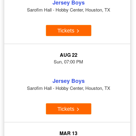
Jersey Boys
Sarofim Hall - Hobby Center, Houston, TX
Tickets
AUG 22
Sun, 07:00 PM
Jersey Boys
Sarofim Hall - Hobby Center, Houston, TX
Tickets
MAR 13