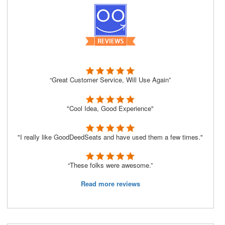
“Great Customer Service, Will Use Again”
"Cool Idea, Good Experience"
"I really like GoodDeedSeats and have used them a few times."
“These folks were awesome.”
Read more reviews