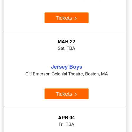
Tickets
MAR 22
Sat, TBA
Jersey Boys
Citi Emerson Colonial Theatre, Boston, MA
Tickets
APR 04
Fri, TBA