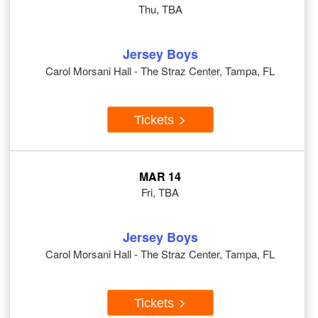
Thu, TBA
Jersey Boys
Carol Morsani Hall - The Straz Center, Tampa, FL
Tickets
MAR 14
Fri, TBA
Jersey Boys
Carol Morsani Hall - The Straz Center, Tampa, FL
Tickets