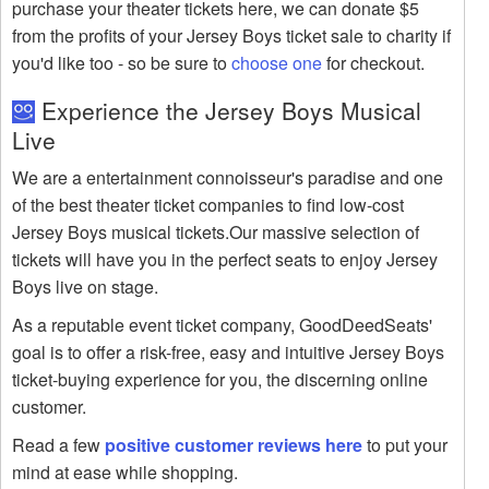
purchase your theater tickets here, we can donate $5
from the profits of your Jersey Boys ticket sale to charity if
you'd like too - so be sure to
choose one
for checkout.
Experience the Jersey Boys Musical
Live
We are a entertainment connoisseur's paradise and one
of the best theater ticket companies to find low-cost
Jersey Boys musical tickets.Our massive selection of
tickets will have you in the perfect seats to enjoy Jersey
Boys live on stage.
As a reputable event ticket company, GoodDeedSeats'
goal is to offer a risk-free, easy and intuitive Jersey Boys
ticket-buying experience for you, the discerning online
customer.
Read a few
positive customer reviews here
to put your
mind at ease while shopping.