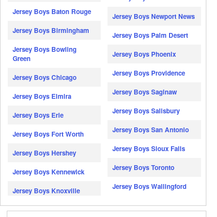
Jersey Boys Baton Rouge
Jersey Boys Newport News
Jersey Boys Birmingham
Jersey Boys Palm Desert
Jersey Boys Bowling
Jersey Boys Phoenix
Green
Jersey Boys Providence
Jersey Boys Chicago
Jersey Boys Saginaw
Jersey Boys Elmira
Jersey Boys Salisbury
Jersey Boys Erie
Jersey Boys San Antonio
Jersey Boys Fort Worth
Jersey Boys Sioux Falls
Jersey Boys Hershey
Jersey Boys Toronto
Jersey Boys Kennewick
Jersey Boys Wallingford
Jersey Boys Knoxville