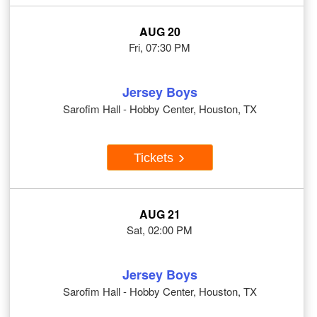
AUG 20
Fri, 07:30 PM
Jersey Boys
Sarofim Hall - Hobby Center, Houston, TX
Tickets
AUG 21
Sat, 02:00 PM
Jersey Boys
Sarofim Hall - Hobby Center, Houston, TX