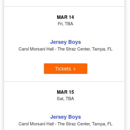
MAR 14
Fri, TBA
Jersey Boys
Carol Morsani Hall - The Straz Center, Tampa, FL
Tickets
MAR 15
Sat, TBA
Jersey Boys
Carol Morsani Hall - The Straz Center, Tampa, FL