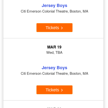
Jersey Boys
Citi Emerson Colonial Theatre, Boston, MA
Tickets
MAR 19
Wed, TBA
Jersey Boys
Citi Emerson Colonial Theatre, Boston, MA
Tickets