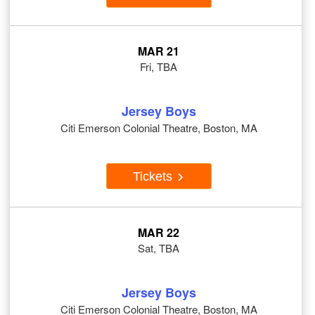
MAR 21
Fri, TBA
Jersey Boys
Citi Emerson Colonial Theatre, Boston, MA
Tickets
MAR 22
Sat, TBA
Jersey Boys
Citi Emerson Colonial Theatre, Boston, MA