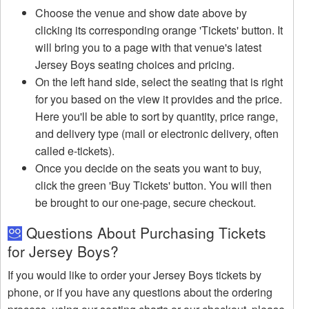
Choose the venue and show date above by
clicking its corresponding orange 'Tickets' button. It
will bring you to a page with that venue's latest
Jersey Boys seating choices and pricing.
On the left hand side, select the seating that is right
for you based on the view it provides and the price.
Here you'll be able to sort by quantity, price range,
and delivery type (mail or electronic delivery, often
called e-tickets).
Once you decide on the seats you want to buy,
click the green 'Buy Tickets' button. You will then
be brought to our one-page, secure checkout.
Questions About Purchasing Tickets
for Jersey Boys?
If you would like to order your Jersey Boys tickets by
phone, or if you have any questions about the ordering