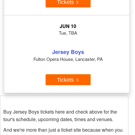
Tickets
JUN 10
Tue, TBA
Jersey Boys
Fulton Opera House, Lancaster, PA
Tickets
Buy Jersey Boys tickets here and check above for the
tour's schedule, upcoming dates, times and venues.
And we're more than just a ticket site because when you