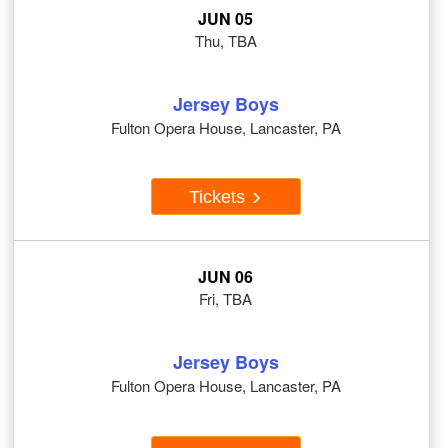
JUN 05
Thu, TBA
Jersey Boys
Fulton Opera House, Lancaster, PA
Tickets
JUN 06
Fri, TBA
Jersey Boys
Fulton Opera House, Lancaster, PA