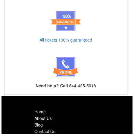
All tickets 100% guaranteed
Need help? Call
844-425-5918
Home
About Us
Blog
Contact Us