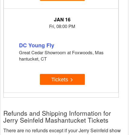
JAN 16
Fri, 08:00 PM
DC Young Fly
Great Cedar Showroom at Foxwoods, Mas
hantucket, CT
Tickets
Refunds and Shipping Information for
Jerry Seinfeld Mashantucket Tickets
There are no refunds except if your Jerry Seinfeld show