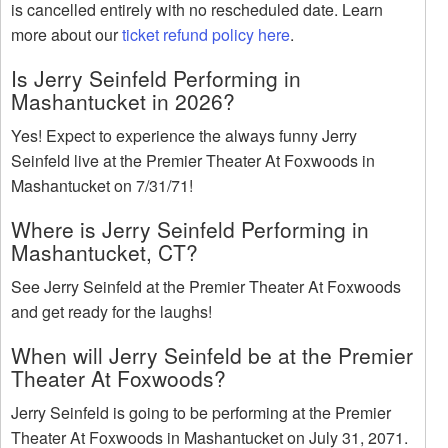
is cancelled entirely with no rescheduled date. Learn
more about our
ticket refund policy here
.
Is Jerry Seinfeld Performing in
Mashantucket in 2026?
Yes! Expect to experience the always funny Jerry
Seinfeld live at the Premier Theater At Foxwoods in
Mashantucket on 7/31/71!
Where is Jerry Seinfeld Performing in
Mashantucket, CT?
See Jerry Seinfeld at the Premier Theater At Foxwoods
and get ready for the laughs!
When will Jerry Seinfeld be at the Premier
Theater At Foxwoods?
Jerry Seinfeld is going to be performing at the Premier
Theater At Foxwoods in Mashantucket on July 31, 2071.