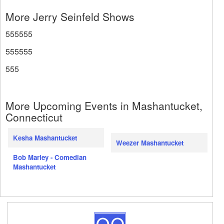
More Jerry Seinfeld Shows
555555
555555
555
More Upcoming Events in Mashantucket,
Connecticut
Kesha Mashantucket
Weezer Mashantucket
Bob Marley - Comedian
Mashantucket