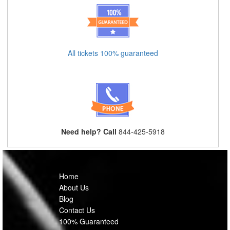
All tickets 100% guaranteed
Need help? Call
844-425-5918
Home
About Us
Blog
Contact Us
100% Guaranteed