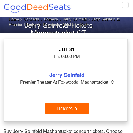
Tog
navi
Home
>
Concerts
>
Comedy
>
Jerry Seinfeld
> Jerry Seinfeld at
Jerry Seinfeld Tickets
Premier Theater At Foxwoods, Mashantucket
Mashantucket CT
JUL 31
Fri, 08:00 PM
Jerry Seinfeld
Premier Theater At Foxwoods, Mashantucket, C
T
Tickets
Buy Jerry Seinfeld Mashantucket concert tickets. Choose