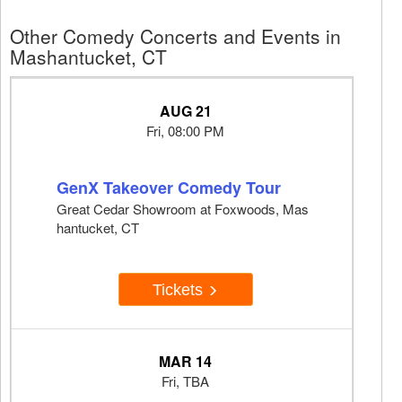
Other Comedy Concerts and Events in
Mashantucket, CT
AUG 21
Fri, 08:00 PM
GenX Takeover Comedy Tour
Great Cedar Showroom at Foxwoods, Mas
hantucket, CT
Tickets
MAR 14
Fri, TBA