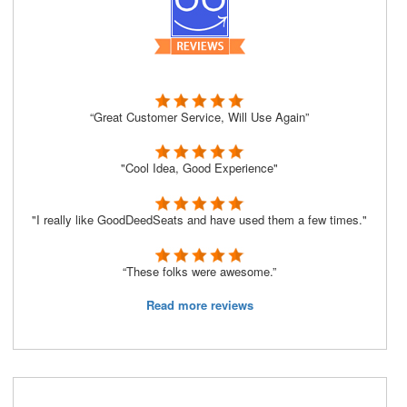
“Great Customer Service, Will Use Again”
"Cool Idea, Good Experience"
"I really like GoodDeedSeats and have used them a few times."
“These folks were awesome.”
Read more reviews