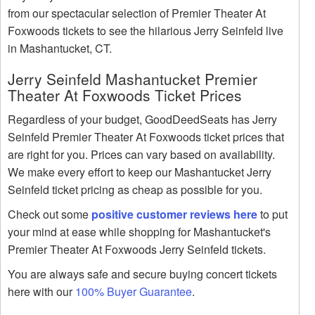
from our spectacular selection of Premier Theater At
Foxwoods tickets to see the hilarious Jerry Seinfeld live
in Mashantucket, CT.
Jerry Seinfeld Mashantucket Premier
Theater At Foxwoods Ticket Prices
Regardless of your budget, GoodDeedSeats has Jerry
Seinfeld Premier Theater At Foxwoods ticket prices that
are right for you. Prices can vary based on availability.
We make every effort to keep our Mashantucket Jerry
Seinfeld ticket pricing as cheap as possible for you.
Check out some
positive customer reviews here
to put
your mind at ease while shopping for Mashantucket's
Premier Theater At Foxwoods Jerry Seinfeld tickets.
You are always safe and secure buying concert tickets
here with our
100% Buyer Guarantee
.