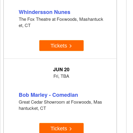
Whindersson Nunes
The Fox Theatre at Foxwoods, Mashantuck
et, CT
Tickets
JUN 20
Fri, TBA
Bob Marley - Comedian
Great Cedar Showroom at Foxwoods, Mas
hantucket, CT
Tickets