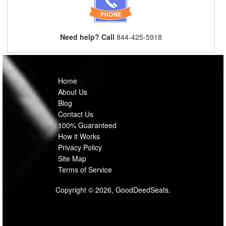
Need help? Call
844-425-5918
Home
About Us
Blog
Contact Us
100% Guaranteed
How it Works
Privacy Policy
Site Map
Terms of Service
Copyright © 2026, GoodDeedSeats.