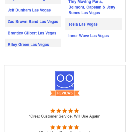
Tiny Moving Parts,
Belmont, Capstan & Jetty
Jeff Dunham Las Vegas
Bones Las Vegas
Zac Brown Band Las Vegas
Tesla Las Vegas
Brantley Gilbert Las Vegas
Inner Wave Las Vegas
Riley Green Las Vegas
“Great Customer Service, Will Use Again”