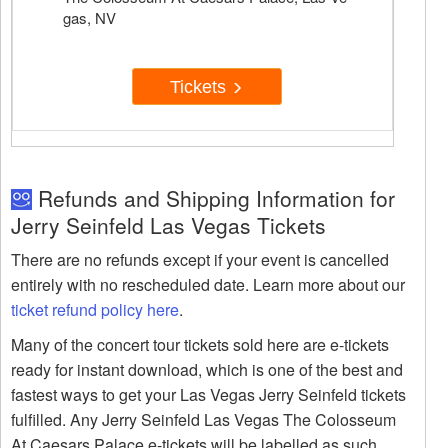
gas, NV
Tickets
Refunds and Shipping Information for
Jerry Seinfeld Las Vegas Tickets
There are no refunds except if your event is cancelled
entirely with no rescheduled date. Learn more about our
ticket refund policy here
.
Many of the concert tour tickets sold here are e-tickets
ready for instant download, which is one of the best and
fastest ways to get your Las Vegas Jerry Seinfeld tickets
fulfilled. Any Jerry Seinfeld Las Vegas The Colosseum
At Caesars Palace e-tickets will be labelled as such.