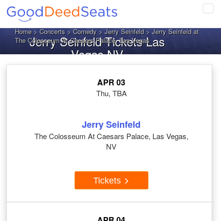
Tog
navi
Home
>
Concerts
>
Comedy
>
Jerry Seinfeld
> Jerry Seinfeld at
Jerry Seinfeld Tickets Las
The Colosseum At Caesars Palace, Las Vegas
Vegas NV
APR 03
Thu, TBA
Jerry Seinfeld
The Colosseum At Caesars Palace, Las Vegas,
NV
Tickets
APR 04