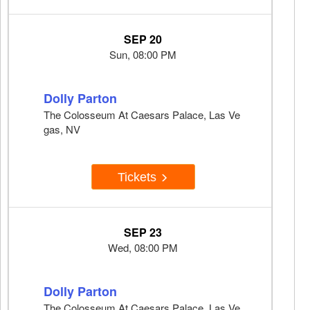
SEP 20
Sun, 08:00 PM
Dolly Parton
The Colosseum At Caesars Palace, Las Ve
gas, NV
Tickets
SEP 23
Wed, 08:00 PM
Dolly Parton
The Colosseum At Caesars Palace, Las Ve