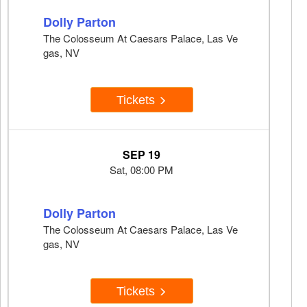
Dolly Parton
The Colosseum At Caesars Palace, Las Ve
gas, NV
Tickets
SEP 19
Sat, 08:00 PM
Dolly Parton
The Colosseum At Caesars Palace, Las Ve
gas, NV
Tickets