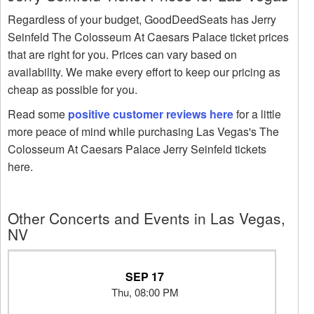
Regardless of your budget, GoodDeedSeats has Jerry
Seinfeld The Colosseum At Caesars Palace ticket prices
that are right for you. Prices can vary based on
availability. We make every effort to keep our pricing as
cheap as possible for you.
Read some
positive customer reviews here
for a little
more peace of mind while purchasing Las Vegas's The
Colosseum At Caesars Palace Jerry Seinfeld tickets
here.
Other Concerts and Events in Las Vegas,
NV
SEP 17
Thu, 08:00 PM