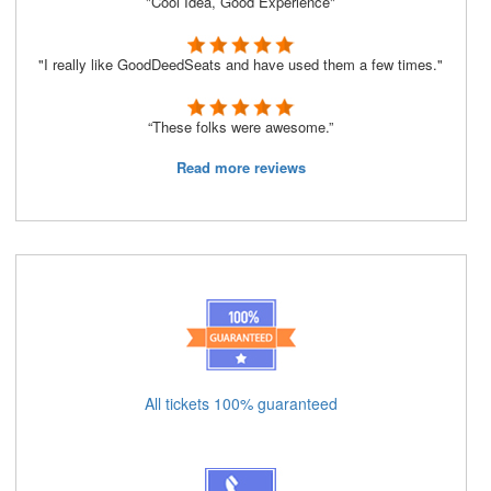
"Cool Idea, Good Experience"
"I really like GoodDeedSeats and have used them a few times."
“These folks were awesome.”
Read more reviews
All tickets 100% guaranteed