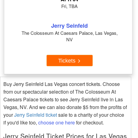
Fri, TBA
Jerry Seinfeld
The Colosseum At Caesars Palace, Las Vegas,
NV
Tickets
Buy Jerry Seinfeld Las Vegas concert tickets. Choose
from our spectacular selection of The Colosseum At
Caesars Palace tickets to see Jerry Seinfeld live in Las
Vegas, NV. And we can also donate $5 from the profits of
your
Jerry Seinfeld ticket
sale to a charity of your choice
if you'd like too,
choose one here
for checkout.
Jerry Seinfeld Ticket Prices for Las Vegas