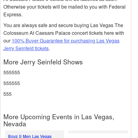
Otherwise your tickets will be mailed to you with Federal
Express.
You are always safe and secure buying Las Vegas The
Colosseum At Caesars Palace concert tickets here with
our
100% Buyer Guarantee for purchasing Las Vegas
Jerry Seinfeld tickets
.
More Jerry Seinfeld Shows
555555
555555
555
More Upcoming Events in Las Vegas,
Nevada
Boyz II Men Las Vegas