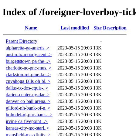
Index of /foreigner-loverboy-tic
Name
Last modified
Size
Description
Parent Directory
-
alpharetta-ga-ameris..>
2023-05-15 20:03
13K
austin-tx-moody-cent..>
2023-05-15 20:03
13K
burgettstown-pa-the-..>
2023-05-15 20:03
13K
charlotte-nc-pnc-mus..>
2023-05-15 20:03
13K
clarkston-mi-pine-kn..>
2023-05-15 20:03
13K
cuyahoga-falls-oh-bl..>
2023-05-15 20:03
13K
dallas-tx-dos-equis-..>
2023-05-15 20:03
13K
darien-center-ny-dar..>
2023-05-15 20:03
13K
denver-co-ball-arena..>
2023-05-15 20:03
13K
gilford-nh-bank-of-n..>
2023-05-15 20:03
13K
holmdel-nj-pnc-bank-..>
2023-05-15 20:03
13K
irvine-ca-fivepoint-..>
2023-05-15 20:03
13K
kansas-city-mo-starl..>
2023-05-15 20:03
13K
mansfield-ma-xfinity..>
2023-05-15 20:03
13K