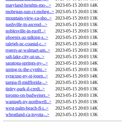
maryland-heights-mo-..>
2023-05-15 20:03
14K
mohegan-sun-ct-moheg..>
2023-05-15 20:03
13K
mountain-view-ca-sho..>
2023-05-15 20:03
13K
nashville-tn-ascend-..>
2023-05-15 20:03
13K
noblesville-in-ruoff..>
2023-05-15 20:03
13K
phoenix-az-talking-s..>
2023-05-15 20:03
13K
raleigh-nc-coastal-c..>
2023-05-15 20:03
14K
rogers-ar-walmart-am..>
2023-05-15 20:03
13K
salt-lake-city-ut-us..>
2023-05-15 20:03
13K
saratoga-springs-ny-..>
2023-05-15 20:03
14K
spring-tx-the-cynthi..>
2023-05-15 20:03
13K
syracuse-ny-st-josep..>
2023-05-15 20:03
14K
tampa-fl-midflorida-..>
2023-05-15 20:03
14K
tinley-park-il-credi..>
2023-05-15 20:03
13K
toronto-on-budweiser..>
2023-05-15 20:03
13K
wantagh-ny-northwell..>
2023-05-15 20:03
13K
west-palm-beach-fl-i..>
2023-05-15 20:03
14K
wheatland-ca-toyota-..>
2023-05-15 20:03
13K