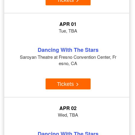
APR 01
Tue, TBA
Dancing With The Stars
Saroyan Theatre at Fresno Convention Center, Fr
esno, CA
Tickets
APR 02
Wed, TBA
Dancing With The Stars