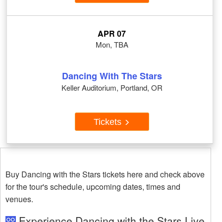
APR 07
Mon, TBA
Dancing With The Stars
Keller Auditorium, Portland, OR
Tickets
Buy Dancing with the Stars tickets here and check above
for the tour's schedule, upcoming dates, times and
venues.
Experience Dancing with the Stars Live