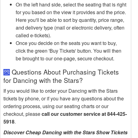
On the left hand side, select the seating that is right
for you based on the view it provides and the price.
Here you'll be able to sort by quantity, price range,
and delivery type (mail or electronic delivery, often
called e-tickets).
Once you decide on the seats you want to buy,
click the green 'Buy Tickets' button. You will then
be brought to our one-page, secure checkout.
Questions About Purchasing Tickets
for Dancing with the Stars?
If you would like to order your Dancing with the Stars
tickets by phone, or if you have any questions about the
ordering process, using our seating charts or our
checkout, please
call our customer service at 844-425-
5918
.
Discover Cheap Dancing with the Stars Show Tickets