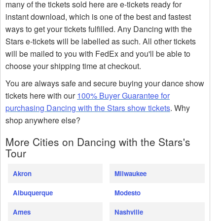
many of the tickets sold here are e-tickets ready for
instant download, which is one of the best and fastest
ways to get your tickets fulfilled. Any Dancing with the
Stars e-tickets will be labelled as such. All other tickets
will be mailed to you with FedEx and you'll be able to
choose your shipping time at checkout.
You are always safe and secure buying your dance show
tickets here with our
100% Buyer Guarantee for
purchasing Dancing with the Stars show tickets
. Why
shop anywhere else?
More Cities on Dancing with the Stars's
Tour
Akron
Milwaukee
Albuquerque
Modesto
Ames
Nashville