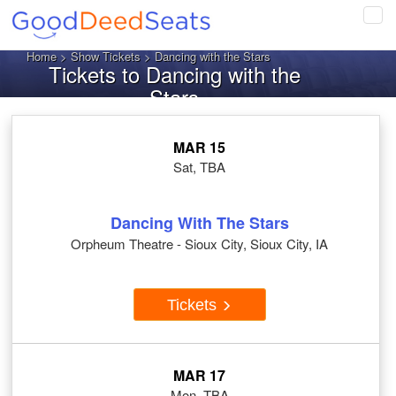
Tog
navi
Home
>
Show Tickets
> Dancing with the Stars
Tickets to Dancing with the
Stars
MAR 15
Sat, TBA
Dancing With The Stars
Orpheum Theatre - Sioux City, Sioux City, IA
Tickets
MAR 17
Mon, TBA