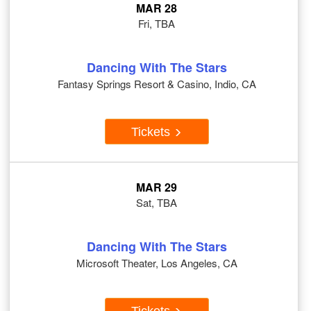
MAR 28
Fri, TBA
Dancing With The Stars
Fantasy Springs Resort & Casino, Indio, CA
Tickets
MAR 29
Sat, TBA
Dancing With The Stars
Microsoft Theater, Los Angeles, CA
Tickets