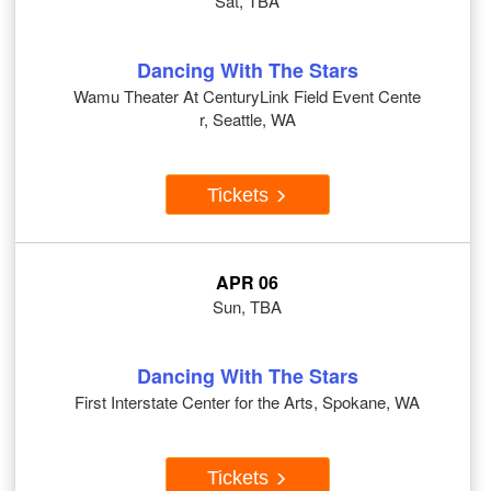
Sat, TBA
Dancing With The Stars
Wamu Theater At CenturyLink Field Event Cente
r, Seattle, WA
Tickets
APR 06
Sun, TBA
Dancing With The Stars
First Interstate Center for the Arts, Spokane, WA
Tickets