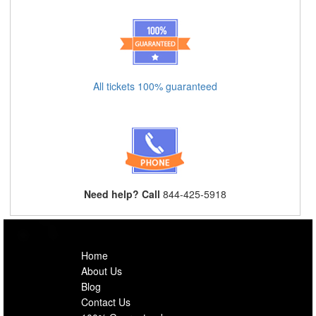
All tickets 100% guaranteed
Need help? Call
844-425-5918
Home
About Us
Blog
Contact Us