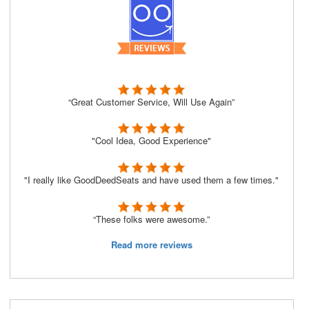
“Great Customer Service, Will Use Again”
"Cool Idea, Good Experience"
"I really like GoodDeedSeats and have used them a few times."
“These folks were awesome.”
Read more reviews