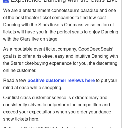
We are a entertainment connoisseur's paradise and one
of the best theater ticket companies to find low-cost
Dancing with the Stars tickets.Our massive selection of
tickets will have you in the perfect seats to enjoy Dancing
with the Stars live on stage.
As a reputable event ticket company, GoodDeedSeats'
goal is to offer a risk-free, easy and intuitive Dancing with
the Stars ticket-buying experience for you, the discerning
online customer.
Read a few
positive customer reviews here
to put your
mind at ease while shopping.
Our first-class customer service is extraordinary and
consistently strives to outperform the competition and
exceed your expectations when you order your dance
show tickets here.