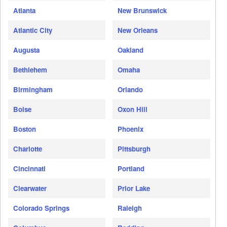
Atlanta
New Brunswick
Atlantic City
New Orleans
Augusta
Oakland
Bethlehem
Omaha
Birmingham
Orlando
Boise
Oxon Hill
Boston
Phoenix
Charlotte
Pittsburgh
Cincinnati
Portland
Clearwater
Prior Lake
Colorado Springs
Raleigh