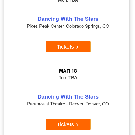
Dancing With The Stars
Pikes Peak Center, Colorado Springs, CO
Tickets
MAR 18
Tue, TBA
Dancing With The Stars
Paramount Theatre - Denver, Denver, CO
Tickets