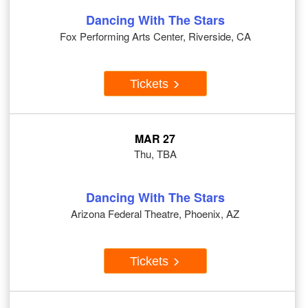
Dancing With The Stars
Fox Performing Arts Center, Riverside, CA
Tickets
MAR 27
Thu, TBA
Dancing With The Stars
Arizona Federal Theatre, Phoenix, AZ
Tickets