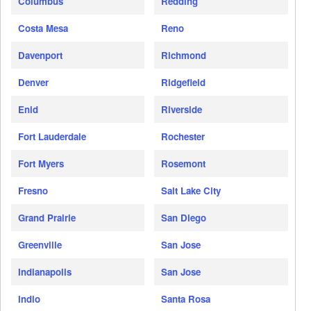
Columbus
Redding
Costa Mesa
Reno
Davenport
Richmond
Denver
Ridgefield
Enid
Riverside
Fort Lauderdale
Rochester
Fort Myers
Rosemont
Fresno
Salt Lake City
Grand Prairie
San Diego
Greenville
San Jose
Indianapolis
San Jose
Indio
Santa Rosa