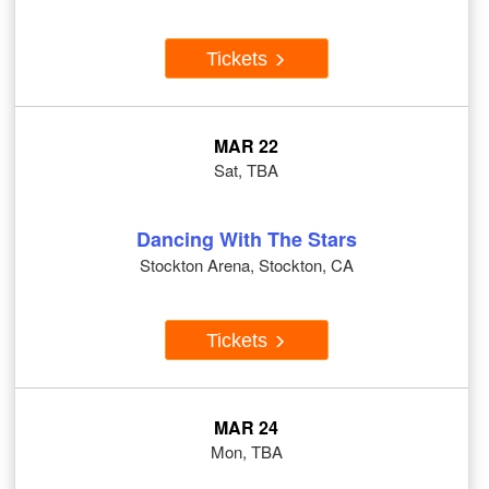
Tickets
MAR 22
Sat, TBA
Dancing With The Stars
Stockton Arena, Stockton, CA
Tickets
MAR 24
Mon, TBA