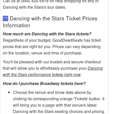
Call us at (844) 425-5918 for help shopping for any of
Dancing with the Stars's tour dates.
Dancing with the Stars Ticket Prices
Information
How much are Dancing with the Stars tickets?
Regardless of your budget, GoodDeedSeats has ticket
prices that are right for you. Prices can vary depending
on the location, venue and time of purchase.
You'll be pleased with our trusted and secure checkout
that will allow you to effortlessly purchase your
Dancing
with the Stars performance tickets right now
.
How do I purchase Broadway tickets here?
Choose the venue and show date above by
clicking its corresponding orange 'Tickets' button. It
will bring you to a page with that venue's latest
Dancing with the Stars seating choices and pricing.