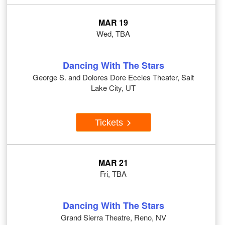
MAR 19
Wed, TBA
Dancing With The Stars
George S. and Dolores Dore Eccles Theater, Salt
Lake City, UT
Tickets
MAR 21
Fri, TBA
Dancing With The Stars
Grand Sierra Theatre, Reno, NV