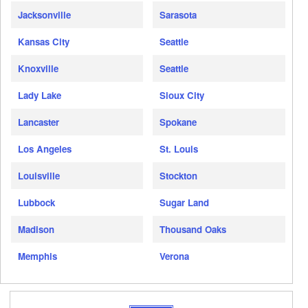
Jacksonville
Sarasota
Kansas City
Seattle
Knoxville
Seattle
Lady Lake
Sioux City
Lancaster
Spokane
Los Angeles
St. Louis
Louisville
Stockton
Lubbock
Sugar Land
Madison
Thousand Oaks
Memphis
Verona