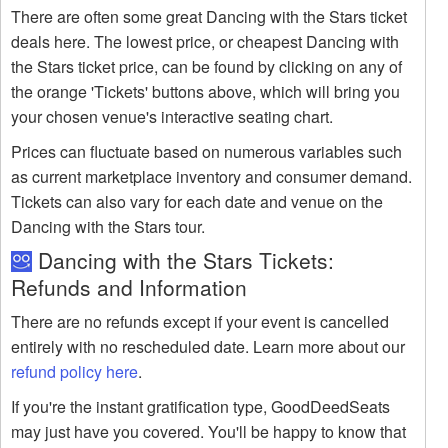
There are often some great Dancing with the Stars ticket
deals here. The lowest price, or cheapest Dancing with
the Stars ticket price, can be found by clicking on any of
the orange 'Tickets' buttons above, which will bring you
your chosen venue's interactive seating chart.
Prices can fluctuate based on numerous variables such
as current marketplace inventory and consumer demand.
Tickets can also vary for each date and venue on the
Dancing with the Stars tour.
Dancing with the Stars Tickets:
Refunds and Information
There are no refunds except if your event is cancelled
entirely with no rescheduled date. Learn more about our
refund policy here
.
If you're the instant gratification type, GoodDeedSeats
may just have you covered. You'll be happy to know that