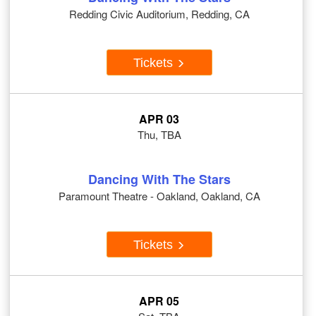
Redding Civic Auditorium, Redding, CA
Tickets
APR 03
Thu, TBA
Dancing With The Stars
Paramount Theatre - Oakland, Oakland, CA
Tickets
APR 05