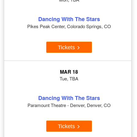
Dancing With The Stars
Pikes Peak Center, Colorado Springs, CO
Tickets
MAR 18
Tue, TBA
Dancing With The Stars
Paramount Theatre - Denver, Denver, CO
Tickets