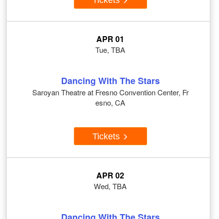
APR 01
Tue, TBA
Dancing With The Stars
Saroyan Theatre at Fresno Convention Center, Fr
esno, CA
Tickets
APR 02
Wed, TBA
Dancing With The Stars