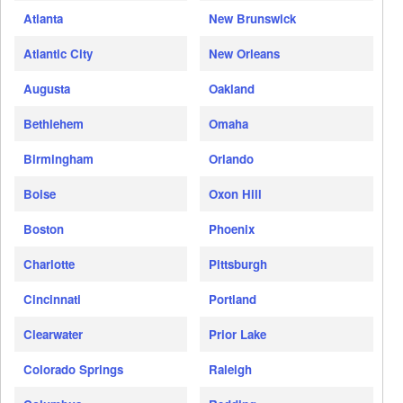
Atlanta
New Brunswick
Atlantic City
New Orleans
Augusta
Oakland
Bethlehem
Omaha
Birmingham
Orlando
Boise
Oxon Hill
Boston
Phoenix
Charlotte
Pittsburgh
Cincinnati
Portland
Clearwater
Prior Lake
Colorado Springs
Raleigh