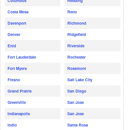
Columbus
Redding
Costa Mesa
Reno
Davenport
Richmond
Denver
Ridgefield
Enid
Riverside
Fort Lauderdale
Rochester
Fort Myers
Rosemont
Fresno
Salt Lake City
Grand Prairie
San Diego
Greenville
San Jose
Indianapolis
San Jose
Indio
Santa Rosa