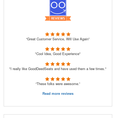
“Great Customer Service, Will Use Again”
"Cool Idea, Good Experience"
"I really like GoodDeedSeats and have used them a few times."
“These folks were awesome.”
Read more reviews