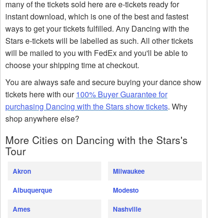
many of the tickets sold here are e-tickets ready for
instant download, which is one of the best and fastest
ways to get your tickets fulfilled. Any Dancing with the
Stars e-tickets will be labelled as such. All other tickets
will be mailed to you with FedEx and you'll be able to
choose your shipping time at checkout.
You are always safe and secure buying your dance show
tickets here with our
100% Buyer Guarantee for
purchasing Dancing with the Stars show tickets
. Why
shop anywhere else?
More Cities on Dancing with the Stars's
Tour
Akron
Milwaukee
Albuquerque
Modesto
Ames
Nashville