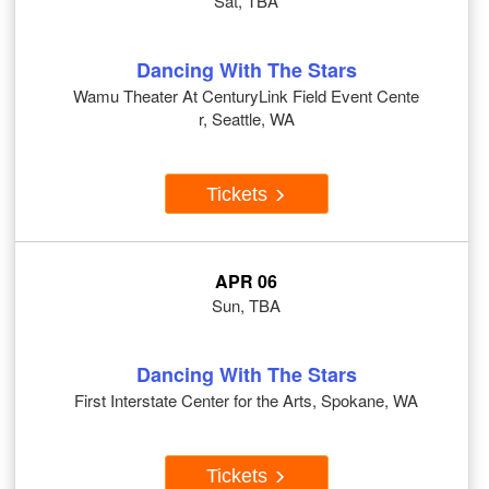
Sat, TBA
Dancing With The Stars
Wamu Theater At CenturyLink Field Event Cente
r, Seattle, WA
Tickets
APR 06
Sun, TBA
Dancing With The Stars
First Interstate Center for the Arts, Spokane, WA
Tickets