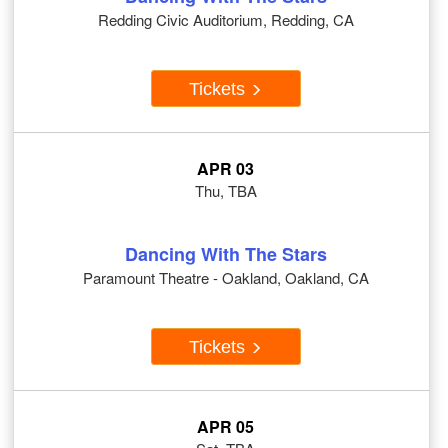
Redding Civic Auditorium, Redding, CA
Tickets
APR 03
Thu, TBA
Dancing With The Stars
Paramount Theatre - Oakland, Oakland, CA
Tickets
APR 05