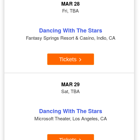
MAR 28
Fri, TBA
Dancing With The Stars
Fantasy Springs Resort & Casino, Indio, CA
Tickets
MAR 29
Sat, TBA
Dancing With The Stars
Microsoft Theater, Los Angeles, CA
Tickets