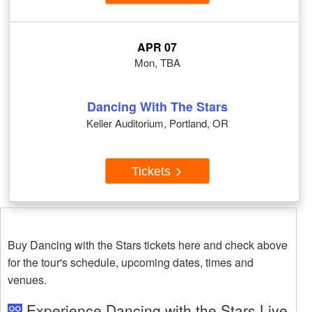
APR 07
Mon, TBA
Dancing With The Stars
Keller Auditorium, Portland, OR
Tickets
Buy Dancing with the Stars tickets here and check above
for the tour's schedule, upcoming dates, times and
venues.
Experience Dancing with the Stars Live