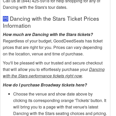
Call us at (844) 425-5918 for help shopping for any of
Dancing with the Stars's tour dates.
Dancing with the Stars Ticket Prices
Information
How much are Dancing with the Stars tickets?
Regardless of your budget, GoodDeedSeats has ticket
prices that are right for you. Prices can vary depending
on the location, venue and time of purchase.
You'll be pleased with our trusted and secure checkout
that will allow you to effortlessly purchase your
Dancing
with the Stars performance tickets right now
.
How do I purchase Broadway tickets here?
Choose the venue and show date above by
clicking its corresponding orange 'Tickets' button. It
will bring you to a page with that venue's latest
Dancing with the Stars seating choices and pricing.