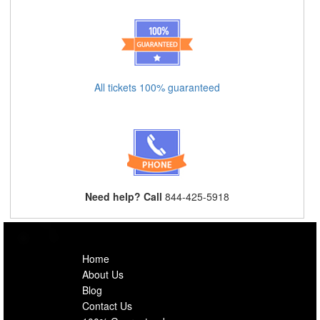
All tickets 100% guaranteed
Need help? Call
844-425-5918
Home
About Us
Blog
Contact Us