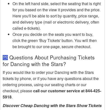
On the left hand side, select the seating that is right
for you based on the view it provides and the price.
Here you'll be able to sort by quantity, price range,
and delivery type (mail or electronic delivery, often
called e-tickets).
Once you decide on the seats you want to buy,
click the green 'Buy Tickets' button. You will then
be brought to our one-page, secure checkout.
Questions About Purchasing Tickets
for Dancing with the Stars?
If you would like to order your Dancing with the Stars
tickets by phone, or if you have any questions about the
ordering process, using our seating charts or our
checkout, please
call our customer service at 844-425-
5918
.
Discover Cheap Dancing with the Stars Show Tickets