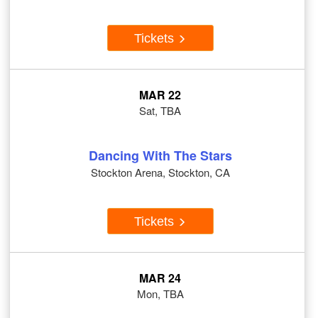
Tickets
MAR 22
Sat, TBA
Dancing With The Stars
Stockton Arena, Stockton, CA
Tickets
MAR 24
Mon, TBA