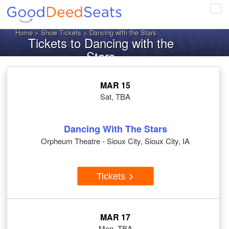
Tog
navi
Home
>
Show Tickets
> Dancing with the Stars
Tickets to Dancing with the
Stars
MAR 15
Sat, TBA
Dancing With The Stars
Orpheum Theatre - Sioux City, Sioux City, IA
Tickets
MAR 17
Mon, TBA