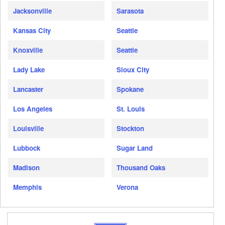
Jacksonville
Sarasota
Kansas City
Seattle
Knoxville
Seattle
Lady Lake
Sioux City
Lancaster
Spokane
Los Angeles
St. Louis
Louisville
Stockton
Lubbock
Sugar Land
Madison
Thousand Oaks
Memphis
Verona