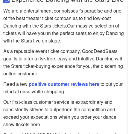
We are a entertainment connoisseur's paradise and one
of the best theater ticket companies to find low-cost
Dancing with the Stars tickets.Our massive selection of
tickets will have you in the perfect seats to enjoy Dancing
with the Stars live on stage.
As a reputable event ticket company, GoodDeedSeats'
goal is to offer a risk-free, easy and intuitive Dancing with
the Stars ticket-buying experience for you, the discerning
online customer.
Read a few
positive customer reviews here
to put your
mind at ease while shopping.
Our first-class customer service is extraordinary and
consistently strives to outperform the competition and
exceed your expectations when you order your dance
show tickets here.