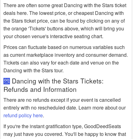
There are often some great Dancing with the Stars ticket
deals here. The lowest price, or cheapest Dancing with
the Stars ticket price, can be found by clicking on any of
the orange 'Tickets' buttons above, which will bring you
your chosen venue's interactive seating chart.
Prices can fluctuate based on numerous variables such
as current marketplace inventory and consumer demand.
Tickets can also vary for each date and venue on the
Dancing with the Stars tour.
Dancing with the Stars Tickets:
Refunds and Information
There are no refunds except if your event is cancelled
entirely with no rescheduled date. Learn more about our
refund policy here
.
If you're the instant gratification type, GoodDeedSeats
may just have you covered. You'll be happy to know that