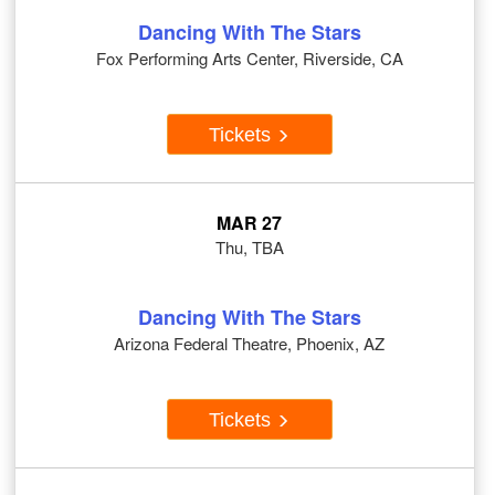
Dancing With The Stars
Fox Performing Arts Center, Riverside, CA
Tickets
MAR 27
Thu, TBA
Dancing With The Stars
Arizona Federal Theatre, Phoenix, AZ
Tickets