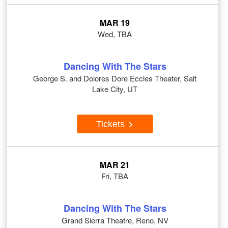
MAR 19
Wed, TBA
Dancing With The Stars
George S. and Dolores Dore Eccles Theater, Salt
Lake City, UT
Tickets
MAR 21
Fri, TBA
Dancing With The Stars
Grand Sierra Theatre, Reno, NV