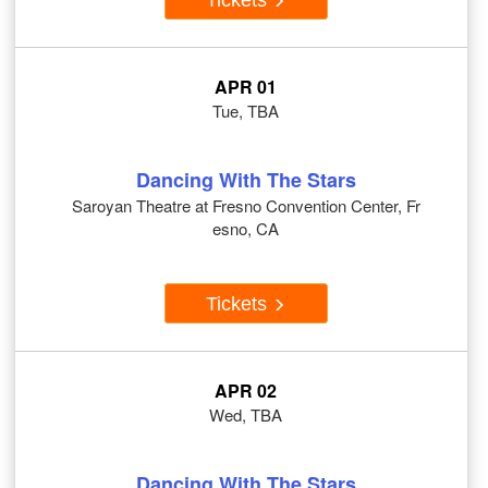
APR 01
Tue, TBA
Dancing With The Stars
Saroyan Theatre at Fresno Convention Center, Fr
esno, CA
Tickets
APR 02
Wed, TBA
Dancing With The Stars