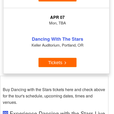
APR 07
Mon, TBA
Dancing With The Stars
Keller Auditorium, Portland, OR
Tickets
Buy Dancing with the Stars tickets here and check above
for the tour's schedule, upcoming dates, times and
venues.
Experience Dancing with the Stars Live