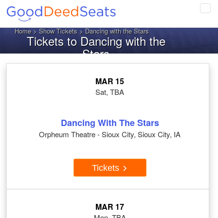
Tog
navi
Home
>
Show Tickets
> Dancing with the Stars
Tickets to Dancing with the
Stars
MAR 15
Sat, TBA
Dancing With The Stars
Orpheum Theatre - Sioux City, Sioux City, IA
Tickets
MAR 17
Mon, TBA