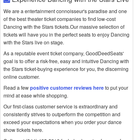
We are a entertainment connoisseur's paradise and one
of the best theater ticket companies to find low-cost
Dancing with the Stars tickets.Our massive selection of
tickets will have you in the perfect seats to enjoy Dancing
with the Stars live on stage.
As a reputable event ticket company, GoodDeedSeats'
goal is to offer a risk-free, easy and intuitive Dancing with
the Stars ticket-buying experience for you, the discerning
online customer.
Read a few
positive customer reviews here
to put your
mind at ease while shopping.
Our first-class customer service is extraordinary and
consistently strives to outperform the competition and
exceed your expectations when you order your dance
show tickets here.