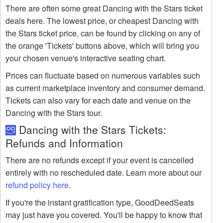
There are often some great Dancing with the Stars ticket
deals here. The lowest price, or cheapest Dancing with
the Stars ticket price, can be found by clicking on any of
the orange 'Tickets' buttons above, which will bring you
your chosen venue's interactive seating chart.
Prices can fluctuate based on numerous variables such
as current marketplace inventory and consumer demand.
Tickets can also vary for each date and venue on the
Dancing with the Stars tour.
Dancing with the Stars Tickets:
Refunds and Information
There are no refunds except if your event is cancelled
entirely with no rescheduled date. Learn more about our
refund policy here
.
If you're the instant gratification type, GoodDeedSeats
may just have you covered. You'll be happy to know that