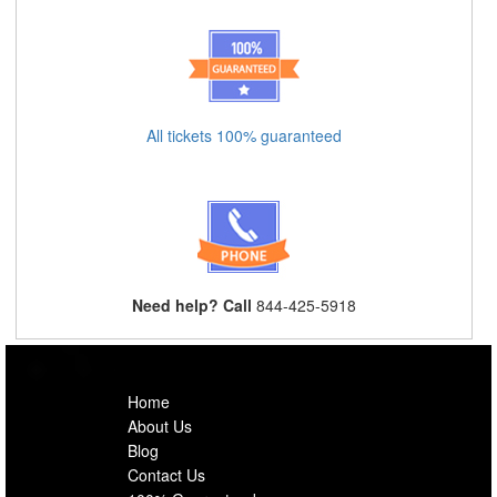
All tickets 100% guaranteed
Need help? Call
844-425-5918
Home
About Us
Blog
Contact Us