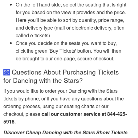
On the left hand side, select the seating that is right
for you based on the view it provides and the price.
Here you'll be able to sort by quantity, price range,
and delivery type (mail or electronic delivery, often
called e-tickets).
Once you decide on the seats you want to buy,
click the green 'Buy Tickets' button. You will then
be brought to our one-page, secure checkout.
Questions About Purchasing Tickets
for Dancing with the Stars?
If you would like to order your Dancing with the Stars
tickets by phone, or if you have any questions about the
ordering process, using our seating charts or our
checkout, please
call our customer service at 844-425-
5918
.
Discover Cheap Dancing with the Stars Show Tickets