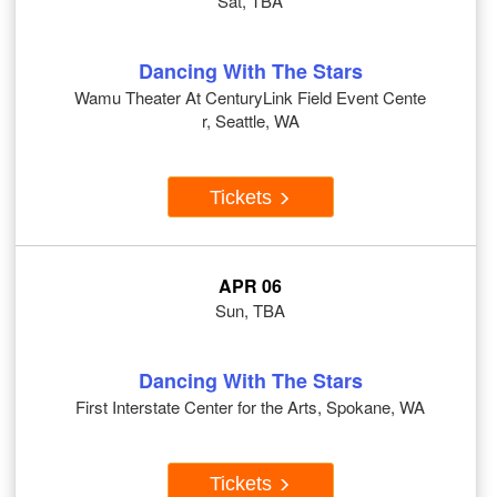
Sat, TBA
Dancing With The Stars
Wamu Theater At CenturyLink Field Event Cente
r, Seattle, WA
Tickets
APR 06
Sun, TBA
Dancing With The Stars
First Interstate Center for the Arts, Spokane, WA
Tickets