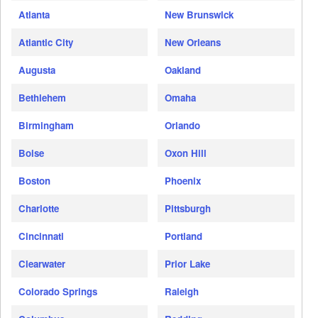
Atlanta
New Brunswick
Atlantic City
New Orleans
Augusta
Oakland
Bethlehem
Omaha
Birmingham
Orlando
Boise
Oxon Hill
Boston
Phoenix
Charlotte
Pittsburgh
Cincinnati
Portland
Clearwater
Prior Lake
Colorado Springs
Raleigh