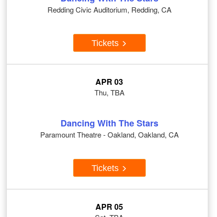
Redding Civic Auditorium, Redding, CA
Tickets
APR 03
Thu, TBA
Dancing With The Stars
Paramount Theatre - Oakland, Oakland, CA
Tickets
APR 05