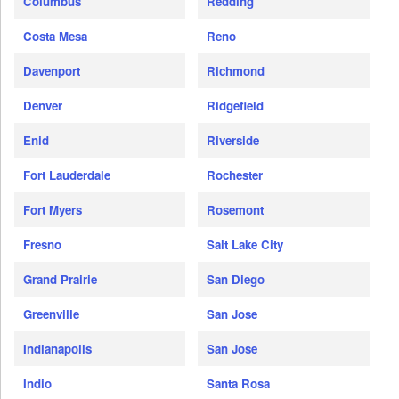
Columbus
Redding
Costa Mesa
Reno
Davenport
Richmond
Denver
Ridgefield
Enid
Riverside
Fort Lauderdale
Rochester
Fort Myers
Rosemont
Fresno
Salt Lake City
Grand Prairie
San Diego
Greenville
San Jose
Indianapolis
San Jose
Indio
Santa Rosa