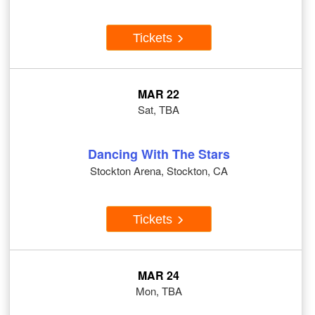
Tickets
MAR 22
Sat, TBA
Dancing With The Stars
Stockton Arena, Stockton, CA
Tickets
MAR 24
Mon, TBA