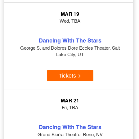
MAR 19
Wed, TBA
Dancing With The Stars
George S. and Dolores Dore Eccles Theater, Salt
Lake City, UT
Tickets
MAR 21
Fri, TBA
Dancing With The Stars
Grand Sierra Theatre, Reno, NV