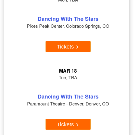
Dancing With The Stars
Pikes Peak Center, Colorado Springs, CO
Tickets
MAR 18
Tue, TBA
Dancing With The Stars
Paramount Theatre - Denver, Denver, CO
Tickets