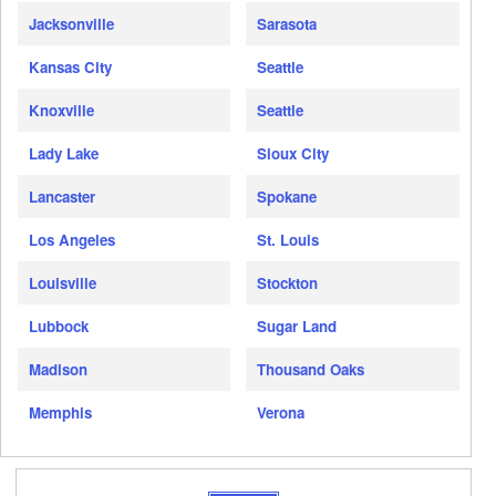
Jacksonville
Sarasota
Kansas City
Seattle
Knoxville
Seattle
Lady Lake
Sioux City
Lancaster
Spokane
Los Angeles
St. Louis
Louisville
Stockton
Lubbock
Sugar Land
Madison
Thousand Oaks
Memphis
Verona