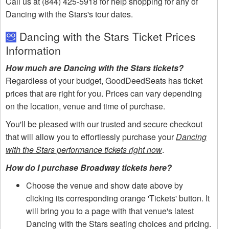
Call us at (844) 425-5918 for help shopping for any of
Dancing with the Stars's tour dates.
Dancing with the Stars Ticket Prices
Information
How much are Dancing with the Stars tickets?
Regardless of your budget, GoodDeedSeats has ticket
prices that are right for you. Prices can vary depending
on the location, venue and time of purchase.
You'll be pleased with our trusted and secure checkout
that will allow you to effortlessly purchase your
Dancing
with the Stars performance tickets right now
.
How do I purchase Broadway tickets here?
Choose the venue and show date above by
clicking its corresponding orange 'Tickets' button. It
will bring you to a page with that venue's latest
Dancing with the Stars seating choices and pricing.