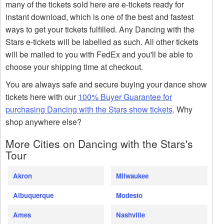
many of the tickets sold here are e-tickets ready for
instant download, which is one of the best and fastest
ways to get your tickets fulfilled. Any Dancing with the
Stars e-tickets will be labelled as such. All other tickets
will be mailed to you with FedEx and you'll be able to
choose your shipping time at checkout.
You are always safe and secure buying your dance show
tickets here with our
100% Buyer Guarantee for
purchasing Dancing with the Stars show tickets
. Why
shop anywhere else?
More Cities on Dancing with the Stars's
Tour
Akron
Milwaukee
Albuquerque
Modesto
Ames
Nashville