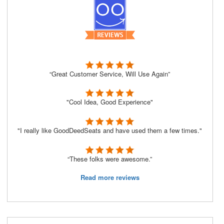
“Great Customer Service, Will Use Again”
"Cool Idea, Good Experience"
"I really like GoodDeedSeats and have used them a few times."
“These folks were awesome.”
Read more reviews