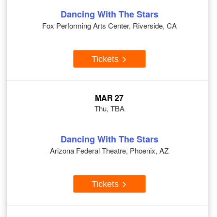
Dancing With The Stars
Fox Performing Arts Center, Riverside, CA
Tickets
MAR 27
Thu, TBA
Dancing With The Stars
Arizona Federal Theatre, Phoenix, AZ
Tickets