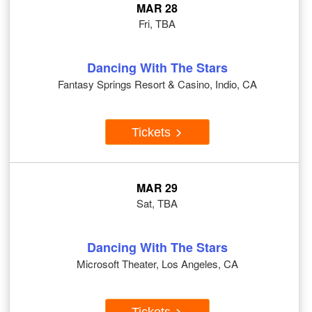
MAR 28
Fri, TBA
Dancing With The Stars
Fantasy Springs Resort & Casino, Indio, CA
Tickets
MAR 29
Sat, TBA
Dancing With The Stars
Microsoft Theater, Los Angeles, CA
Tickets