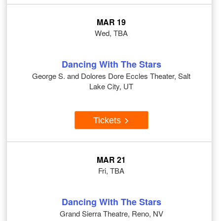
MAR 19
Wed, TBA
Dancing With The Stars
George S. and Dolores Dore Eccles Theater, Salt
Lake City, UT
Tickets
MAR 21
Fri, TBA
Dancing With The Stars
Grand Sierra Theatre, Reno, NV