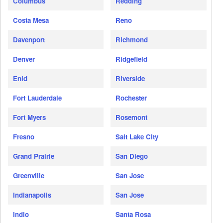
Columbus
Redding
Costa Mesa
Reno
Davenport
Richmond
Denver
Ridgefield
Enid
Riverside
Fort Lauderdale
Rochester
Fort Myers
Rosemont
Fresno
Salt Lake City
Grand Prairie
San Diego
Greenville
San Jose
Indianapolis
San Jose
Indio
Santa Rosa