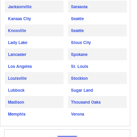
Jacksonville
Sarasota
Kansas City
Seattle
Knoxville
Seattle
Lady Lake
Sioux City
Lancaster
Spokane
Los Angeles
St. Louis
Louisville
Stockton
Lubbock
Sugar Land
Madison
Thousand Oaks
Memphis
Verona