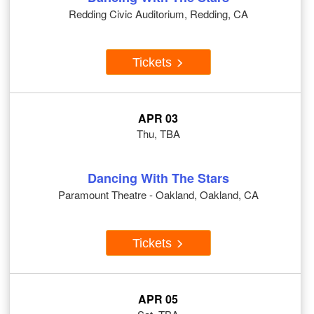
Redding Civic Auditorium, Redding, CA
Tickets
APR 03
Thu, TBA
Dancing With The Stars
Paramount Theatre - Oakland, Oakland, CA
Tickets
APR 05