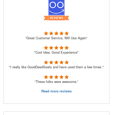
“Great Customer Service, Will Use Again”
"Cool Idea, Good Experience"
"I really like GoodDeedSeats and have used them a few times."
“These folks were awesome.”
Read more reviews