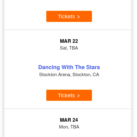
Tickets
MAR 22
Sat, TBA
Dancing With The Stars
Stockton Arena, Stockton, CA
Tickets
MAR 24
Mon, TBA