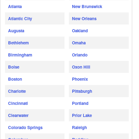
Atlanta
New Brunswick
Atlantic City
New Orleans
Augusta
Oakland
Bethlehem
Omaha
Birmingham
Orlando
Boise
Oxon Hill
Boston
Phoenix
Charlotte
Pittsburgh
Cincinnati
Portland
Clearwater
Prior Lake
Colorado Springs
Raleigh