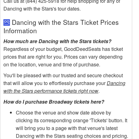
Call us at (844) 425-5918 for help shopping for any of
Dancing with the Stars's tour dates.
Dancing with the Stars Ticket Prices
Information
How much are Dancing with the Stars tickets?
Regardless of your budget, GoodDeedSeats has ticket
prices that are right for you. Prices can vary depending
on the location, venue and time of purchase.
You'll be pleased with our trusted and secure checkout
that will allow you to effortlessly purchase your
Dancing
with the Stars performance tickets right now
.
How do I purchase Broadway tickets here?
Choose the venue and show date above by
clicking its corresponding orange 'Tickets' button. It
will bring you to a page with that venue's latest
Dancing with the Stars seating choices and pricing.