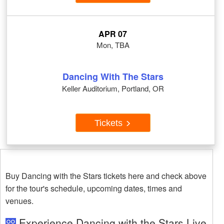
APR 07
Mon, TBA
Dancing With The Stars
Keller Auditorium, Portland, OR
Tickets
Buy Dancing with the Stars tickets here and check above
for the tour's schedule, upcoming dates, times and
venues.
Experience Dancing with the Stars Live