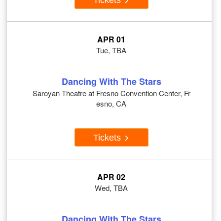
APR 01
Tue, TBA
Dancing With The Stars
Saroyan Theatre at Fresno Convention Center, Fr
esno, CA
Tickets
APR 02
Wed, TBA
Dancing With The Stars