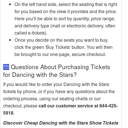
On the left hand side, select the seating that is right
for you based on the view it provides and the price.
Here you'll be able to sort by quantity, price range,
and delivery type (mail or electronic delivery, often
called e-tickets).
Once you decide on the seats you want to buy,
click the green 'Buy Tickets' button. You will then
be brought to our one-page, secure checkout.
Questions About Purchasing Tickets
for Dancing with the Stars?
If you would like to order your Dancing with the Stars
tickets by phone, or if you have any questions about the
ordering process, using our seating charts or our
checkout, please
call our customer service at 844-425-
5918
.
Discover Cheap Dancing with the Stars Show Tickets