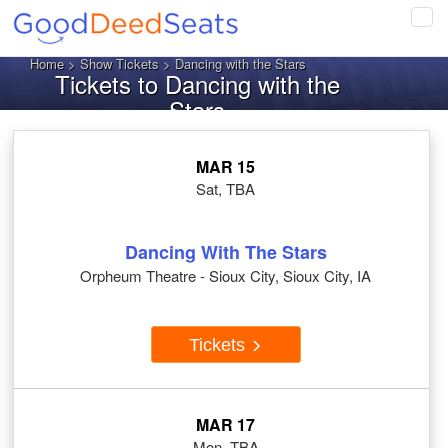
Tog
navi
Home
>
Show Tickets
> Dancing with the Stars
Tickets to Dancing with the
Stars
MAR 15
Sat, TBA
Dancing With The Stars
Orpheum Theatre - Sioux City, Sioux City, IA
Tickets
MAR 17
Mon, TBA