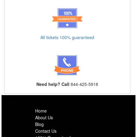
All tickets 100% guaranteed
Need help? Call
844-425-5918
Home
About Us
Blog
Contact Us