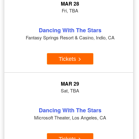
MAR 28
Fri, TBA
Dancing With The Stars
Fantasy Springs Resort & Casino, Indio, CA
Tickets
MAR 29
Sat, TBA
Dancing With The Stars
Microsoft Theater, Los Angeles, CA
Tickets