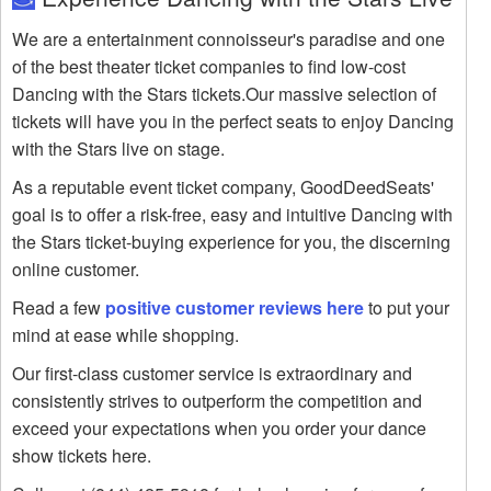
We are a entertainment connoisseur's paradise and one
of the best theater ticket companies to find low-cost
Dancing with the Stars tickets.Our massive selection of
tickets will have you in the perfect seats to enjoy Dancing
with the Stars live on stage.
As a reputable event ticket company, GoodDeedSeats'
goal is to offer a risk-free, easy and intuitive Dancing with
the Stars ticket-buying experience for you, the discerning
online customer.
Read a few
positive customer reviews here
to put your
mind at ease while shopping.
Our first-class customer service is extraordinary and
consistently strives to outperform the competition and
exceed your expectations when you order your dance
show tickets here.