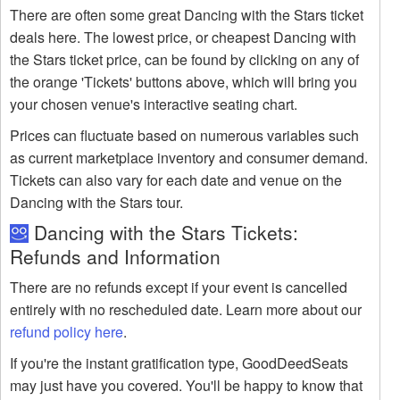
There are often some great Dancing with the Stars ticket
deals here. The lowest price, or cheapest Dancing with
the Stars ticket price, can be found by clicking on any of
the orange 'Tickets' buttons above, which will bring you
your chosen venue's interactive seating chart.
Prices can fluctuate based on numerous variables such
as current marketplace inventory and consumer demand.
Tickets can also vary for each date and venue on the
Dancing with the Stars tour.
Dancing with the Stars Tickets:
Refunds and Information
There are no refunds except if your event is cancelled
entirely with no rescheduled date. Learn more about our
refund policy here
.
If you're the instant gratification type, GoodDeedSeats
may just have you covered. You'll be happy to know that