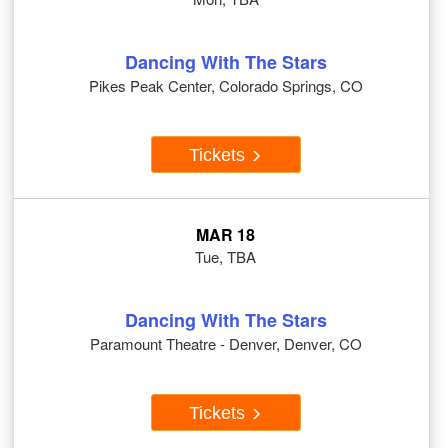
Dancing With The Stars
Pikes Peak Center, Colorado Springs, CO
Tickets
MAR 18
Tue, TBA
Dancing With The Stars
Paramount Theatre - Denver, Denver, CO
Tickets