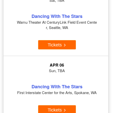
Sat, TBA
Dancing With The Stars
Wamu Theater At CenturyLink Field Event Cente
r, Seattle, WA
Tickets
APR 06
Sun, TBA
Dancing With The Stars
First Interstate Center for the Arts, Spokane, WA
Tickets