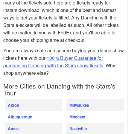
many of the tickets sold here are e-tickets ready for
instant download, which is one of the best and fastest
ways to get your tickets fulfilled. Any Dancing with the
Stars e-tickets will be labelled as such. All other tickets
will be mailed to you with FedEx and you'll be able to
choose your shipping time at checkout.
You are always safe and secure buying your dance show
tickets here with our
100% Buyer Guarantee for
purchasing Dancing with the Stars show tickets
. Why
shop anywhere else?
More Cities on Dancing with the Stars's
Tour
Akron
Milwaukee
Albuquerque
Modesto
Ames
Nashville