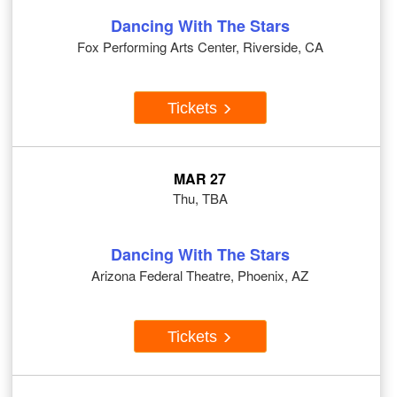
Dancing With The Stars
Fox Performing Arts Center, Riverside, CA
Tickets
MAR 27
Thu, TBA
Dancing With The Stars
Arizona Federal Theatre, Phoenix, AZ
Tickets