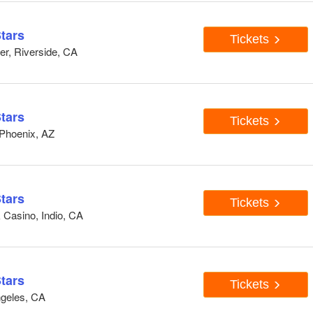
tars
Tickets
er, Riverside, CA
tars
Tickets
 Phoenix, AZ
tars
Tickets
 Casino, Indio, CA
tars
Tickets
ngeles, CA