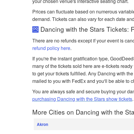
your chosen venue's interactive seating chart.
Prices can fluctuate based on numerous variabl
demand. Tickets can also vary for each date and
Dancing with the Stars Tickets: 
There are no refunds except if your event is can
refund policy here
.
If you're the instant gratification type, GoodDe
many of the tickets sold here are e-tickets ready
to get your tickets fulfilled. Any Dancing with the 
mailed to you with FedEx and you'll be able to 
You are always safe and secure buying your dan
purchasing Dancing with the Stars show tickets
More Cities on Dancing with the Sta
Akron