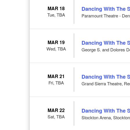
MAR 18
Dancing With The S
Tue, TBA
Paramount Theatre - Den
MAR 19
Dancing With The S
Wed, TBA
George S. and Dolores Do
MAR 21
Dancing With The S
Fri, TBA
Grand Sierra Theatre, R
MAR 22
Dancing With The S
Sat, TBA
Stockton Arena, Stockto