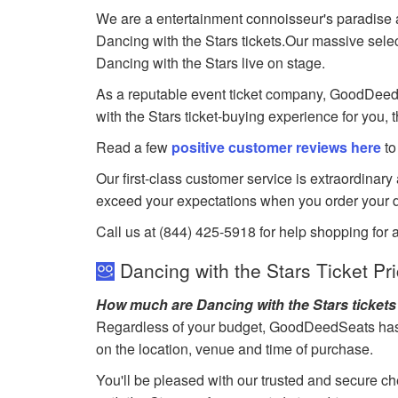
We are a entertainment connoisseur's paradise a
Dancing with the Stars tickets.Our massive select
Dancing with the Stars live on stage.
As a reputable event ticket company, GoodDeedSea
with the Stars ticket-buying experience for you, 
Read a few
positive customer reviews here
to
Our first-class customer service is extraordinary
exceed your expectations when you order your d
Call us at (844) 425-5918 for help shopping for a
Dancing with the Stars Ticket Pr
How much are Dancing with the Stars ticket
Regardless of your budget, GoodDeedSeats has ti
on the location, venue and time of purchase.
You'll be pleased with our trusted and secure ch