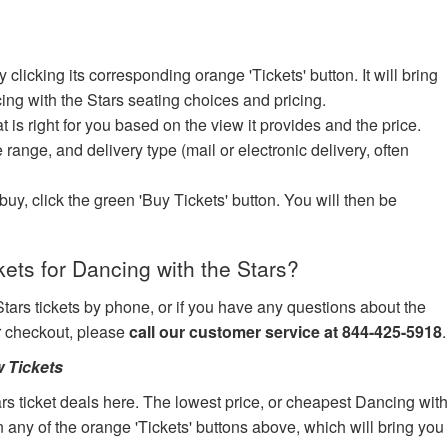
icking its corresponding orange 'Tickets' button. It will bring
ing with the Stars seating choices and pricing.
at is right for you based on the view it provides and the price.
e range, and delivery type (mail or electronic delivery, often
uy, click the green 'Buy Tickets' button. You will then be
ets for Dancing with the Stars?
Stars tickets by phone, or if you have any questions about the
ur checkout, please
call our customer service at 844-425-5918
.
 Tickets
rs ticket deals here. The lowest price, or cheapest Dancing wit
on any of the orange 'Tickets' buttons above, which will bring you