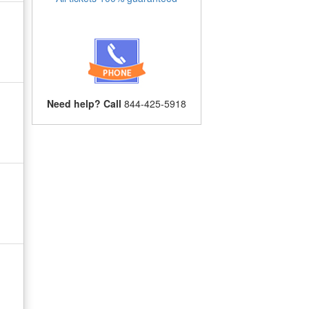
Need help? Call
844-425-5918