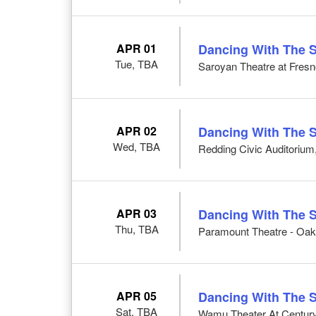
APR 01
Dancing With The S
Tue, TBA
Saroyan Theatre at Fresn
APR 02
Dancing With The S
Wed, TBA
Redding Civic Auditorium
APR 03
Dancing With The S
Thu, TBA
Paramount Theatre - Oak
APR 05
Dancing With The S
Sat, TBA
Wamu Theater At CenturyL