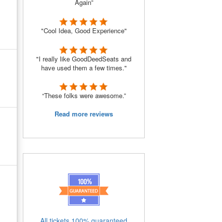
Again”
"Cool Idea, Good Experience"
"I really like GoodDeedSeats and
have used them a few times."
“These folks were awesome.”
Read more reviews
All tickets 100% guaranteed