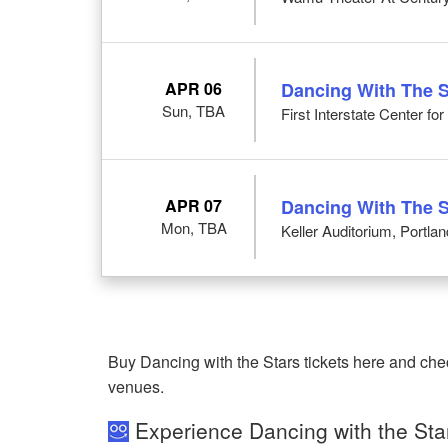
APR 06
Dancing With The S
Sun, TBA
First Interstate Center fo
APR 07
Dancing With The S
Mon, TBA
Keller Auditorium, Portla
Buy Dancing with the Stars tickets here and che
venues.
Experience Dancing with the Sta