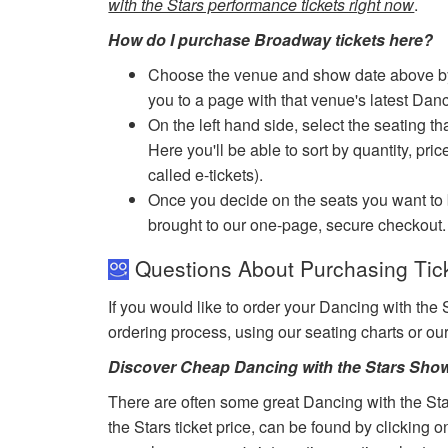
with the Stars performance tickets right now
.
How do I purchase Broadway tickets here?
Choose the venue and show date above by cl
you to a page with that venue's latest Danc
On the left hand side, select the seating th
Here you'll be able to sort by quantity, pric
called e-tickets).
Once you decide on the seats you want to b
brought to our one-page, secure checkout.
Questions About Purchasing Tick
If you would like to order your Dancing with the 
ordering process, using our seating charts or o
Discover Cheap Dancing with the Stars Show
There are often some great Dancing with the Sta
the Stars ticket price, can be found by clicking 