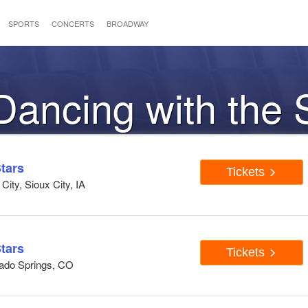
SPORTS
CONCERTS
BROADWAY
 Dancing with the 
tars
Tickets
ity, Sioux City, IA
tars
Tickets
rado Springs, CO