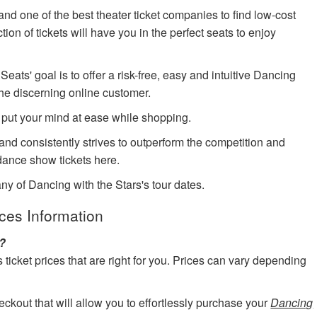
nd one of the best theater ticket companies to find low-cost
ion of tickets will have you in the perfect seats to enjoy
ts' goal is to offer a risk-free, easy and intuitive Dancing
the discerning online customer.
 put your mind at ease while shopping.
 and consistently strives to outperform the competition and
ance show tickets here.
ny of Dancing with the Stars's tour dates.
ices Information
s?
cket prices that are right for you. Prices can vary depending
eckout that will allow you to effortlessly purchase your
Dancing