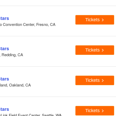
tars
Tickets
o Convention Center, Fresno, CA
tars
Tickets
, Redding, CA
tars
Tickets
land, Oakland, CA
tars
Tickets
ink Field Event Center, Seattle, WA