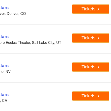
tars
Tickets
ver, Denver, CO
tars
Tickets
re Eccles Theater, Salt Lake City, UT
tars
Tickets
eno, NV
tars
Tickets
n, CA