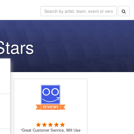
Stars
“Great Customer Service, Will Use