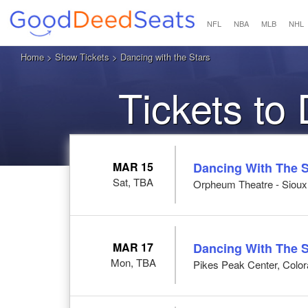
NFL
NBA
MLB
NHL
Home
>
Show Tickets
> Dancing with the Stars
Tickets to
MAR 15
Dancing With The S
Sat, TBA
Orpheum Theatre - Sioux C
MAR 17
Dancing With The S
Mon, TBA
Pikes Peak Center, Colo