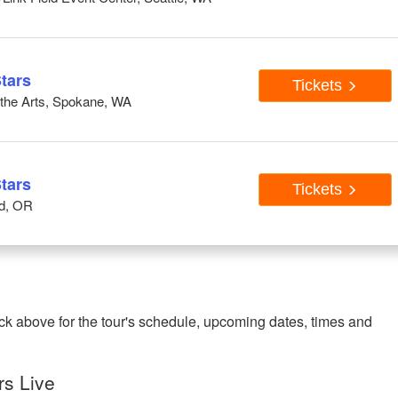
tars
Tickets
r the Arts, Spokane, WA
tars
Tickets
nd, OR
ck above for the tour's schedule, upcoming dates, times and
rs Live