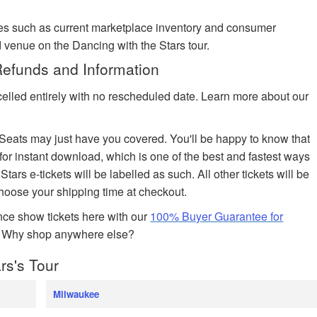
es such as current marketplace inventory and consumer
 venue on the Dancing with the Stars tour.
Refunds and Information
celled entirely with no rescheduled date. Learn more about our
edSeats may just have you covered. You'll be happy to know that
 for instant download, which is one of the best and fastest ways
Stars e-tickets will be labelled as such. All other tickets will be
choose your shipping time at checkout.
ce show tickets here with our
100% Buyer Guarantee for
. Why shop anywhere else?
rs's Tour
Milwaukee