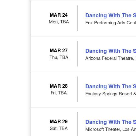
MAR 24
Dancing With The S
Mon, TBA
Fox Performing Arts Cent
MAR 27
Dancing With The S
Thu, TBA
Arizona Federal Theatre,
MAR 28
Dancing With The S
Fri, TBA
Fantasy Springs Resort &
MAR 29
Dancing With The S
Sat, TBA
Microsoft Theater, Los A