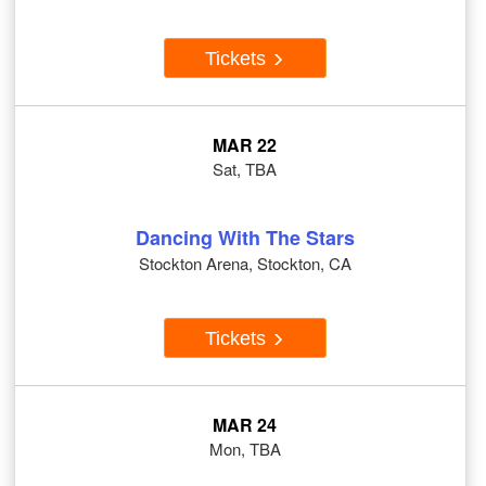
Tickets
MAR 22
Sat, TBA
Dancing With The Stars
Stockton Arena, Stockton, CA
Tickets
MAR 24
Mon, TBA