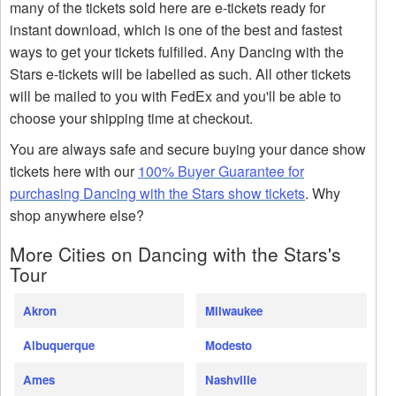
many of the tickets sold here are e-tickets ready for
instant download, which is one of the best and fastest
ways to get your tickets fulfilled. Any Dancing with the
Stars e-tickets will be labelled as such. All other tickets
will be mailed to you with FedEx and you'll be able to
choose your shipping time at checkout.
You are always safe and secure buying your dance show
tickets here with our
100% Buyer Guarantee for
purchasing Dancing with the Stars show tickets
. Why
shop anywhere else?
More Cities on Dancing with the Stars's
Tour
Akron
Milwaukee
Albuquerque
Modesto
Ames
Nashville