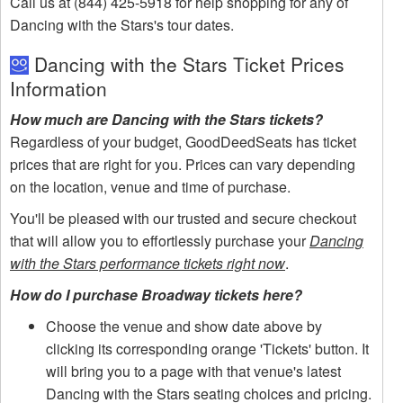
Call us at (844) 425-5918 for help shopping for any of
Dancing with the Stars's tour dates.
Dancing with the Stars Ticket Prices
Information
How much are Dancing with the Stars tickets?
Regardless of your budget, GoodDeedSeats has ticket
prices that are right for you. Prices can vary depending
on the location, venue and time of purchase.
You'll be pleased with our trusted and secure checkout
that will allow you to effortlessly purchase your
Dancing
with the Stars performance tickets right now
.
How do I purchase Broadway tickets here?
Choose the venue and show date above by
clicking its corresponding orange 'Tickets' button. It
will bring you to a page with that venue's latest
Dancing with the Stars seating choices and pricing.