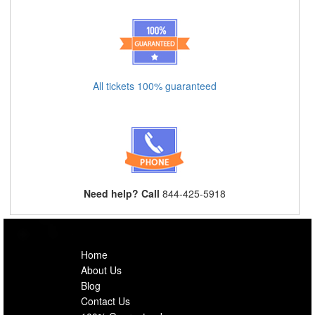
All tickets 100% guaranteed
Need help? Call
844-425-5918
Home
About Us
Blog
Contact Us