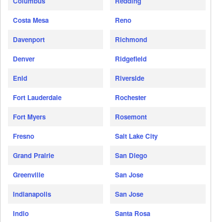
Columbus
Redding
Costa Mesa
Reno
Davenport
Richmond
Denver
Ridgefield
Enid
Riverside
Fort Lauderdale
Rochester
Fort Myers
Rosemont
Fresno
Salt Lake City
Grand Prairie
San Diego
Greenville
San Jose
Indianapolis
San Jose
Indio
Santa Rosa