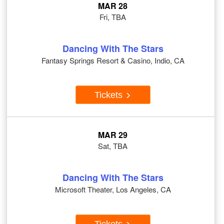
MAR 28
Fri, TBA
Dancing With The Stars
Fantasy Springs Resort & Casino, Indio, CA
Tickets
MAR 29
Sat, TBA
Dancing With The Stars
Microsoft Theater, Los Angeles, CA
Tickets