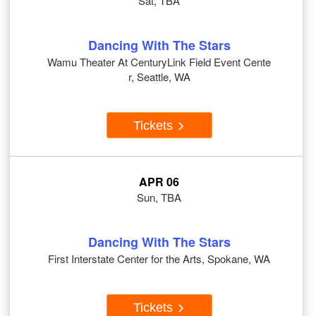
Sat, TBA
Dancing With The Stars
Wamu Theater At CenturyLink Field Event Cente
r, Seattle, WA
Tickets
APR 06
Sun, TBA
Dancing With The Stars
First Interstate Center for the Arts, Spokane, WA
Tickets