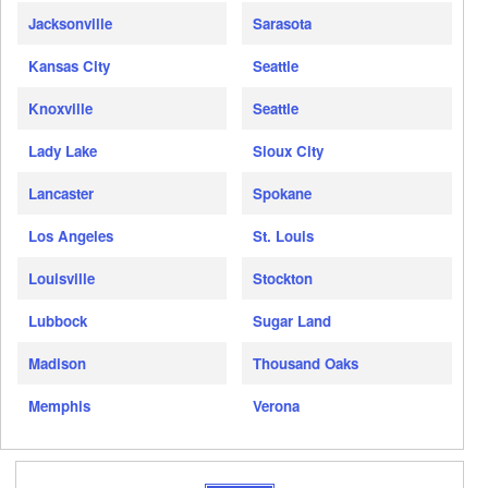
Jacksonville
Sarasota
Kansas City
Seattle
Knoxville
Seattle
Lady Lake
Sioux City
Lancaster
Spokane
Los Angeles
St. Louis
Louisville
Stockton
Lubbock
Sugar Land
Madison
Thousand Oaks
Memphis
Verona