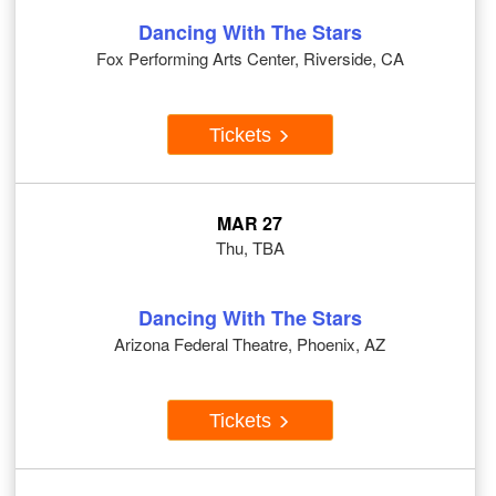
Dancing With The Stars
Fox Performing Arts Center, Riverside, CA
Tickets
MAR 27
Thu, TBA
Dancing With The Stars
Arizona Federal Theatre, Phoenix, AZ
Tickets