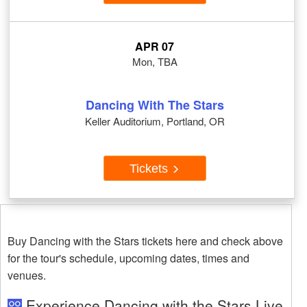
APR 07
Mon, TBA
Dancing With The Stars
Keller Auditorium, Portland, OR
Tickets
Buy Dancing with the Stars tickets here and check above
for the tour's schedule, upcoming dates, times and
venues.
Experience Dancing with the Stars Live