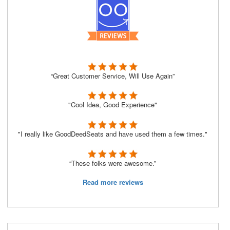
“Great Customer Service, Will Use Again”
"Cool Idea, Good Experience"
"I really like GoodDeedSeats and have used them a few times."
“These folks were awesome.”
Read more reviews