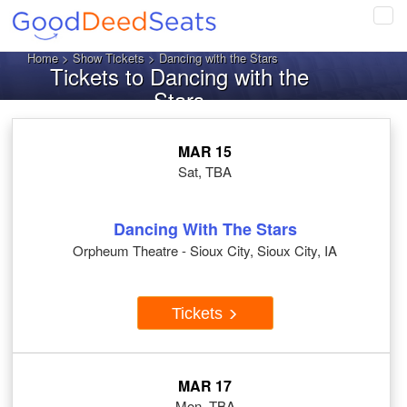
Tog
navi
Home
>
Show Tickets
> Dancing with the Stars
Tickets to Dancing with the
Stars
MAR 15
Sat, TBA
Dancing With The Stars
Orpheum Theatre - Sioux City, Sioux City, IA
Tickets
MAR 17
Mon, TBA