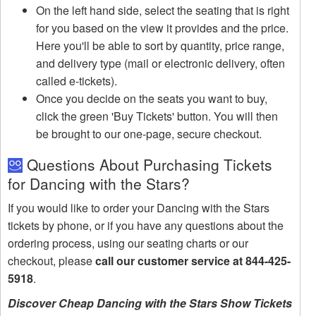
On the left hand side, select the seating that is right
for you based on the view it provides and the price.
Here you'll be able to sort by quantity, price range,
and delivery type (mail or electronic delivery, often
called e-tickets).
Once you decide on the seats you want to buy,
click the green 'Buy Tickets' button. You will then
be brought to our one-page, secure checkout.
Questions About Purchasing Tickets
for Dancing with the Stars?
If you would like to order your Dancing with the Stars
tickets by phone, or if you have any questions about the
ordering process, using our seating charts or our
checkout, please
call our customer service at 844-425-
5918
.
Discover Cheap Dancing with the Stars Show Tickets