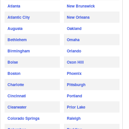
Atlanta
New Brunswick
Atlantic City
New Orleans
Augusta
Oakland
Bethlehem
Omaha
Birmingham
Orlando
Boise
Oxon Hill
Boston
Phoenix
Charlotte
Pittsburgh
Cincinnati
Portland
Clearwater
Prior Lake
Colorado Springs
Raleigh