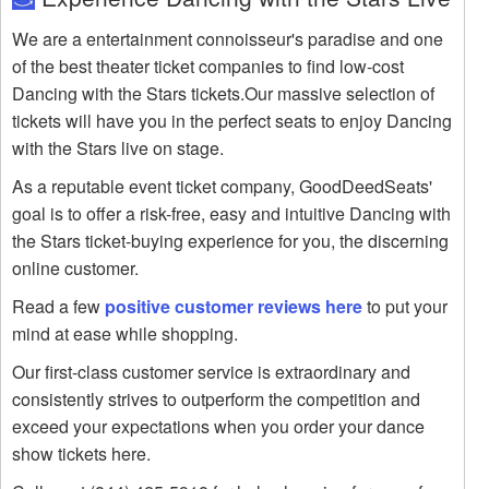
We are a entertainment connoisseur's paradise and one
of the best theater ticket companies to find low-cost
Dancing with the Stars tickets.Our massive selection of
tickets will have you in the perfect seats to enjoy Dancing
with the Stars live on stage.
As a reputable event ticket company, GoodDeedSeats'
goal is to offer a risk-free, easy and intuitive Dancing with
the Stars ticket-buying experience for you, the discerning
online customer.
Read a few
positive customer reviews here
to put your
mind at ease while shopping.
Our first-class customer service is extraordinary and
consistently strives to outperform the competition and
exceed your expectations when you order your dance
show tickets here.