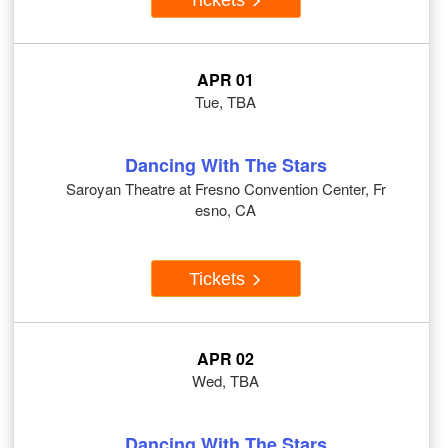
APR 01
Tue, TBA
Dancing With The Stars
Saroyan Theatre at Fresno Convention Center, Fr
esno, CA
Tickets
APR 02
Wed, TBA
Dancing With The Stars