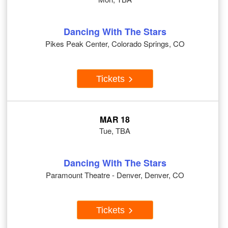
Dancing With The Stars
Pikes Peak Center, Colorado Springs, CO
Tickets
MAR 18
Tue, TBA
Dancing With The Stars
Paramount Theatre - Denver, Denver, CO
Tickets