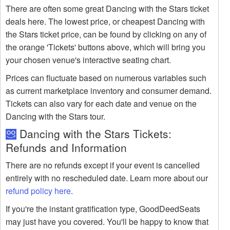
There are often some great Dancing with the Stars ticket
deals here. The lowest price, or cheapest Dancing with
the Stars ticket price, can be found by clicking on any of
the orange 'Tickets' buttons above, which will bring you
your chosen venue's interactive seating chart.
Prices can fluctuate based on numerous variables such
as current marketplace inventory and consumer demand.
Tickets can also vary for each date and venue on the
Dancing with the Stars tour.
Dancing with the Stars Tickets:
Refunds and Information
There are no refunds except if your event is cancelled
entirely with no rescheduled date. Learn more about our
refund policy here
.
If you're the instant gratification type, GoodDeedSeats
may just have you covered. You'll be happy to know that