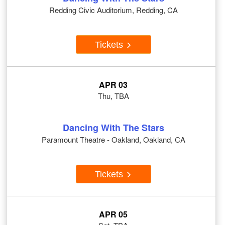
Redding Civic Auditorium, Redding, CA
Tickets
APR 03
Thu, TBA
Dancing With The Stars
Paramount Theatre - Oakland, Oakland, CA
Tickets
APR 05