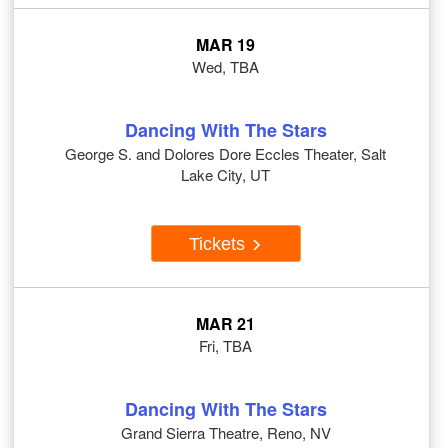
MAR 19
Wed, TBA
Dancing With The Stars
George S. and Dolores Dore Eccles Theater, Salt
Lake City, UT
Tickets
MAR 21
Fri, TBA
Dancing With The Stars
Grand Sierra Theatre, Reno, NV