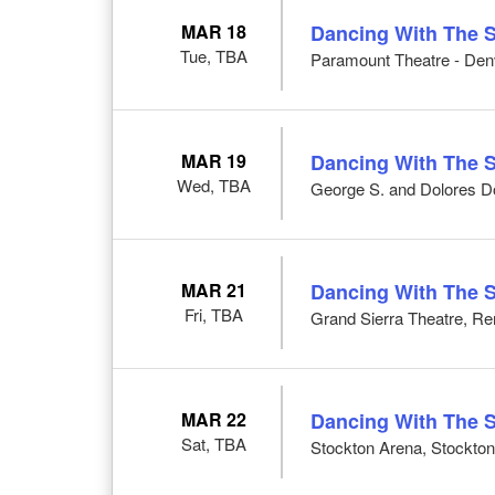
MAR 18
Dancing With The S
Tue, TBA
Paramount Theatre - Den
MAR 19
Dancing With The S
Wed, TBA
George S. and Dolores Do
MAR 21
Dancing With The S
Fri, TBA
Grand Sierra Theatre, R
MAR 22
Dancing With The S
Sat, TBA
Stockton Arena, Stockto