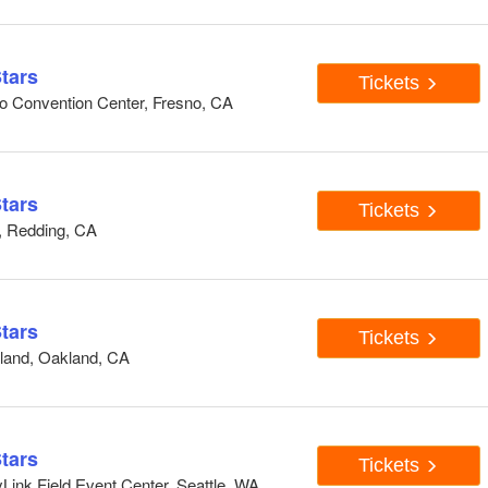
tars
Tickets
o Convention Center, Fresno, CA
tars
Tickets
, Redding, CA
tars
Tickets
land, Oakland, CA
tars
Tickets
ink Field Event Center, Seattle, WA