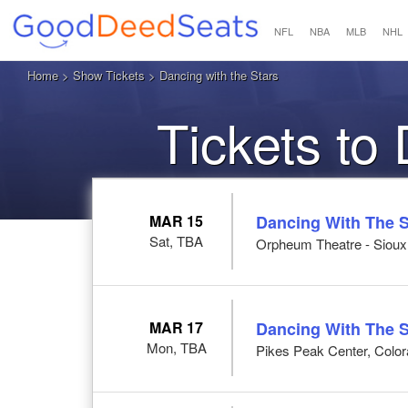
NFL
NBA
MLB
NHL
Home
>
Show Tickets
> Dancing with the Stars
Tickets to
MAR 15
Dancing With The S
Sat, TBA
Orpheum Theatre - Sioux C
MAR 17
Dancing With The S
Mon, TBA
Pikes Peak Center, Colo