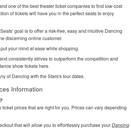
nd one of the best theater ticket companies to find low-cost
ion of tickets will have you in the perfect seats to enjoy
ts' goal is to offer a risk-free, easy and intuitive Dancing
the discerning online customer.
 put your mind at ease while shopping.
 and consistently strives to outperform the competition and
ance show tickets here.
ny of Dancing with the Stars's tour dates.
ices Information
s?
cket prices that are right for you. Prices can vary depending
eckout that will allow you to effortlessly purchase your
Dancing