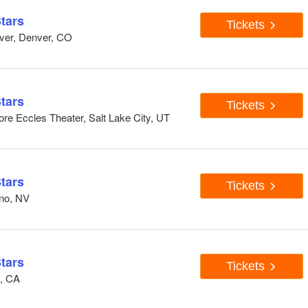
tars
Tickets
ver, Denver, CO
tars
Tickets
re Eccles Theater, Salt Lake City, UT
tars
Tickets
eno, NV
tars
Tickets
n, CA