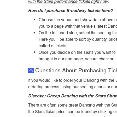
with the Stars performance tickets right now
.
How do I purchase Broadway tickets here?
Choose the venue and show date above by cl
you to a page with that venue's latest Danc
On the left hand side, select the seating th
Here you'll be able to sort by quantity, pric
called e-tickets).
Once you decide on the seats you want to b
brought to our one-page, secure checkout.
Questions About Purchasing Tick
If you would like to order your Dancing with the 
ordering process, using our seating charts or o
Discover Cheap Dancing with the Stars Show
There are often some great Dancing with the Sta
the Stars ticket price, can be found by clicking 