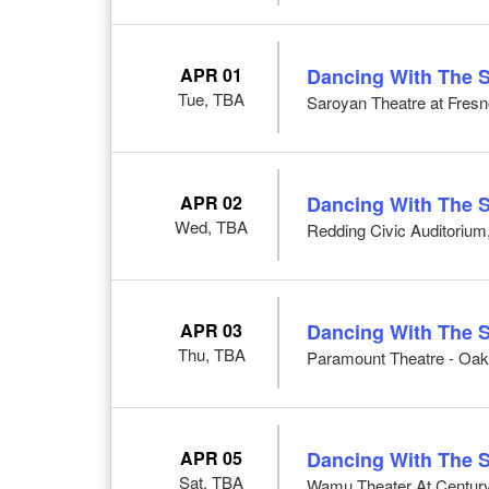
APR 01
Dancing With The S
Tue, TBA
Saroyan Theatre at Fresn
APR 02
Dancing With The S
Wed, TBA
Redding Civic Auditorium
APR 03
Dancing With The S
Thu, TBA
Paramount Theatre - Oak
APR 05
Dancing With The S
Sat, TBA
Wamu Theater At CenturyL