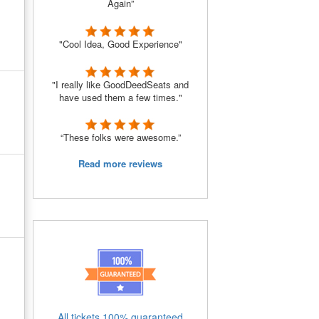
Again”
"Cool Idea, Good Experience"
"I really like GoodDeedSeats and
have used them a few times."
“These folks were awesome.”
Read more reviews
All tickets 100% guaranteed