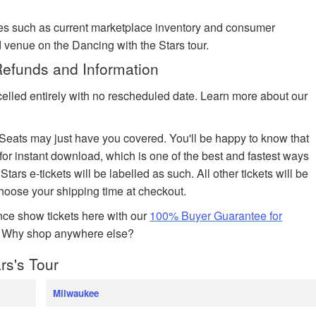
es such as current marketplace inventory and consumer
 venue on the Dancing with the Stars tour.
Refunds and Information
celled entirely with no rescheduled date. Learn more about our
edSeats may just have you covered. You'll be happy to know that
 for instant download, which is one of the best and fastest ways
Stars e-tickets will be labelled as such. All other tickets will be
choose your shipping time at checkout.
ce show tickets here with our
100% Buyer Guarantee for
. Why shop anywhere else?
rs's Tour
Milwaukee