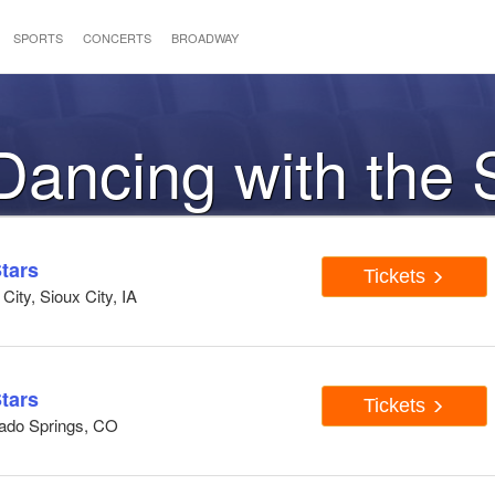
SPORTS
CONCERTS
BROADWAY
 Dancing with the 
tars
Tickets
ity, Sioux City, IA
tars
Tickets
rado Springs, CO