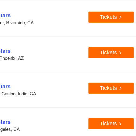
tars
Tickets
er, Riverside, CA
tars
Tickets
 Phoenix, AZ
tars
Tickets
 Casino, Indio, CA
tars
Tickets
ngeles, CA