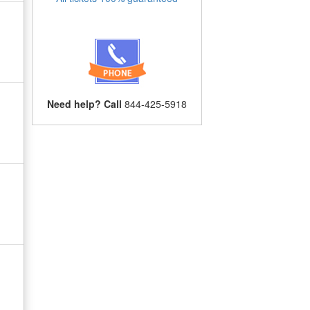
Need help? Call
844-425-5918