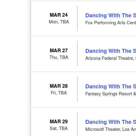
MAR 24
Dancing With The S
Mon, TBA
Fox Performing Arts Cent
MAR 27
Dancing With The S
Thu, TBA
Arizona Federal Theatre,
MAR 28
Dancing With The S
Fri, TBA
Fantasy Springs Resort &
MAR 29
Dancing With The S
Sat, TBA
Microsoft Theater, Los A