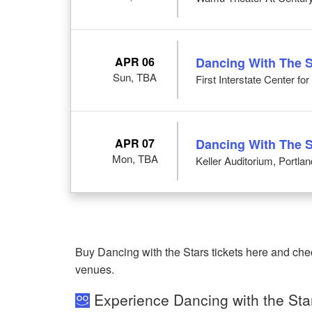
APR 06
Dancing With The S
Sun, TBA
First Interstate Center fo
APR 07
Dancing With The S
Mon, TBA
Keller Auditorium, Portla
Buy Dancing with the Stars tickets here and che
venues.
Experience Dancing with the Sta