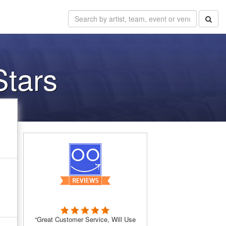
Stars
“Great Customer Service, Will Use