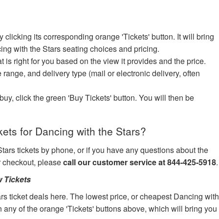
icking its corresponding orange 'Tickets' button. It will bring
ing with the Stars seating choices and pricing.
at is right for you based on the view it provides and the price.
e range, and delivery type (mail or electronic delivery, often
uy, click the green 'Buy Tickets' button. You will then be
ets for Dancing with the Stars?
Stars tickets by phone, or if you have any questions about the
ur checkout, please
call our customer service at 844-425-5918
.
 Tickets
rs ticket deals here. The lowest price, or cheapest Dancing wit
on any of the orange 'Tickets' buttons above, which will bring you