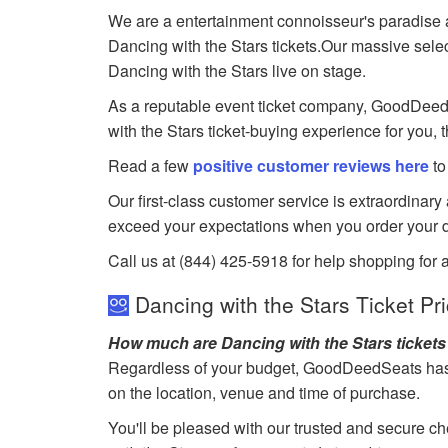
We are a entertainment connoisseur's paradise a
Dancing with the Stars tickets.Our massive select
Dancing with the Stars live on stage.
As a reputable event ticket company, GoodDeedSea
with the Stars ticket-buying experience for you, 
Read a few
positive customer reviews here
to
Our first-class customer service is extraordinary
exceed your expectations when you order your d
Call us at (844) 425-5918 for help shopping for a
Dancing with the Stars Ticket Pr
How much are Dancing with the Stars ticket
Regardless of your budget, GoodDeedSeats has ti
on the location, venue and time of purchase.
You'll be pleased with our trusted and secure ch