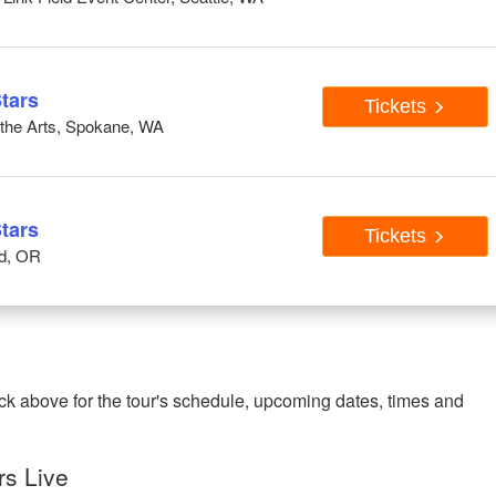
tars
Tickets
r the Arts, Spokane, WA
tars
Tickets
nd, OR
ck above for the tour's schedule, upcoming dates, times and
rs Live