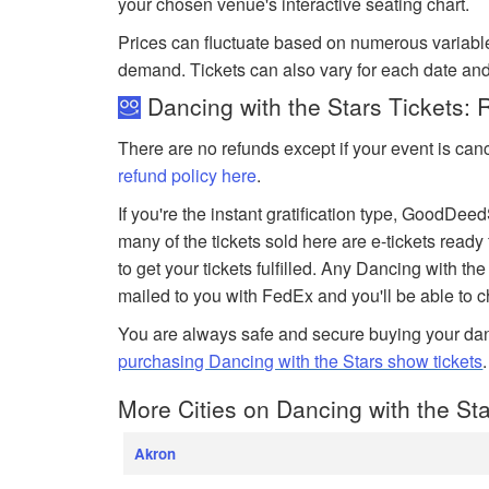
your chosen venue's interactive seating chart.
Prices can fluctuate based on numerous variabl
demand. Tickets can also vary for each date and
Dancing with the Stars Tickets: 
There are no refunds except if your event is can
refund policy here
.
If you're the instant gratification type, GoodDe
many of the tickets sold here are e-tickets ready
to get your tickets fulfilled. Any Dancing with the 
mailed to you with FedEx and you'll be able to 
You are always safe and secure buying your dan
purchasing Dancing with the Stars show tickets
More Cities on Dancing with the Sta
Akron