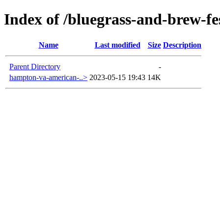
Index of /bluegrass-and-brew-fes
Name
Last modified
Size
Description
Parent Directory
-
hampton-va-american-..>
2023-05-15 19:43
14K