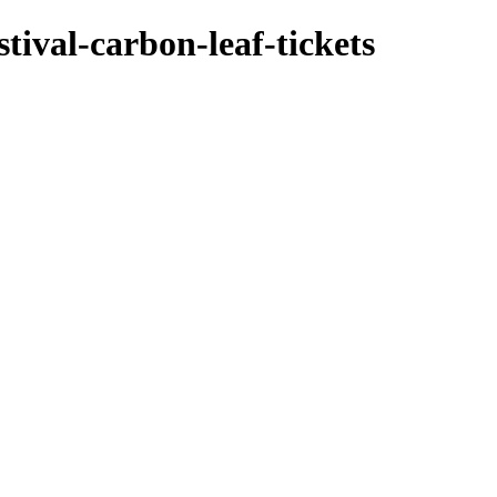
tival-carbon-leaf-tickets