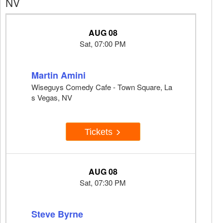
NV
AUG 08
Sat, 07:00 PM
Martin Amini
Wiseguys Comedy Cafe - Town Square, La
s Vegas, NV
Tickets
AUG 08
Sat, 07:30 PM
Steve Byrne