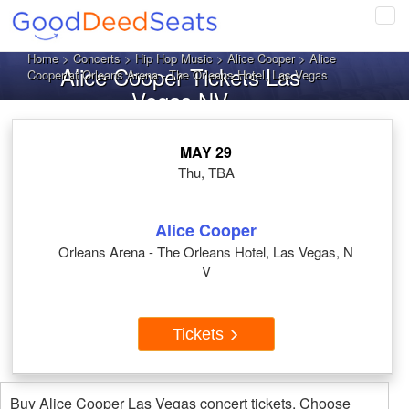
Tog
navi
Home
>
Concerts
>
Hip Hop Music
>
Alice Cooper
> Alice
Alice Cooper Tickets Las
Cooper at Orleans Arena - The Orleans Hotel, Las Vegas
Vegas NV
MAY 29
Thu, TBA
Alice Cooper
Orleans Arena - The Orleans Hotel, Las Vegas, N
V
Tickets
Buy Alice Cooper Las Vegas concert tickets. Choose