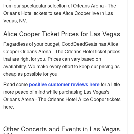
from our spectacular selection of Orleans Arena - The
Orleans Hotel tickets to see Alice Cooper live in Las
Vegas, NV.
Alice Cooper Ticket Prices for Las Vegas
Regardless of your budget, GoodDeedSeats has Alice
Cooper Orleans Arena - The Orleans Hotel ticket prices
that are right for you. Prices can vary based on
availability. We make every effort to keep our pricing as
cheap as possible for you.
Read some
positive customer reviews here
for a little
more peace of mind while purchasing Las Vegas's
Orleans Arena - The Orleans Hotel Alice Cooper tickets
here.
Other Concerts and Events in Las Vegas,