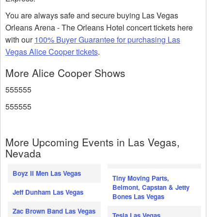
You are always safe and secure buying Las Vegas
Orleans Arena - The Orleans Hotel concert tickets here
with our
100% Buyer Guarantee for purchasing Las
Vegas Alice Cooper tickets
.
More Alice Cooper Shows
555555
555555
More Upcoming Events in Las Vegas,
Nevada
Boyz II Men Las Vegas
Tiny Moving Parts,
Belmont, Capstan & Jetty
Jeff Dunham Las Vegas
Bones Las Vegas
Zac Brown Band Las Vegas
Tesla Las Vegas