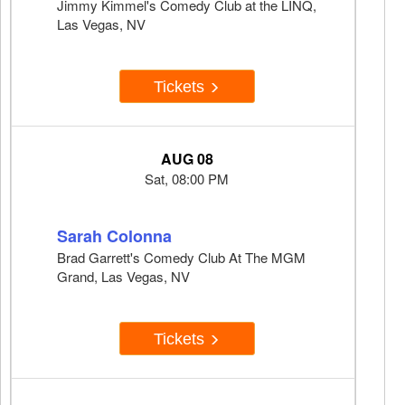
Jimmy Kimmel's Comedy Club at the LINQ,
Las Vegas, NV
Tickets
AUG 08
Sat, 08:00 PM
Sarah Colonna
Brad Garrett's Comedy Club At The MGM
Grand, Las Vegas, NV
Tickets