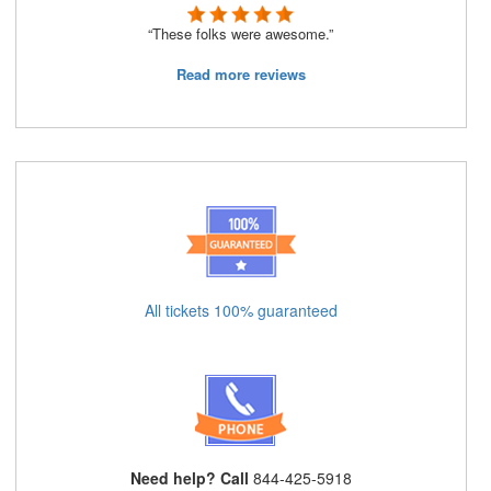
“These folks were awesome.”
Read more reviews
All tickets 100% guaranteed
Need help? Call
844-425-5918