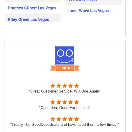
Brantley Gilbert Las Vegas
Inner Wave Las Vegas
Riley Green Las Vegas
“Great Customer Service, Will Use Again”
"Cool Idea, Good Experience"
"I really like GoodDeedSeats and have used them a few times."