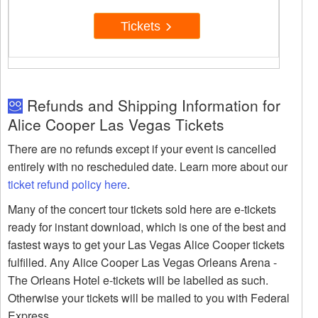
Tickets
Refunds and Shipping Information for
Alice Cooper Las Vegas Tickets
There are no refunds except if your event is cancelled
entirely with no rescheduled date. Learn more about our
ticket refund policy here
.
Many of the concert tour tickets sold here are e-tickets
ready for instant download, which is one of the best and
fastest ways to get your Las Vegas Alice Cooper tickets
fulfilled. Any Alice Cooper Las Vegas Orleans Arena -
The Orleans Hotel e-tickets will be labelled as such.
Otherwise your tickets will be mailed to you with Federal
Express.