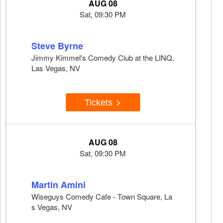
AUG 08
Sat, 09:30 PM
Steve Byrne
Jimmy Kimmel's Comedy Club at the LINQ,
Las Vegas, NV
Tickets
AUG 08
Sat, 09:30 PM
Martin Amini
Wiseguys Comedy Cafe - Town Square, La
s Vegas, NV