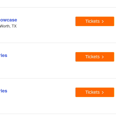
howcase
Tickets
Worth, TX
ies
Tickets
ies
Tickets