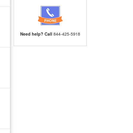
Need help? Call
844-425-5918