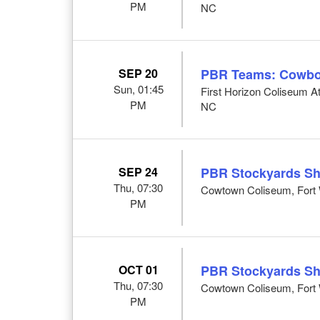
PM
NC
SEP 20
PBR Teams: Cowbo
Sun, 01:45
First Horizon Coliseum 
PM
NC
SEP 24
PBR Stockyards S
Thu, 07:30
Cowtown Coliseum, Fort 
PM
OCT 01
PBR Stockyards S
Thu, 07:30
Cowtown Coliseum, Fort 
PM