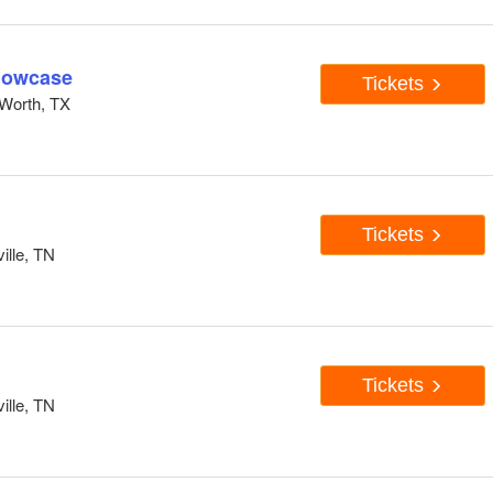
howcase
Tickets
Worth, TX
Tickets
ille, TN
Tickets
ille, TN