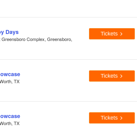
y Days
Tickets
At Greensboro Complex, Greensboro,
howcase
Tickets
Worth, TX
howcase
Tickets
Worth, TX