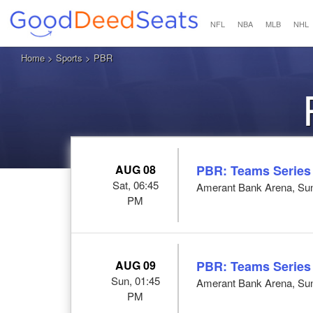
NFL
NBA
MLB
NHL
Home
>
Sports
> PBR
AUG 08
PBR: Teams Series
Sat, 06:45
Amerant Bank Arena, Sun
PM
AUG 09
PBR: Teams Series
Sun, 01:45
Amerant Bank Arena, Sun
PM