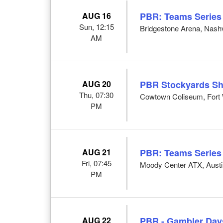
AUG 16
PBR: Teams Series
Sun, 12:15
Bridgestone Arena, Nashv
AM
AUG 20
PBR Stockyards S
Thu, 07:30
Cowtown Coliseum, Fort 
PM
AUG 21
PBR: Teams Series
Fri, 07:45
Moody Center ATX, Austi
PM
AUG 22
PBR - Gambler Day