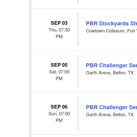
SEP 03
PBR Stockyards S
Thu, 07:30
Cowtown Coliseum, Fort 
PM
SEP 05
PBR Challenger Ser
Sat, 07:00
Garth Arena, Belton, TX
PM
SEP 06
PBR Challenger Ser
Sun, 07:00
Garth Arena, Belton, TX
PM