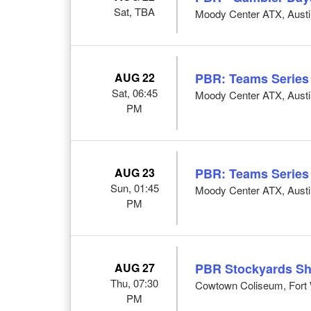
Sat, TBA
Moody Center ATX, Austi
AUG 22
PBR: Teams Series
Sat, 06:45
Moody Center ATX, Austi
PM
AUG 23
PBR: Teams Series
Sun, 01:45
Moody Center ATX, Austi
PM
AUG 27
PBR Stockyards S
Thu, 07:30
Cowtown Coliseum, Fort 
PM