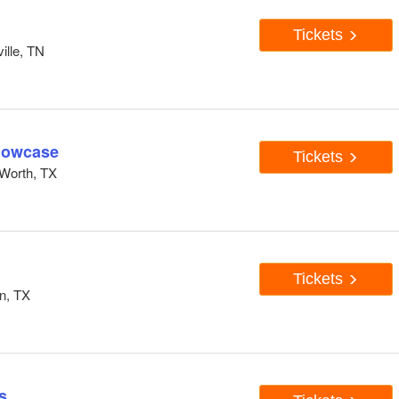
Tickets
ille, TN
howcase
Tickets
Worth, TX
Tickets
n, TX
s