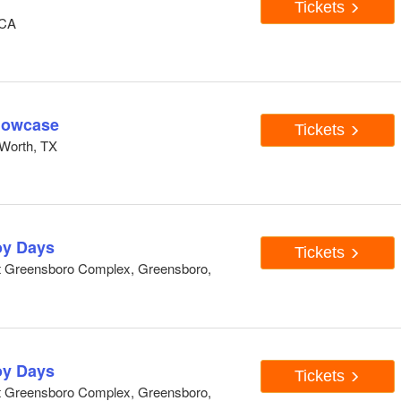
Tickets
 CA
howcase
Tickets
Worth, TX
y Days
Tickets
At Greensboro Complex, Greensboro,
y Days
Tickets
At Greensboro Complex, Greensboro,