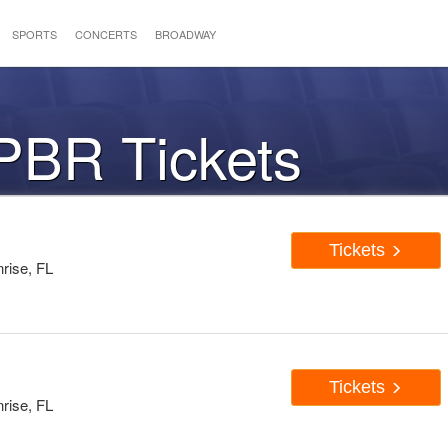
SPORTS
CONCERTS
BROADWAY
PBR Tickets
Tickets
rise, FL
Tickets
rise, FL