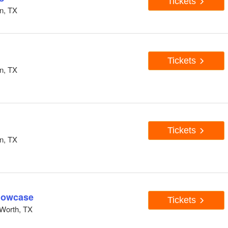
Tickets
n, TX
Tickets
n, TX
Tickets
n, TX
howcase
Tickets
Worth, TX