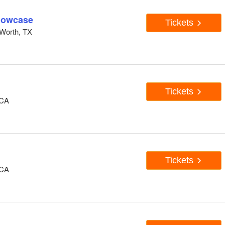
howcase
Tickets
Worth, TX
Tickets
 CA
Tickets
 CA