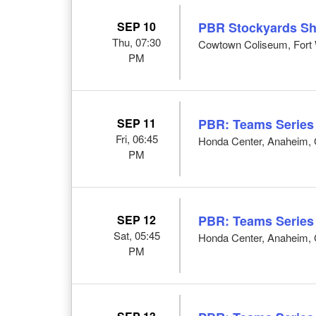
SEP 10
PBR Stockyards S
Thu, 07:30
Cowtown Coliseum, Fort 
PM
SEP 11
PBR: Teams Series
Fri, 06:45
Honda Center, Anaheim,
PM
SEP 12
PBR: Teams Series
Sat, 05:45
Honda Center, Anaheim,
PM