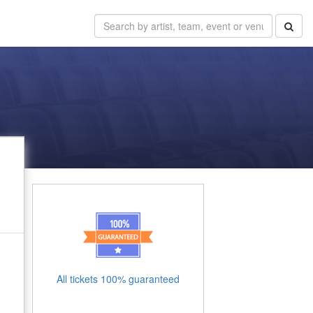
All tickets 100% guaranteed