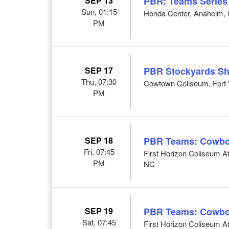
SEP 13
PBR: Teams Series
Sun, 01:15
Honda Center, Anaheim,
PM
SEP 17
PBR Stockyards S
Thu, 07:30
Cowtown Coliseum, Fort 
PM
SEP 18
PBR Teams: Cowbo
Fri, 07:45
First Horizon Coliseum 
PM
NC
SEP 19
PBR Teams: Cowbo
Sat, 07:45
First Horizon Coliseum 