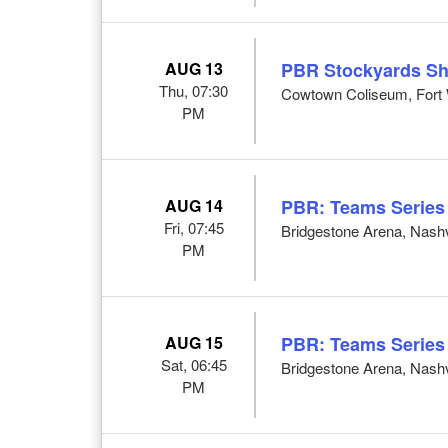
AUG 13
PBR Stockyards S
Thu, 07:30
Cowtown Coliseum, Fort 
PM
AUG 14
PBR: Teams Series
Fri, 07:45
Bridgestone Arena, Nashv
PM
AUG 15
PBR: Teams Series
Sat, 06:45
Bridgestone Arena, Nashv
PM