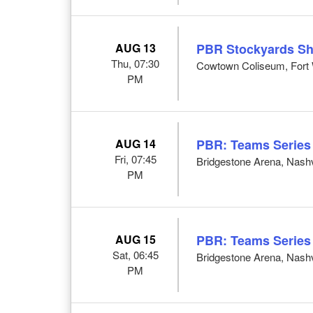
AUG 13
PBR Stockyards S
Thu, 07:30
Cowtown Coliseum, Fort 
PM
AUG 14
PBR: Teams Series
Fri, 07:45
Bridgestone Arena, Nashv
PM
AUG 15
PBR: Teams Series
Sat, 06:45
Bridgestone Arena, Nashv
PM