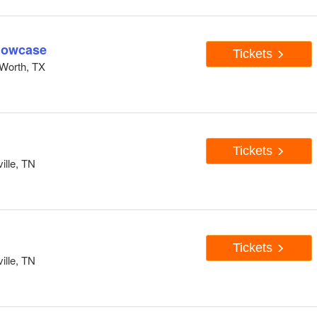
howcase
Tickets
Worth, TX
Tickets
ille, TN
Tickets
ille, TN