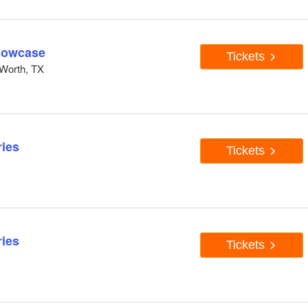
howcase
Tickets
Worth, TX
ies
Tickets
ies
Tickets