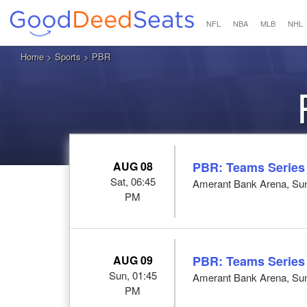
NFL
NBA
MLB
NHL
Home
>
Sports
> PBR
AUG 08
PBR: Teams Series
Sat, 06:45
Amerant Bank Arena, Sun
PM
AUG 09
PBR: Teams Series
Sun, 01:45
Amerant Bank Arena, Sun
PM