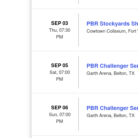
SEP 03
PBR Stockyards S
Thu, 07:30
Cowtown Coliseum, Fort 
PM
SEP 05
PBR Challenger Ser
Sat, 07:00
Garth Arena, Belton, TX
PM
SEP 06
PBR Challenger Ser
Sun, 07:00
Garth Arena, Belton, TX
PM