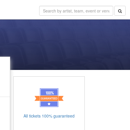
All tickets 100% guaranteed