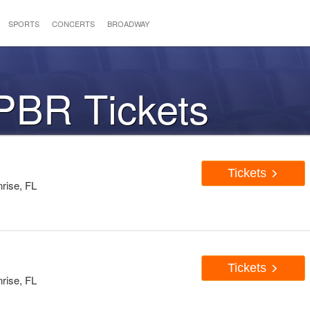
SPORTS
CONCERTS
BROADWAY
PBR Tickets
Tickets
rise, FL
Tickets
rise, FL