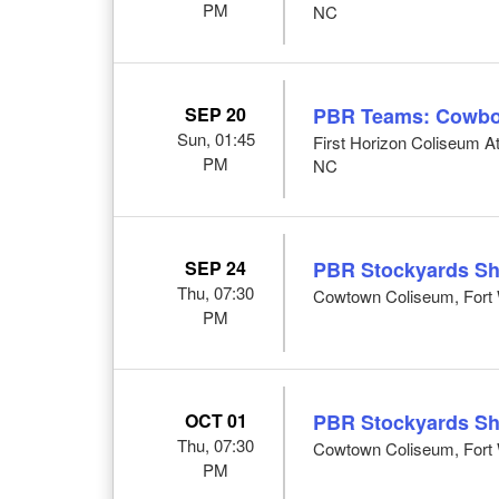
PM
NC
SEP 20
PBR Teams: Cowbo
Sun, 01:45
First Horizon Coliseum 
PM
NC
SEP 24
PBR Stockyards S
Thu, 07:30
Cowtown Coliseum, Fort 
PM
OCT 01
PBR Stockyards S
Thu, 07:30
Cowtown Coliseum, Fort 
PM