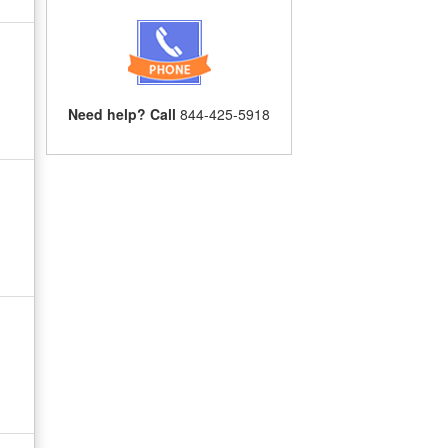
Need help? Call
844-425-5918