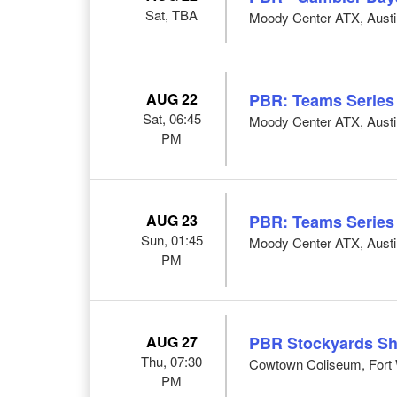
Sat, TBA
Moody Center ATX, Austi
AUG 22
PBR: Teams Series
Sat, 06:45
Moody Center ATX, Austi
PM
AUG 23
PBR: Teams Series
Sun, 01:45
Moody Center ATX, Austi
PM
AUG 27
PBR Stockyards S
Thu, 07:30
Cowtown Coliseum, Fort 
PM