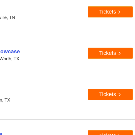
Tickets
ille, TN
howcase
Tickets
Worth, TX
Tickets
n, TX
s