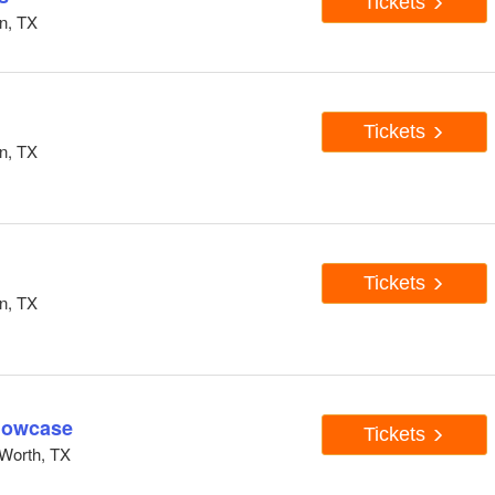
Tickets
n, TX
Tickets
n, TX
Tickets
n, TX
howcase
Tickets
Worth, TX