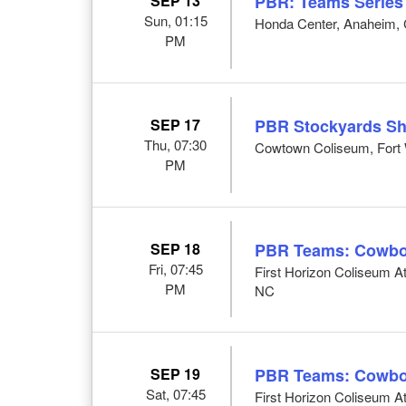
SEP 13
PBR: Teams Series
Sun, 01:15
Honda Center, Anaheim,
PM
SEP 17
PBR Stockyards S
Thu, 07:30
Cowtown Coliseum, Fort 
PM
SEP 18
PBR Teams: Cowbo
Fri, 07:45
First Horizon Coliseum 
PM
NC
SEP 19
PBR Teams: Cowbo
Sat, 07:45
First Horizon Coliseum 