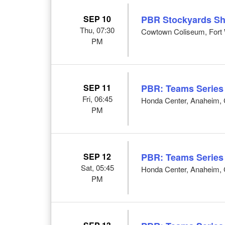
SEP 10
PBR Stockyards S
Thu, 07:30
Cowtown Coliseum, Fort 
PM
SEP 11
PBR: Teams Series
Fri, 06:45
Honda Center, Anaheim,
PM
SEP 12
PBR: Teams Series
Sat, 05:45
Honda Center, Anaheim,
PM