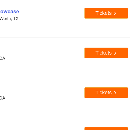
howcase
Tickets
Worth, TX
Tickets
 CA
Tickets
 CA