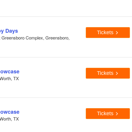
y Days
Tickets
At Greensboro Complex, Greensboro,
howcase
Tickets
Worth, TX
howcase
Tickets
Worth, TX