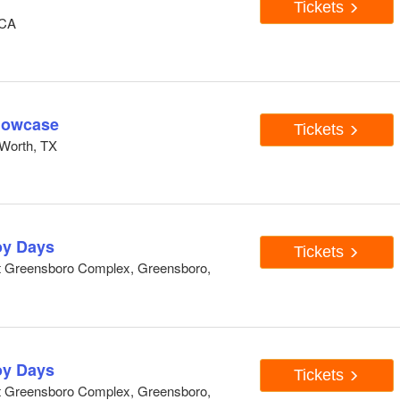
Tickets
 CA
howcase
Tickets
Worth, TX
y Days
Tickets
At Greensboro Complex, Greensboro,
y Days
Tickets
At Greensboro Complex, Greensboro,