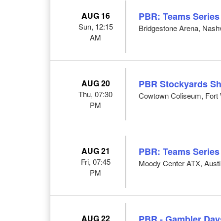
AUG 16
PBR: Teams Series
Sun, 12:15
Bridgestone Arena, Nashv
AM
AUG 20
PBR Stockyards S
Thu, 07:30
Cowtown Coliseum, Fort 
PM
AUG 21
PBR: Teams Series
Fri, 07:45
Moody Center ATX, Austi
PM
AUG 22
PBR - Gambler Day