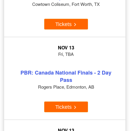
Cowtown Coliseum, Fort Worth, TX
Tickets
NOV 13
Fri, TBA
PBR: Canada National Finals - 2 Day
Pass
Rogers Place, Edmonton, AB
Tickets
NOV 13