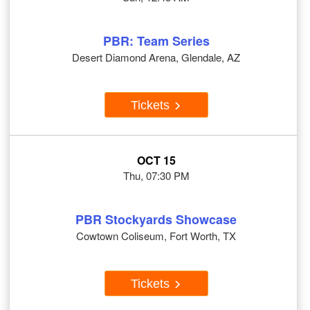
PBR: Team Series
Desert Diamond Arena, Glendale, AZ
Tickets
OCT 15
Thu, 07:30 PM
PBR Stockyards Showcase
Cowtown Coliseum, Fort Worth, TX
Tickets