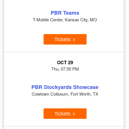
PBR Teams
T-Mobile Center, Kansas City, MO
Tickets
OCT 29
Thu, 07:30 PM
PBR Stockyards Showcase
Cowtown Coliseum, Fort Worth, TX
Tickets