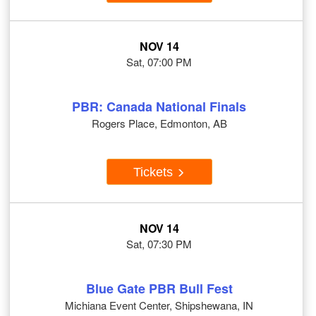
NOV 14
Sat, 07:00 PM
PBR: Canada National Finals
Rogers Place, Edmonton, AB
Tickets
NOV 14
Sat, 07:30 PM
Blue Gate PBR Bull Fest
Michiana Event Center, Shipshewana, IN