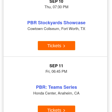
SEP 10
Thu, 07:30 PM
PBR Stockyards Showcase
Cowtown Coliseum, Fort Worth, TX
Tickets
SEP 11
Fri, 06:45 PM
PBR: Teams Series
Honda Center, Anaheim, CA
Tickets