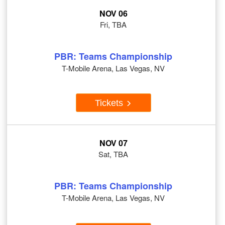
NOV 06
Fri, TBA
PBR: Teams Championship
T-Mobile Arena, Las Vegas, NV
Tickets
NOV 07
Sat, TBA
PBR: Teams Championship
T-Mobile Arena, Las Vegas, NV