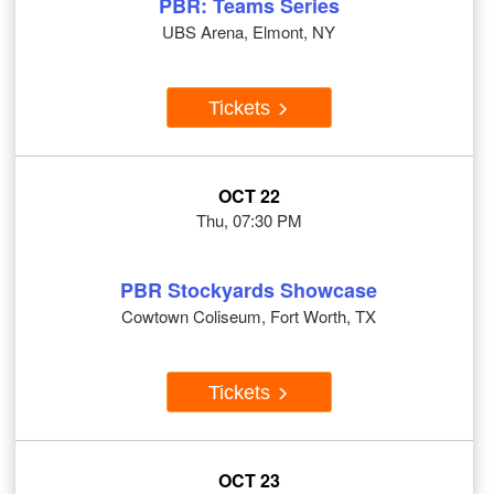
PBR: Teams Series
UBS Arena, Elmont, NY
Tickets
OCT 22
Thu, 07:30 PM
PBR Stockyards Showcase
Cowtown Coliseum, Fort Worth, TX
Tickets
OCT 23