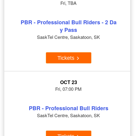
Fri, TBA
PBR - Professional Bull Riders - 2 Da
y Pass
SaskTel Centre, Saskatoon, SK
Tickets
OCT 23
Fri, 07:00 PM
PBR - Professional Bull Riders
SaskTel Centre, Saskatoon, SK