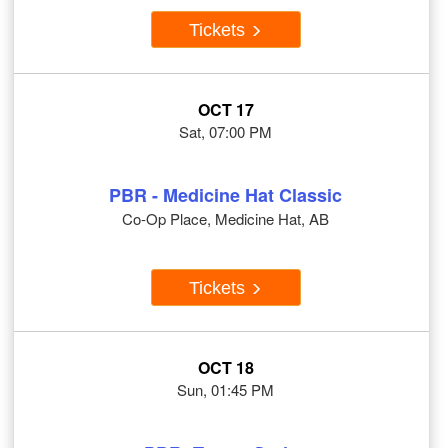
Tickets
OCT 17
Sat, 07:00 PM
PBR - Medicine Hat Classic
Co-Op Place, Medicine Hat, AB
Tickets
OCT 18
Sun, 01:45 PM