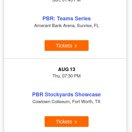
PBR: Teams Series
Amerant Bank Arena, Sunrise, FL
Tickets
AUG 13
Thu, 07:30 PM
PBR Stockyards Showcase
Cowtown Coliseum, Fort Worth, TX
Tickets