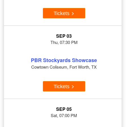
Tickets
SEP 03
Thu, 07:30 PM
PBR Stockyards Showcase
Cowtown Coliseum, Fort Worth, TX
Tickets
SEP 05
Sat, 07:00 PM