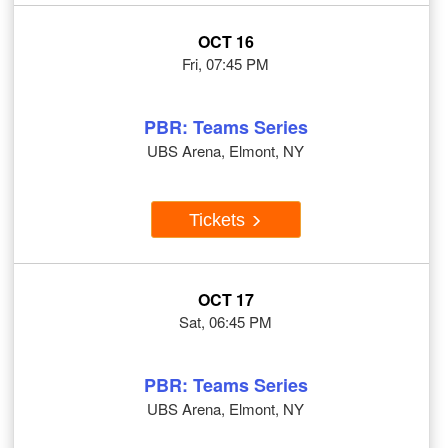
OCT 16
Fri, 07:45 PM
PBR: Teams Series
UBS Arena, Elmont, NY
Tickets
OCT 17
Sat, 06:45 PM
PBR: Teams Series
UBS Arena, Elmont, NY