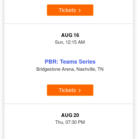
Tickets
AUG 16
Sun, 12:15 AM
PBR: Teams Series
Bridgestone Arena, Nashville, TN
Tickets
AUG 20
Thu, 07:30 PM