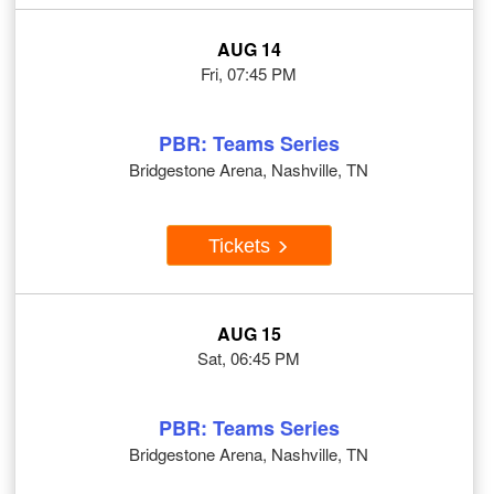
AUG 14
Fri, 07:45 PM
PBR: Teams Series
Bridgestone Arena, Nashville, TN
Tickets
AUG 15
Sat, 06:45 PM
PBR: Teams Series
Bridgestone Arena, Nashville, TN