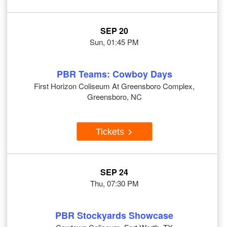
SEP 20
Sun, 01:45 PM
PBR Teams: Cowboy Days
First Horizon Coliseum At Greensboro Complex,
Greensboro, NC
Tickets
SEP 24
Thu, 07:30 PM
PBR Stockyards Showcase