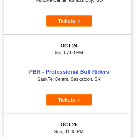
Tickets
OCT 24
Sat, 07:00 PM
PBR - Professional Bull Riders
SaskTel Centre, Saskatoon, SK
Tickets
OCT 25
Sun, 01:45 PM