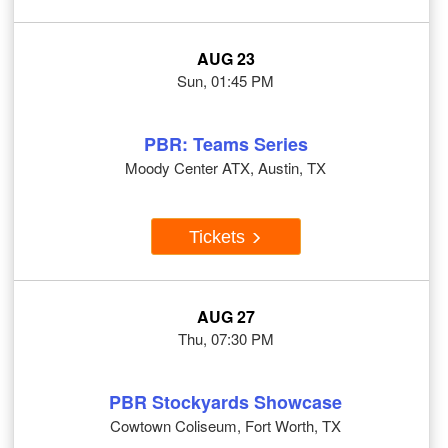
AUG 23
Sun, 01:45 PM
PBR: Teams Series
Moody Center ATX, Austin, TX
Tickets
AUG 27
Thu, 07:30 PM
PBR Stockyards Showcase
Cowtown Coliseum, Fort Worth, TX