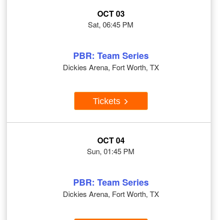
OCT 03
Sat, 06:45 PM
PBR: Team Series
Dickies Arena, Fort Worth, TX
Tickets
OCT 04
Sun, 01:45 PM
PBR: Team Series
Dickies Arena, Fort Worth, TX