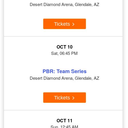
Desert Diamond Arena, Glendale, AZ
Tickets
OCT 10
Sat, 06:45 PM
PBR: Team Series
Desert Diamond Arena, Glendale, AZ
Tickets
OCT 11
Sun, 12:45 AM