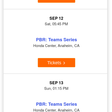
SEP 12
Sat, 05:45 PM
PBR: Teams Series
Honda Center, Anaheim, CA
Tickets
SEP 13
Sun, 01:15 PM
PBR: Teams Series
Honda Center, Anaheim, CA