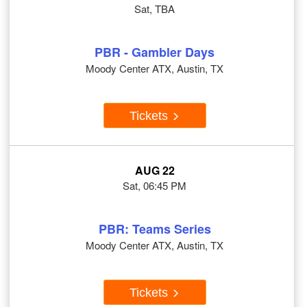
Sat, TBA
PBR - Gambler Days
Moody Center ATX, Austin, TX
Tickets
AUG 22
Sat, 06:45 PM
PBR: Teams Series
Moody Center ATX, Austin, TX
Tickets