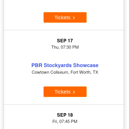
Tickets
SEP 17
Thu, 07:30 PM
PBR Stockyards Showcase
Cowtown Coliseum, Fort Worth, TX
Tickets
SEP 18
Fri, 07:45 PM