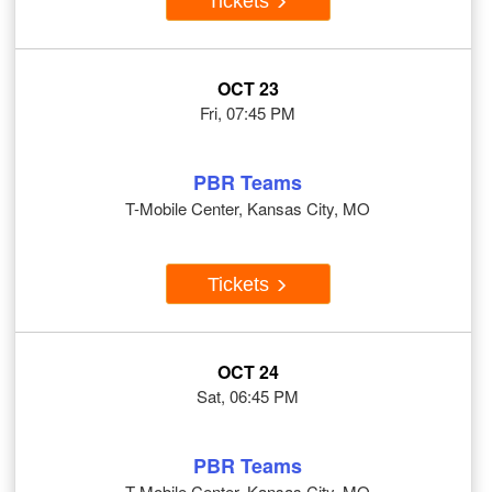
Tickets
OCT 23
Fri, 07:45 PM
PBR Teams
T-Mobile Center, Kansas City, MO
Tickets
OCT 24
Sat, 06:45 PM
PBR Teams
T-Mobile Center, Kansas City, MO