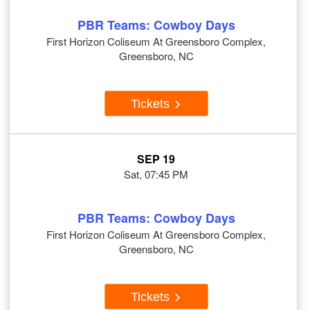
PBR Teams: Cowboy Days
First Horizon Coliseum At Greensboro Complex,
Greensboro, NC
Tickets
SEP 19
Sat, 07:45 PM
PBR Teams: Cowboy Days
First Horizon Coliseum At Greensboro Complex,
Greensboro, NC
Tickets