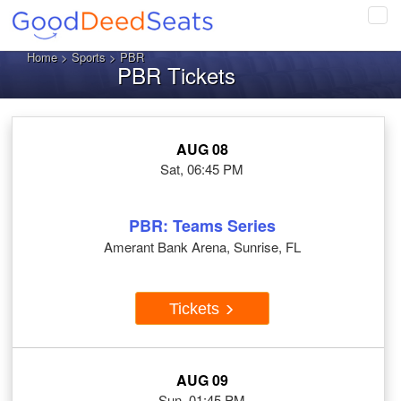
Tog
navi
Home
>
Sports
> PBR
PBR Tickets
AUG 08
Sat, 06:45 PM
PBR: Teams Series
Amerant Bank Arena, Sunrise, FL
Tickets
AUG 09
Sun, 01:45 PM