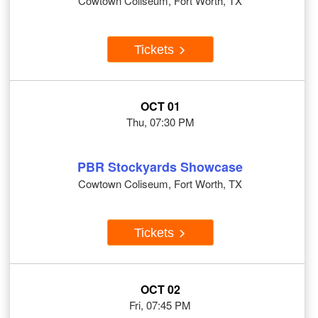
Cowtown Coliseum, Fort Worth, TX
Tickets
OCT 01
Thu, 07:30 PM
PBR Stockyards Showcase
Cowtown Coliseum, Fort Worth, TX
Tickets
OCT 02
Fri, 07:45 PM