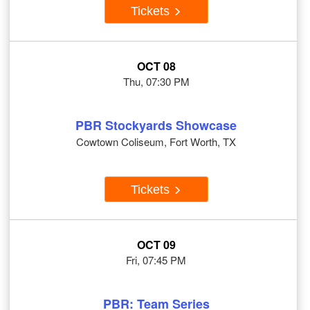
Tickets
OCT 08
Thu, 07:30 PM
PBR Stockyards Showcase
Cowtown Coliseum, Fort Worth, TX
Tickets
OCT 09
Fri, 07:45 PM
PBR: Team Series