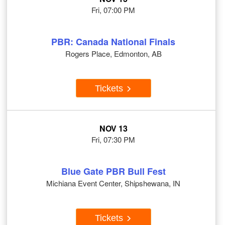
Fri, 07:00 PM
PBR: Canada National Finals
Rogers Place, Edmonton, AB
Tickets
NOV 13
Fri, 07:30 PM
Blue Gate PBR Bull Fest
Michiana Event Center, Shipshewana, IN
Tickets