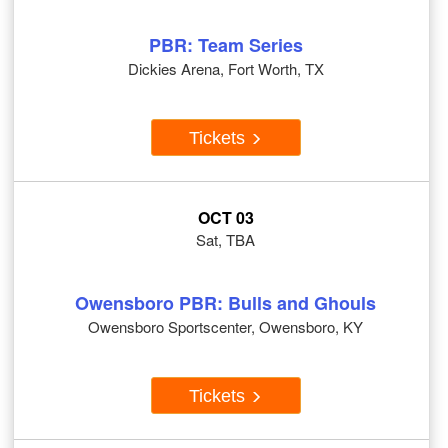
PBR: Team Series
Dickies Arena, Fort Worth, TX
Tickets
OCT 03
Sat, TBA
Owensboro PBR: Bulls and Ghouls
Owensboro Sportscenter, Owensboro, KY
Tickets