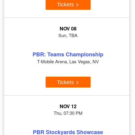
Tickets
NOV 08
Sun, TBA
PBR: Teams Championship
T-Mobile Arena, Las Vegas, NV
Tickets
NOV 12
Thu, 07:30 PM
PBR Stockyards Showcase