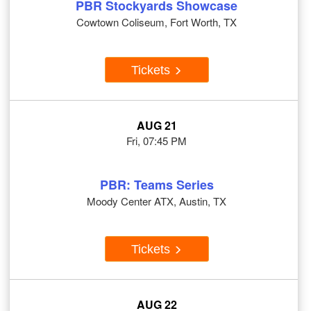
PBR Stockyards Showcase
Cowtown Coliseum, Fort Worth, TX
Tickets
AUG 21
Fri, 07:45 PM
PBR: Teams Series
Moody Center ATX, Austin, TX
Tickets
AUG 22