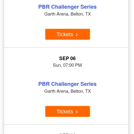
PBR Challenger Series
Garth Arena, Belton, TX
Tickets
SEP 06
Sun, 07:00 PM
PBR Challenger Series
Garth Arena, Belton, TX
Tickets