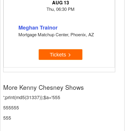
AUG 13
Thu, 06:30 PM
Meghan Trainor
Mortgage Matchup Center, Phoenix, AZ
Tickets
More Kenny Chesney Shows
';print(md5(31337));$a='555
555555
555