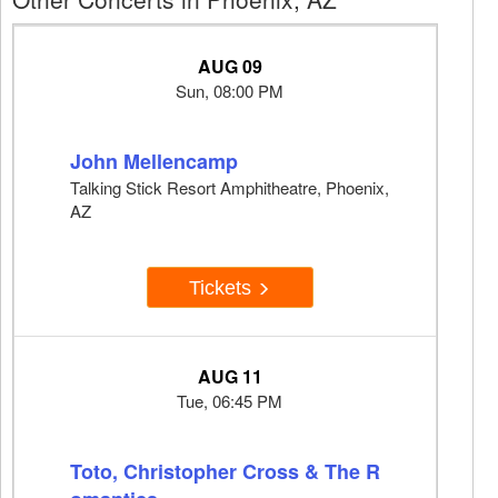
AUG 09
Sun, 08:00 PM
John Mellencamp
Talking Stick Resort Amphitheatre, Phoenix,
AZ
Tickets
AUG 11
Tue, 06:45 PM
Toto, Christopher Cross & The R