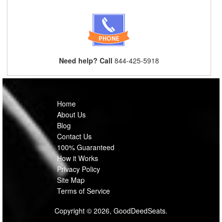
Need help? Call
844-425-5918
Home
About Us
Blog
Contact Us
100% Guaranteed
How it Works
Privacy Policy
Site Map
Terms of Service
Copyright © 2026, GoodDeedSeats.