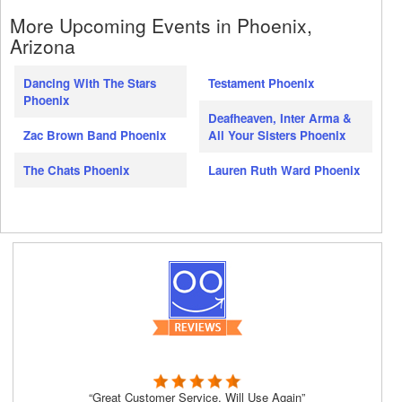
More Upcoming Events in Phoenix,
Arizona
Dancing With The Stars
Testament Phoenix
Phoenix
Deafheaven, Inter Arma &
Zac Brown Band Phoenix
All Your Sisters Phoenix
The Chats Phoenix
Lauren Ruth Ward Phoenix
“Great Customer Service, Will Use Again”