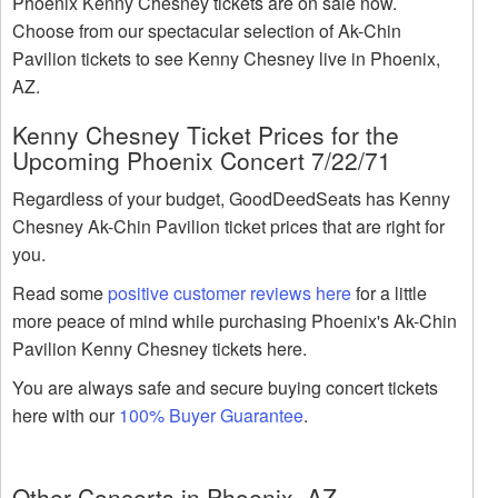
Phoenix Kenny Chesney tickets are on sale now.
Choose from our spectacular selection of Ak-Chin
Pavilion tickets to see Kenny Chesney live in Phoenix,
AZ.
Kenny Chesney Ticket Prices for the
Upcoming Phoenix Concert 7/22/71
Regardless of your budget, GoodDeedSeats has Kenny
Chesney Ak-Chin Pavilion ticket prices that are right for
you.
Read some
positive customer reviews here
for a little
more peace of mind while purchasing Phoenix's Ak-Chin
Pavilion Kenny Chesney tickets here.
You are always safe and secure buying concert tickets
here with our
100% Buyer Guarantee
.
Other Concerts in Phoenix, AZ