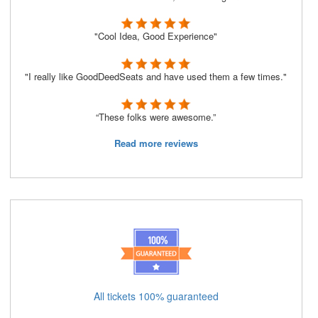
"Cool Idea, Good Experience"
"I really like GoodDeedSeats and have used them a few times."
“These folks were awesome.”
Read more reviews
All tickets 100% guaranteed