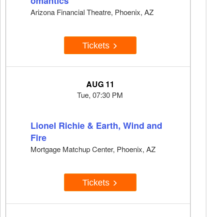
omantics
Arizona Financial Theatre, Phoenix, AZ
Tickets
AUG 11
Tue, 07:30 PM
Lionel Richie & Earth, Wind and
Fire
Mortgage Matchup Center, Phoenix, AZ
Tickets