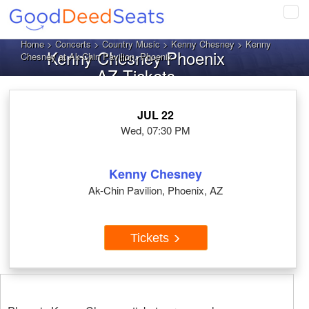
Tog
navi
Home
>
Concerts
>
Country Music
>
Kenny Chesney
> Kenny
Kenny Chesney Phoenix
Chesney at Ak-Chin Pavilion, Phoenix
AZ Tickets
JUL 22
Wed, 07:30 PM
Kenny Chesney
Ak-Chin Pavilion, Phoenix, AZ
Tickets