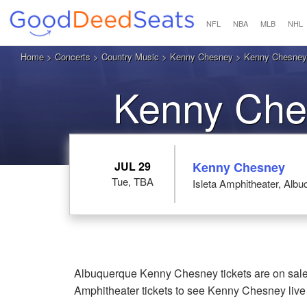
NFL
NBA
MLB
NHL
Home
>
Concerts
>
Country Music
>
Kenny Chesney
> Kenny Chesney a
Kenny Che
JUL 29
Kenny Chesney
Tue, TBA
Isleta Amphitheater, Alb
Albuquerque Kenny Chesney tickets are on sale 
Amphitheater tickets to see Kenny Chesney liv