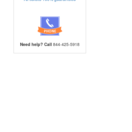
Need help? Call
844-425-5918