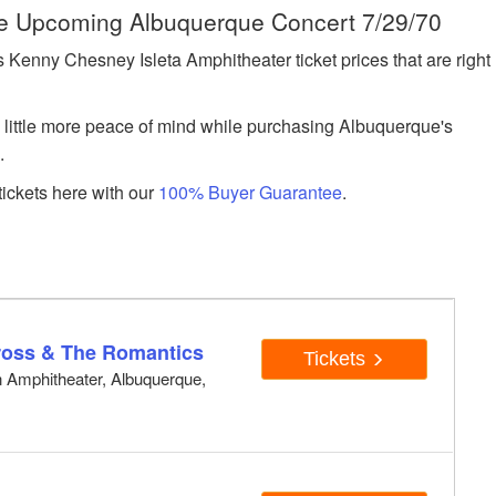
he Upcoming Albuquerque Concert 7/29/70
enny Chesney Isleta Amphitheater ticket prices that are right
a little more peace of mind while purchasing Albuquerque's
.
ickets here with our
100% Buyer Guarantee
.
M
Cross & The Romantics
Tickets
on Amphitheater, Albuquerque,