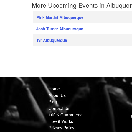
More Upcoming Events in Albuque
Pink Martini Albuquerque
Josh Turner Albuquerque
Tyr Albuquerque
Home
About Us
Blog
Contact Us
100% Guaranteed
How it Works
Privacy Policy