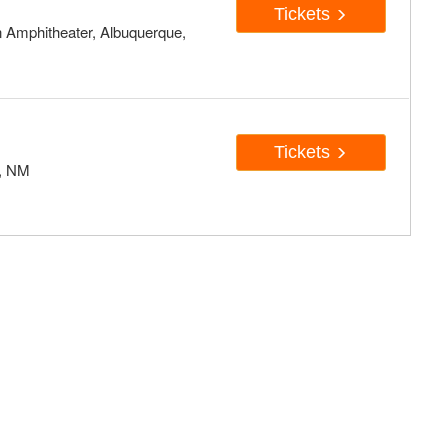
Tickets
on Amphitheater, Albuquerque,
Tickets
e, NM