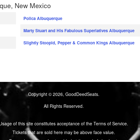
rque, New Mexico
Polica Albuquerque
Marty Stuart and His Fabulous Superlatives Albuquerque
Slightly Stoopid, Pepper & Common Kings Albuquerque
Copyright © 2026, GoodDeedSeats.
All Rights Reserved.
Usage of this site constitutes acceptance of the Terms of Service.
Tickets that are sold here may be above face value.