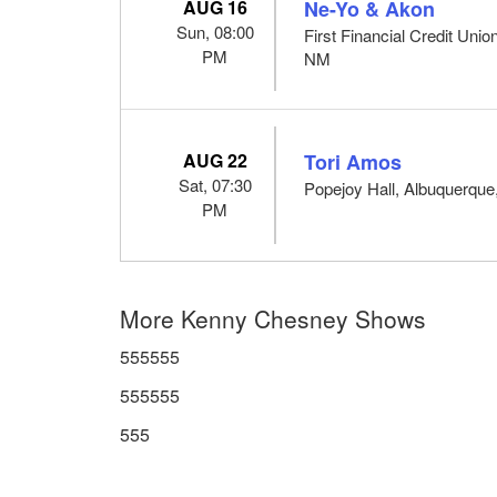
AUG 16
Ne-Yo & Akon
Sun, 08:00
First Financial Credit Uni
PM
NM
AUG 22
Tori Amos
Sat, 07:30
Popejoy Hall, Albuquerqu
PM
More Kenny Chesney Shows
555555
555555
555