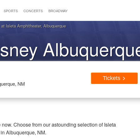
SPORTS
CONCERTS
BROADWAY
t Isleta Amphitheater, Albuquerque
sney Albuquerqu
Tickets
Tickets
uquerque, NM
now. Choose from our astounding selection of Isleta
e in Albuquerque, NM.