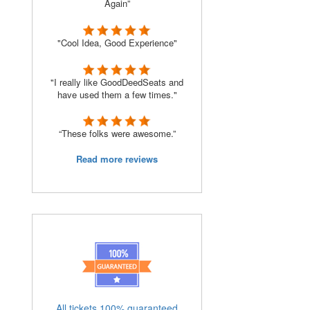
Again”
"Cool Idea, Good Experience"
"I really like GoodDeedSeats and
have used them a few times."
“These folks were awesome.”
Read more reviews
All tickets 100% guaranteed