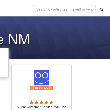
e NM
“Great Customer Service, Will Use