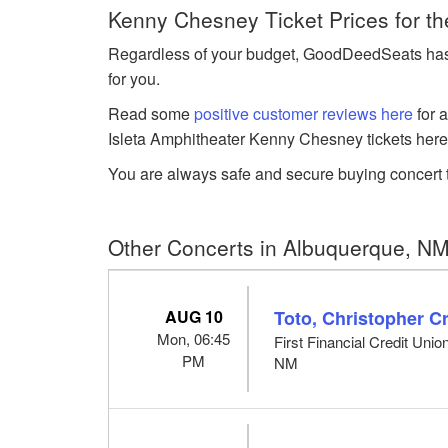
Kenny Chesney Ticket Prices for t
Regardless of your budget, GoodDeedSeats has K
for you.
Read some
positive customer reviews here
for 
Isleta Amphitheater Kenny Chesney tickets here
You are always safe and secure buying concert t
Other Concerts in Albuquerque, N
AUG 10
Toto, Christopher 
Mon, 06:45
First Financial Credit Uni
PM
NM