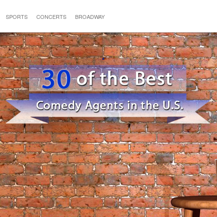
SPORTS
CONCERTS
BROADWAY