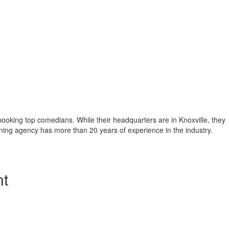
booking top comedians. While their headquarters are in Knoxville, they
inning agency has more than 20 years of experience in the industry.
nt