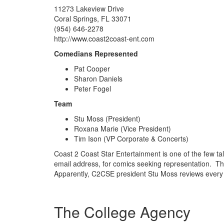
11273 Lakeview Drive
Coral Springs, FL 33071
(954) 646-2278
http://www.coast2coast-ent.com
Comedians Represented
Pat Cooper
Sharon Daniels
Peter Fogel
Team
Stu Moss (President)
Roxana Marie (Vice President)
Tim Ison (VP Corporate & Concerts)
Coast 2 Coast Star Entertainment is one of the few tal
email address, for comics seeking representation. Th
Apparently, C2CSE president Stu Moss reviews every
The College Agency