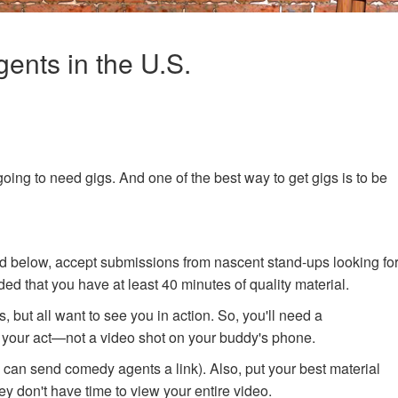
ents in the U.S.
going to need gigs. And one of the best way to get gigs is to be
d below, accept submissions from nascent stand-ups looking fo
ed that you have at least 40 minutes of quality material.
 but all want to see you in action. So, you'll need a
 your act—not a video shot on your buddy's phone.
u can send comedy agents a link). Also, put your best material
ey don't have time to view your entire video.