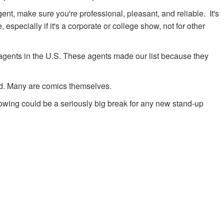
ent, make sure you're professional, pleasant, and reliable. It's
 especially if it's a corporate or college show, not for other
dy agents in the U.S. These agents made our list because they
rd. Many are comics themselves.
lowing could be a seriously big break for any new stand-up
.