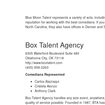
Blue Moon Talent represents a variety of acts, includin
reputation for working with the best comedians. If yo
North Carolina, they also have offices in Denver and S
Box Talent Agency
6305 Waterford Boulevard Suite 480
Oklahoma City, OK 73118
http://www.boxtalent.com
(405) 858-2263
Comedians Represented
Carlos Alazraqui
Cristela Alonzo
Anthony Clark
Box Talent Agency handles any size event, anywhere, 
quality of service possible. Founded in 1987, BTA has