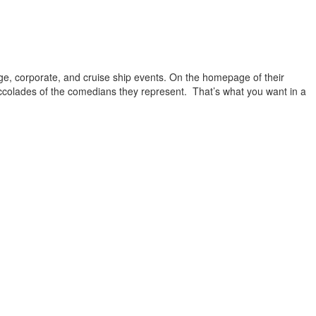
ge, corporate, and cruise ship events. On the homepage of their
ccolades of the comedians they represent. That’s what you want in a