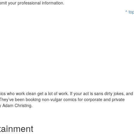
mit your professional information.
^ to
s who work clean get a lot of work. If your act is sans dirty jokes, and
They’ve been booking non-vulgar comics for corporate and private
 Adam Christing.
tainment