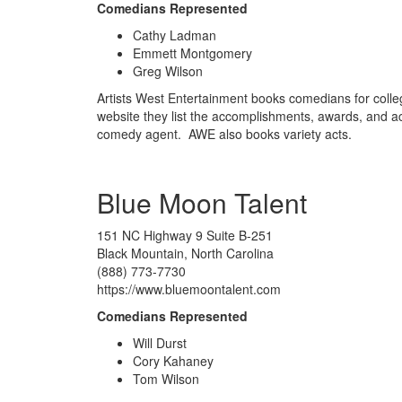
Comedians Represented
Cathy Ladman
Emmett Montgomery
Greg Wilson
Artists West Entertainment books comedians for colle
website they list the accomplishments, awards, and a
comedy agent. AWE also books variety acts.
Blue Moon Talent
151 NC Highway 9 Suite B-251
Black Mountain, North Carolina
(888) 773-7730
https://www.bluemoontalent.com
Comedians Represented
Will Durst
Cory Kahaney
Tom Wilson