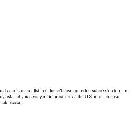
ent agents on our list that doesn’t have an online submission form, or
ey ask that you send your information via the U.S. mail—no joke.
 submission.