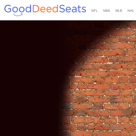
NFL
NBA
MLB
NHL