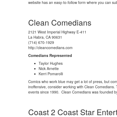
website has an easy-to-follow form where you can sub
Clean Comedians
2121 West Imperial Highway E-411
La Habra, CA 90631
(714) 670-1929
http://cleancomedians.com
Comedians Represented
Taylor Hughes
Nick Arnette
Kerri Pomarolli
Comics who work blue may get a lot of press, but comic
inoffensive, consider working with Clean Comedians. 
events since 1990. Clean Comedians was founded by
Coast 2 Coast Star Enter