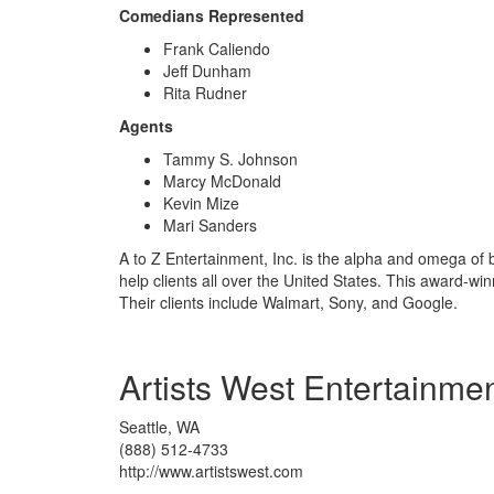
Comedians Represented
Frank Caliendo
Jeff Dunham
Rita Rudner
Agents
Tammy S. Johnson
Marcy McDonald
Kevin Mize
Mari Sanders
A to Z Entertainment, Inc. is the alpha and omega of 
help clients all over the United States. This award-w
Their clients include Walmart, Sony, and Google.
Artists West Entertainme
Seattle, WA
(888) 512-4733
http://www.artistswest.com