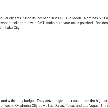
g variety acts. Since its inception in 2003, Blue Moon Talent has built 
u want to collaborate with BMT, make sure your act is polished. Besides
alt Lake City.
and within any budget. They strive to give their customers the highest
 offices in Oklahoma City as well as Dallas, Tulsa, and Las Vegas. Thei