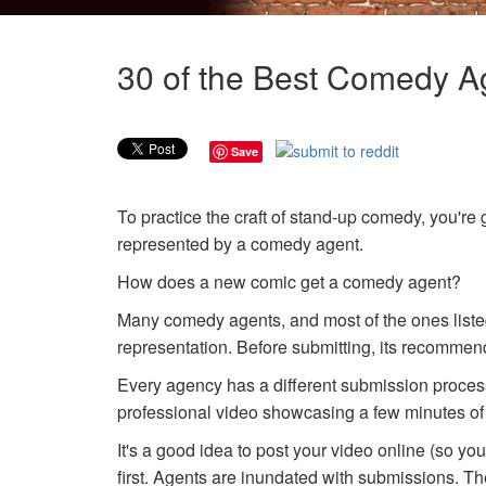
30 of the Best Comedy Ag
Save
To practice the craft of stand-up comedy, you're 
represented by a comedy agent.
How does a new comic get a comedy agent?
Many comedy agents, and most of the ones liste
representation. Before submitting, its recommend
Every agency has a different submission process,
professional video showcasing a few minutes of
It's a good idea to post your video online (so yo
first. Agents are inundated with submissions. Th