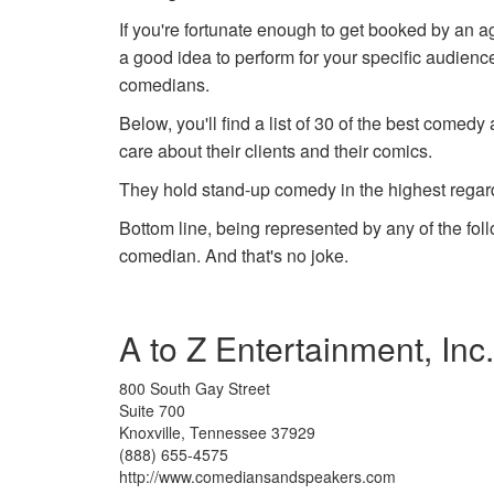
If you're fortunate enough to get booked by an ag
a good idea to perform for your specific audience,
comedians.
Below, you'll find a list of 30 of the best come
care about their clients and their comics.
They hold stand-up comedy in the highest rega
Bottom line, being represented by any of the fol
comedian. And that's no joke.
A to Z Entertainment, Inc
800 South Gay Street
Suite 700
Knoxville, Tennessee 37929
(888) 655-4575
http://www.comediansandspeakers.com