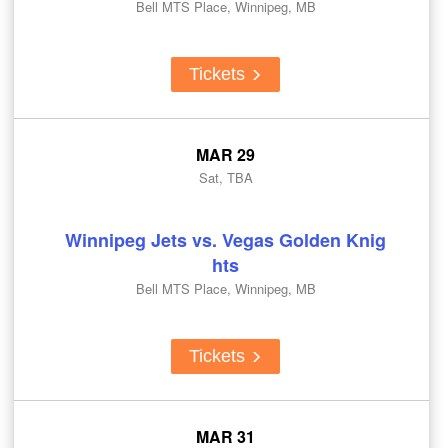
Bell MTS Place, Winnipeg, MB
Tickets
MAR 29
Sat, TBA
Winnipeg Jets vs. Vegas Golden Knig
hts
Bell MTS Place, Winnipeg, MB
Tickets
MAR 31