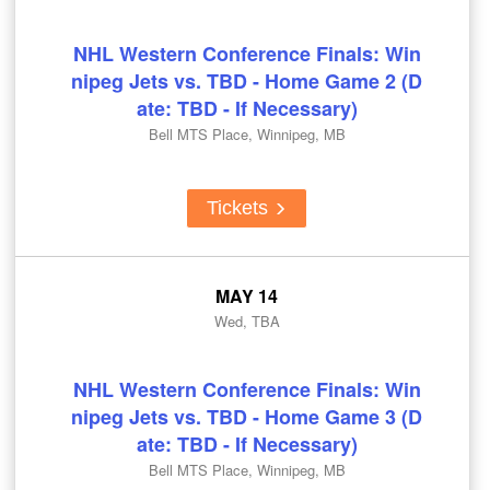
NHL Western Conference Finals: Win
nipeg Jets vs. TBD - Home Game 2 (D
ate: TBD - If Necessary)
Bell MTS Place, Winnipeg, MB
Tickets
MAY 14
Wed, TBA
NHL Western Conference Finals: Win
nipeg Jets vs. TBD - Home Game 3 (D
ate: TBD - If Necessary)
Bell MTS Place, Winnipeg, MB