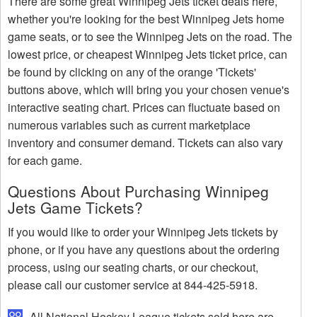
There are some great Winnipeg Jets ticket deals here,
whether you're looking for the best Winnipeg Jets home
game seats, or to see the Winnipeg Jets on the road. The
lowest price, or cheapest Winnipeg Jets ticket price, can
be found by clicking on any of the orange 'Tickets'
buttons above, which will bring you your chosen venue's
interactive seating chart. Prices can fluctuate based on
numerous variables such as current marketplace
inventory and consumer demand. Tickets can also vary
for each game.
Questions About Purchasing Winnipeg
Jets Game Tickets?
If you would like to order your Winnipeg Jets tickets by
phone, or if you have any questions about the ordering
process, using our seating charts, or our checkout,
please call our customer service at 844-425-5918.
All National Hockey League tickets sold here are