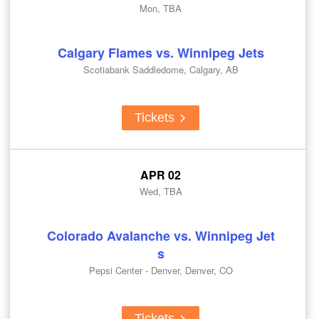
Mon, TBA
Calgary Flames vs. Winnipeg Jets
Scotiabank Saddledome, Calgary, AB
Tickets
APR 02
Wed, TBA
Colorado Avalanche vs. Winnipeg Jet
s
Pepsi Center - Denver, Denver, CO
Tickets