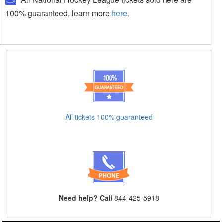
100% guaranteed, learn more
here
.
All tickets 100% guaranteed
Need help? Call
844-425-5918