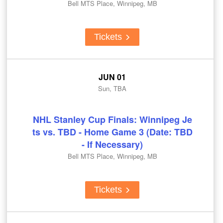
Bell MTS Place, Winnipeg, MB
Tickets
JUN 01
Sun, TBA
NHL Stanley Cup Finals: Winnipeg Je
ts vs. TBD - Home Game 3 (Date: TBD
- If Necessary)
Bell MTS Place, Winnipeg, MB
Tickets