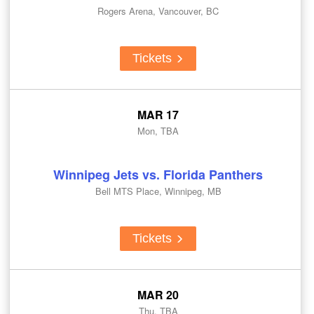
Rogers Arena, Vancouver, BC
Tickets
MAR 17
Mon, TBA
Winnipeg Jets vs. Florida Panthers
Bell MTS Place, Winnipeg, MB
Tickets
MAR 20
Thu, TBA