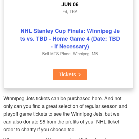
JUN 06
Fri, TBA
NHL Stanley Cup Finals: Winnipeg Je
ts vs. TBD - Home Game 4 (Date: TBD
- If Necessary)
Bell MTS Place, Winnipeg, MB
Tickets
Winnipeg Jets tickets can be purchased here. And not
only can you find a great selection of regular season and
playoff game tickets to see the Winnipeg Jets, but we
can also donate $5 from the profits of your NHL ticket
order to charity if you choose too.