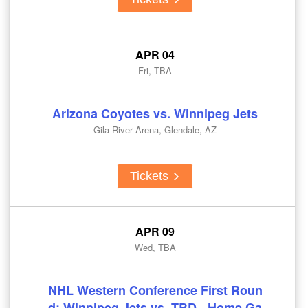
APR 04
Fri, TBA
Arizona Coyotes vs. Winnipeg Jets
Gila River Arena, Glendale, AZ
Tickets
APR 09
Wed, TBA
NHL Western Conference First Roun
d: Winnipeg Jets vs. TBD - Home Ga