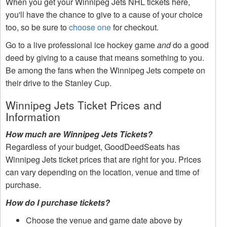
When you get your Winnipeg Jets NHL tickets here,
you'll have the chance to give to a cause of your choice
too, so be sure to
choose one
for checkout.
Go to a live professional ice hockey game
and
do a good
deed by giving to a cause that means something to you.
Be among the fans when the Winnipeg Jets compete on
their drive to the Stanley Cup.
Winnipeg Jets Ticket Prices and
Information
How much are Winnipeg Jets Tickets?
Regardless of your budget, GoodDeedSeats has
Winnipeg Jets ticket prices that are right for you. Prices
can vary depending on the location, venue and time of
purchase.
How do I purchase tickets?
Choose the venue and game date above by