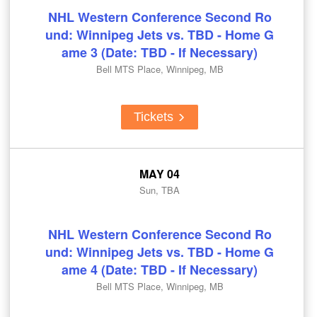
NHL Western Conference Second Ro
und: Winnipeg Jets vs. TBD - Home G
ame 3 (Date: TBD - If Necessary)
Bell MTS Place, Winnipeg, MB
Tickets
MAY 04
Sun, TBA
NHL Western Conference Second Ro
und: Winnipeg Jets vs. TBD - Home G
ame 4 (Date: TBD - If Necessary)
Bell MTS Place, Winnipeg, MB