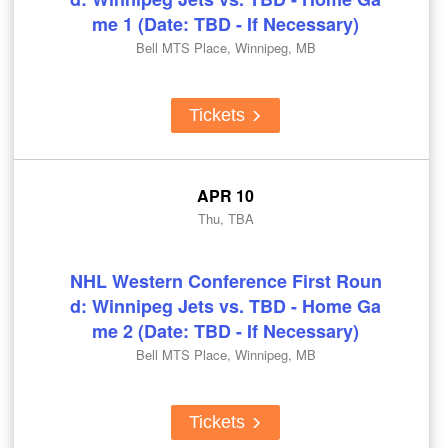
me 1 (Date: TBD - If Necessary)
Bell MTS Place, Winnipeg, MB
Tickets
APR 10
Thu, TBA
NHL Western Conference First Roun
d: Winnipeg Jets vs. TBD - Home Ga
me 2 (Date: TBD - If Necessary)
Bell MTS Place, Winnipeg, MB
Tickets