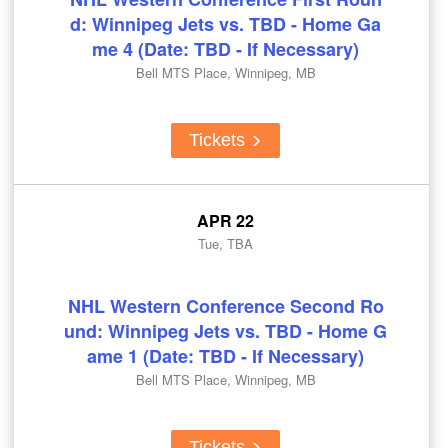
d: Winnipeg Jets vs. TBD - Home Ga
me 4 (Date: TBD - If Necessary)
Bell MTS Place, Winnipeg, MB
Tickets
APR 22
Tue, TBA
NHL Western Conference Second Ro
und: Winnipeg Jets vs. TBD - Home G
ame 1 (Date: TBD - If Necessary)
Bell MTS Place, Winnipeg, MB
Tickets