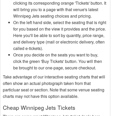
clicking its corresponding orange 'Tickets' button. It
will bring you to a page with that venue's latest
Winnipeg Jets seating choices and pricing.
On the left hand side, select the seating that is right
for you based on the view it provides and the price.
Here you'll be able to sort by quantity, price range,
and delivery type (mail or electronic delivery, often
called e-tickets).
Once you decide on the seats you want to buy,
click the green 'Buy Tickets' button. You will then
be brought to our one-page, secure checkout.
Take advantage of our interactive seating charts that will
often show an actual photograph taken from that
particluar seat or section. Note that some venue seating
charts may not have this option available.
Cheap Winnipeg Jets Tickets