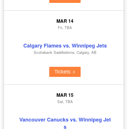
MAR 14
Fri, TBA
Calgary Flames vs. Winnipeg Jets
Scotiabank Saddledome, Calgary, AB
Tickets
MAR 15
Sat, TBA
Vancouver Canucks vs. Winnipeg Jet
s