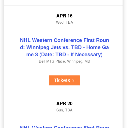
APR 16
Wed, TBA
NHL Western Conference First Roun
d: Winnipeg Jets vs. TBD - Home Ga
me 3 (Date: TBD - If Necessary)
Bell MTS Place, Winnipeg, MB
Tickets
APR 20
Sun, TBA
NHL Western Conference First Roun