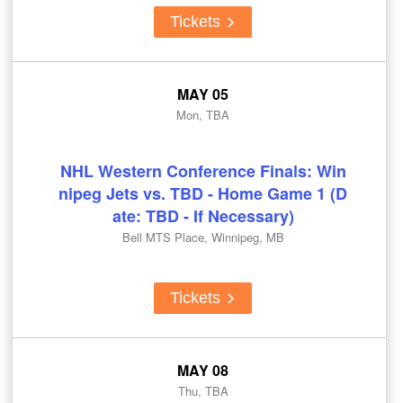
Tickets
MAY 05
Mon, TBA
NHL Western Conference Finals: Win
nipeg Jets vs. TBD - Home Game 1 (D
ate: TBD - If Necessary)
Bell MTS Place, Winnipeg, MB
Tickets
MAY 08
Thu, TBA