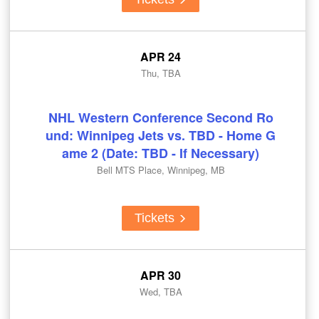
APR 24
Thu, TBA
NHL Western Conference Second Ro
und: Winnipeg Jets vs. TBD - Home G
ame 2 (Date: TBD - If Necessary)
Bell MTS Place, Winnipeg, MB
Tickets
APR 30
Wed, TBA