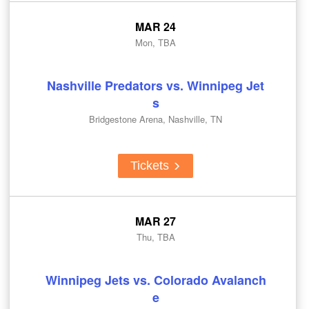
MAR 24
Mon, TBA
Nashville Predators vs. Winnipeg Jet
s
Bridgestone Arena, Nashville, TN
Tickets
MAR 27
Thu, TBA
Winnipeg Jets vs. Colorado Avalanch
e