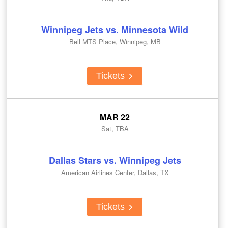
Winnipeg Jets vs. Minnesota Wild
Bell MTS Place, Winnipeg, MB
Tickets
MAR 22
Sat, TBA
Dallas Stars vs. Winnipeg Jets
American Airlines Center, Dallas, TX
Tickets