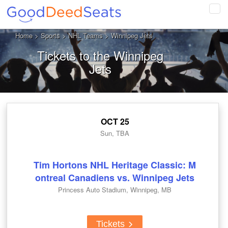
Tog
navi
Home
>
Sports
>
NHL Teams
> Winnipeg Jets
Tickets to the Winnipeg
Jets
OCT 25
Sun, TBA
Tim Hortons NHL Heritage Classic: M
ontreal Canadiens vs. Winnipeg Jets
Princess Auto Stadium, Winnipeg, MB
Tickets