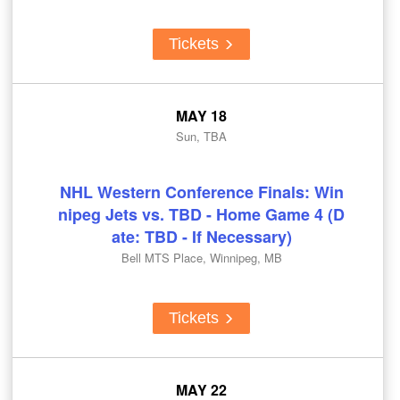
Tickets
MAY 18
Sun, TBA
NHL Western Conference Finals: Win
nipeg Jets vs. TBD - Home Game 4 (D
ate: TBD - If Necessary)
Bell MTS Place, Winnipeg, MB
Tickets
MAY 22