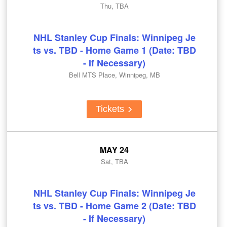
Thu, TBA
NHL Stanley Cup Finals: Winnipeg Je
ts vs. TBD - Home Game 1 (Date: TBD
- If Necessary)
Bell MTS Place, Winnipeg, MB
Tickets
MAY 24
Sat, TBA
NHL Stanley Cup Finals: Winnipeg Je
ts vs. TBD - Home Game 2 (Date: TBD
- If Necessary)