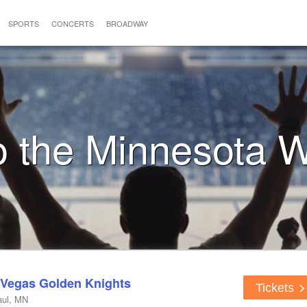
SPORTS
CONCERTS
BROADWAY
to the Minnesota W
 Vegas Golden Knights
Tickets
aul, MN