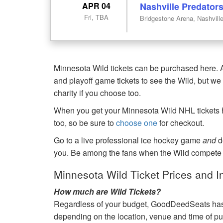
APR 04
Nashville Predator
Fri, TBA
Bridgestone Arena, Nashvill
Minnesota Wild tickets can be purchased here. A
and playoff game tickets to see the Wild, but we 
charity if you choose too.
When you get your Minnesota Wild NHL tickets he
too, so be sure to
choose one
for checkout.
Go to a live professional ice hockey game
and
d
you. Be among the fans when the Wild compete o
Minnesota Wild Ticket Prices and I
How much are Wild Tickets?
Regardless of your budget, GoodDeedSeats has Wi
depending on the location, venue and time of p