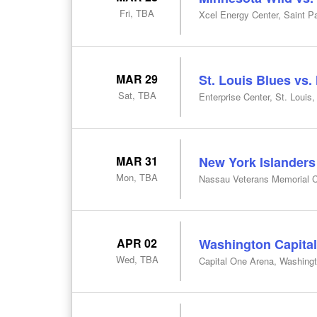
Fri, TBA
Xcel Energy Center, Saint P
MAR 29
St. Louis Blues vs.
Sat, TBA
Enterprise Center, St. Louis
MAR 31
New York Islanders
Mon, TBA
Nassau Veterans Memorial C
APR 02
Washington Capital
Wed, TBA
Capital One Arena, Washing