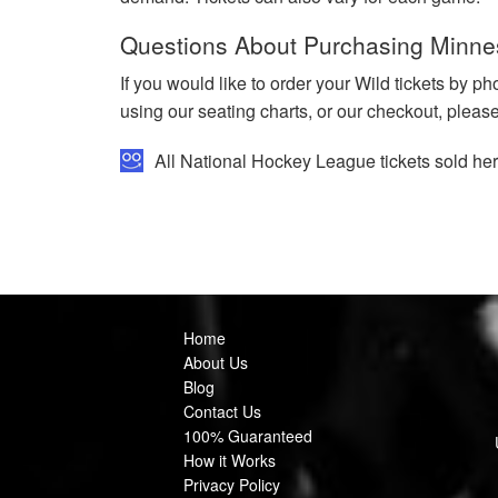
Questions About Purchasing Minne
If you would like to order your Wild tickets by p
using our seating charts, or our checkout, pleas
All National Hockey League tickets sold h
Home
About Us
Blog
Contact Us
100% Guaranteed
How it Works
Privacy Policy