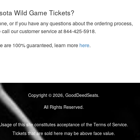
sota Wild Game Tickets?
hone, or if you have any questions about the ordering process,
e call our customer service at 844-425-5918.
ere are 100% guaranteed, learn more
here
.
Copyright © 2026, GoodDeedSeats.
All Rights Reserved.
Usage of this site constitutes acceptance of the Terms of Service.
Tickets that are sold here may be above face value.