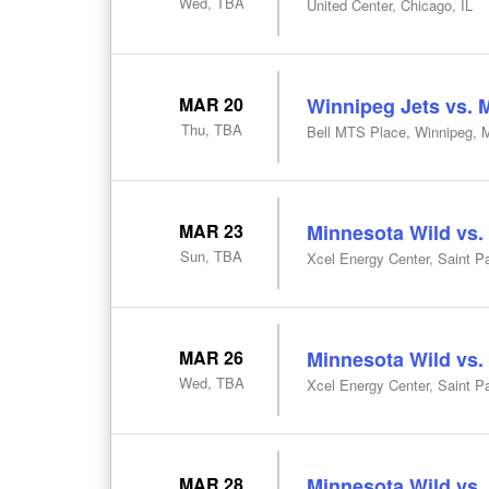
Wed, TBA
United Center, Chicago, IL
MAR 20
Winnipeg Jets vs. 
Thu, TBA
Bell MTS Place, Winnipeg, 
MAR 23
Minnesota Wild vs.
Sun, TBA
Xcel Energy Center, Saint P
MAR 26
Minnesota Wild vs.
Wed, TBA
Xcel Energy Center, Saint P
MAR 28
Minnesota Wild vs.