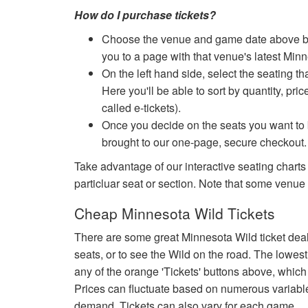
How do I purchase tickets?
Choose the venue and game date above by cl
you to a page with that venue's latest Min
On the left hand side, select the seating th
Here you'll be able to sort by quantity, pric
called e-tickets).
Once you decide on the seats you want to b
brought to our one-page, secure checkout.
Take advantage of our interactive seating charts
particluar seat or section. Note that some venue
Cheap Minnesota Wild Tickets
There are some great Minnesota Wild ticket dea
seats, or to see the Wild on the road. The lowest
any of the orange 'Tickets' buttons above, which 
Prices can fluctuate based on numerous variabl
demand. Tickets can also vary for each game.