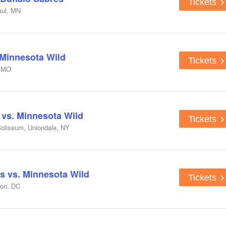
Tickets
aul, MN
 Minnesota Wild
Tickets
, MO
 vs. Minnesota Wild
Tickets
oliseum, Uniondale, NY
s vs. Minnesota Wild
Tickets
ton, DC