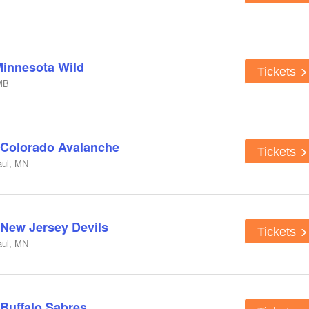
Minnesota Wild
Tickets
MB
 Colorado Avalanche
Tickets
aul, MN
 New Jersey Devils
Tickets
aul, MN
 Buffalo Sabres