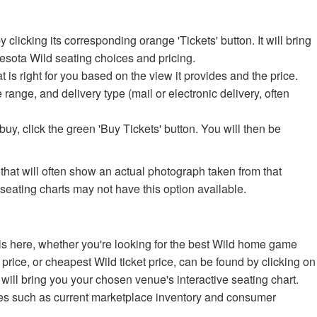
icking its corresponding orange 'Tickets' button. It will bring
nesota Wild seating choices and pricing.
at is right for you based on the view it provides and the price.
e range, and delivery type (mail or electronic delivery, often
uy, click the green 'Buy Tickets' button. You will then be
 that will often show an actual photograph taken from that
 seating charts may not have this option available.
ls here, whether you're looking for the best Wild home game
 price, or cheapest Wild ticket price, can be found by clicking on
will bring you your chosen venue's interactive seating chart.
es such as current marketplace inventory and consumer