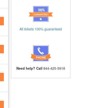
All tickets 100% guaranteed
Need help? Call
844-425-5918