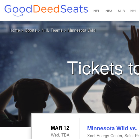
NFL
NBA
MLB
NHL
Home
>
Sports
>
NHL Teams
> Minnesota Wild
Tickets 
MAR 12
Minnesota Wild vs.
Wed, TBA
Xcel Energy Center, Saint P