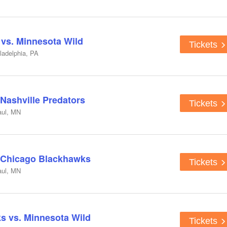
 vs. Minnesota Wild
Tickets
ladelphia, PA
 Nashville Predators
Tickets
aul, MN
. Chicago Blackhawks
Tickets
aul, MN
s vs. Minnesota Wild
Tickets