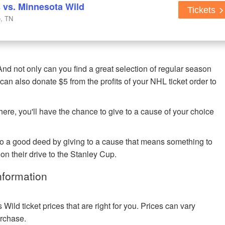
s vs. Minnesota Wild
Tickets
e, TN
nd not only can you find a great selection of regular season
can also donate $5 from the profits of your NHL ticket order to
re, you'll have the chance to give to a cause of your choice
o a good deed by giving to a cause that means something to
n their drive to the Stanley Cup.
nformation
ld ticket prices that are right for you. Prices can vary
urchase.