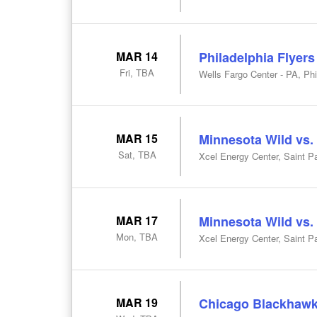
MAR 14
Philadelphia Flyers
Fri, TBA
Wells Fargo Center - PA, Phi
MAR 15
Minnesota Wild vs.
Sat, TBA
Xcel Energy Center, Saint P
MAR 17
Minnesota Wild vs
Mon, TBA
Xcel Energy Center, Saint P
MAR 19
Chicago Blackhawk