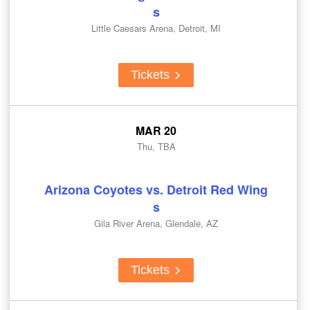
s
Little Caesars Arena, Detroit, MI
Tickets
MAR 20
Thu, TBA
Arizona Coyotes vs. Detroit Red Wing
s
Gila River Arena, Glendale, AZ
Tickets