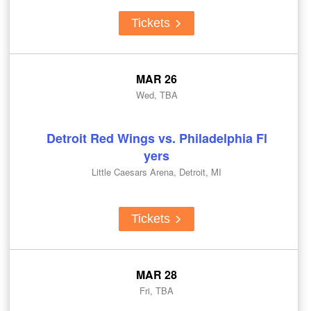
Tickets
MAR 26
Wed, TBA
Detroit Red Wings vs. Philadelphia Fl
yers
Little Caesars Arena, Detroit, MI
Tickets
MAR 28
Fri, TBA