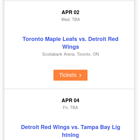
APR 02
Wed, TBA
Toronto Maple Leafs vs. Detroit Red
Wings
Scotiabank Arena, Toronto, ON
Tickets
APR 04
Fri, TBA
Detroit Red Wings vs. Tampa Bay Lig
htning