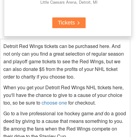
Little Caesars Arena, Detroit, MI
Tickets
Detroit Red Wings tickets can be purchased here. And
not only can you find a great selection of regular season
and playoff game tickets to see the Red Wings, but we
can also donate $5 from the profits of your NHL ticket
order to charity if you choose too.
When you get your Detroit Red Wings NHL tickets here,
you'll have the chance to give to a cause of your choice
too, so be sure to
choose one
for checkout.
Go to a live professional ice hockey game
and
do a good
deed by giving to a cause that means something to you.
Be among the fans when the Red Wings compete on
their drive to the Stanley Cup.