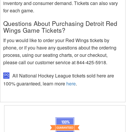
inventory and consumer demand. Tickets can also vary
for each game.
Questions About Purchasing Detroit Red
Wings Game Tickets?
If you would like to order your Red Wings tickets by
phone, or if you have any questions about the ordering
process, using our seating charts, or our checkout,
please call our customer service at 844-425-5918.
All National Hockey League tickets sold here are
100% guaranteed, learn more
here
.