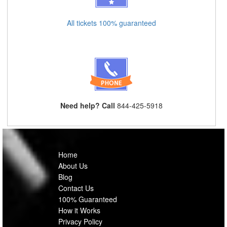
All tickets 100% guaranteed
Need help? Call
844-425-5918
Home
About Us
Blog
Contact Us
100% Guaranteed
How it Works
Privacy Policy