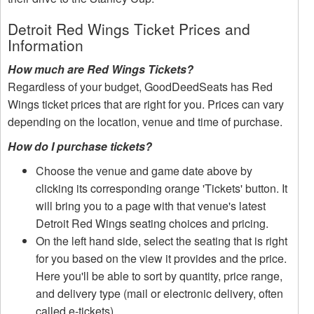
Detroit Red Wings Ticket Prices and
Information
How much are Red Wings Tickets?
Regardless of your budget, GoodDeedSeats has Red
Wings ticket prices that are right for you. Prices can vary
depending on the location, venue and time of purchase.
How do I purchase tickets?
Choose the venue and game date above by
clicking its corresponding orange 'Tickets' button. It
will bring you to a page with that venue's latest
Detroit Red Wings seating choices and pricing.
On the left hand side, select the seating that is right
for you based on the view it provides and the price.
Here you'll be able to sort by quantity, price range,
and delivery type (mail or electronic delivery, often
called e-tickets).