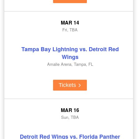
MAR 14
Fri, TBA
Tampa Bay Lightning vs. Detroit Red
Wings
Amalie Arena, Tampa, FL
Tickets
MAR 16
Sun, TBA
Detroit Red Wings vs. Florida Panther