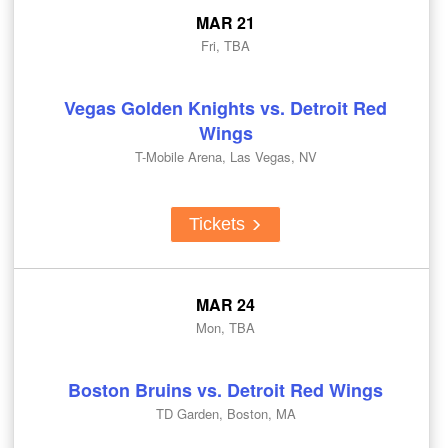
MAR 21
Fri, TBA
Vegas Golden Knights vs. Detroit Red
Wings
T-Mobile Arena, Las Vegas, NV
Tickets
MAR 24
Mon, TBA
Boston Bruins vs. Detroit Red Wings
TD Garden, Boston, MA