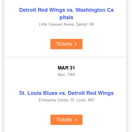
Detroit Red Wings vs. Washington Ca
pitals
Little Caesars Arena, Detroit, MI
Tickets
MAR 31
Mon, TBA
St. Louis Blues vs. Detroit Red Wings
Enterprise Center, St. Louis, MO
Tickets