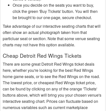
Once you decide on the seats you want to buy,
click the green 'Buy Tickets' button. You will then
be brought to our one-page, secure checkout.
Take advantage of our interactive seating charts that will
often show an actual photograph taken from that
particluar seat or section. Note that some venue seating
charts may not have this option available.
Cheap Detroit Red Wings Tickets
There are some great Detroit Red Wings ticket deals
here, whether you're looking for the best Red Wings
home game seats, or to see the Red Wings on the road.
The lowest price, or cheapest Red Wings ticket price,
can be found by clicking on any of the orange 'Tickets'
buttons above, which will bring you your chosen venue's
interactive seating chart. Prices can fluctuate based on
numerous variables such as current marketplace