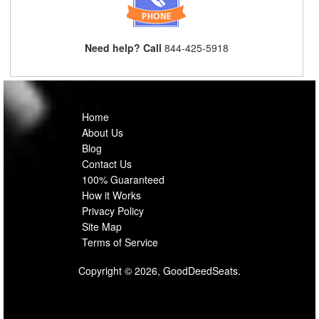
Need help? Call
844-425-5918
Home
About Us
Blog
Contact Us
100% Guaranteed
How it Works
Privacy Policy
Site Map
Terms of Service
Copyright © 2026, GoodDeedSeats.