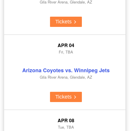
Gila River Arena, Glendale, AZ
Tickets
APR 04
Fri, TBA
Arizona Coyotes vs. Winnipeg Jets
Gila River Arena, Glendale, AZ
Tickets
APR 08
Tue, TBA