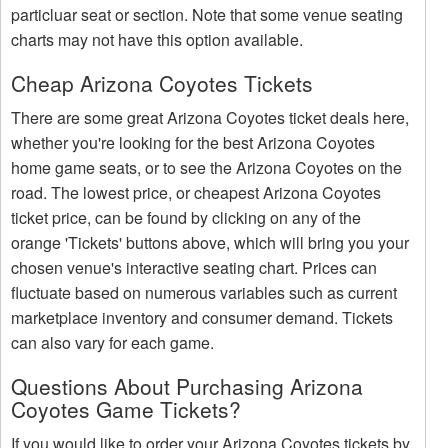
particluar seat or section. Note that some venue seating
charts may not have this option available.
Cheap Arizona Coyotes Tickets
There are some great Arizona Coyotes ticket deals here,
whether you're looking for the best Arizona Coyotes
home game seats, or to see the Arizona Coyotes on the
road. The lowest price, or cheapest Arizona Coyotes
ticket price, can be found by clicking on any of the
orange 'Tickets' buttons above, which will bring you your
chosen venue's interactive seating chart. Prices can
fluctuate based on numerous variables such as current
marketplace inventory and consumer demand. Tickets
can also vary for each game.
Questions About Purchasing Arizona
Coyotes Game Tickets?
If you would like to order your Arizona Coyotes tickets by