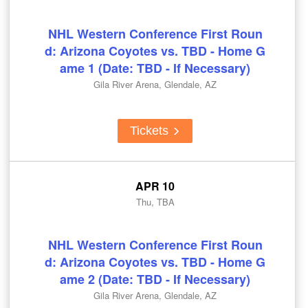
NHL Western Conference First Roun
d: Arizona Coyotes vs. TBD - Home G
ame 1 (Date: TBD - If Necessary)
Gila River Arena, Glendale, AZ
Tickets
APR 10
Thu, TBA
NHL Western Conference First Roun
d: Arizona Coyotes vs. TBD - Home G
ame 2 (Date: TBD - If Necessary)
Gila River Arena, Glendale, AZ