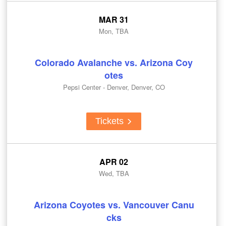
MAR 31
Mon, TBA
Colorado Avalanche vs. Arizona Coy
otes
Pepsi Center - Denver, Denver, CO
Tickets
APR 02
Wed, TBA
Arizona Coyotes vs. Vancouver Canu
cks