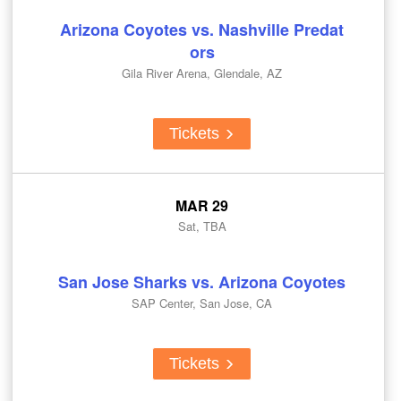
Arizona Coyotes vs. Nashville Predat
ors
Gila River Arena, Glendale, AZ
Tickets
MAR 29
Sat, TBA
San Jose Sharks vs. Arizona Coyotes
SAP Center, San Jose, CA
Tickets