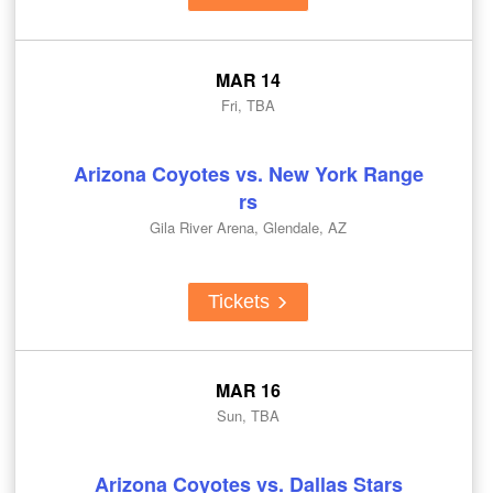
MAR 14
Fri, TBA
Arizona Coyotes vs. New York Range
rs
Gila River Arena, Glendale, AZ
Tickets
MAR 16
Sun, TBA
Arizona Coyotes vs. Dallas Stars