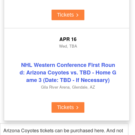
Tickets
APR 16
Wed, TBA
NHL Western Conference First Roun
d: Arizona Coyotes vs. TBD - Home G
ame 3 (Date: TBD - If Necessary)
Gila River Arena, Glendale, AZ
Tickets
Arizona Coyotes tickets can be purchased here. And not