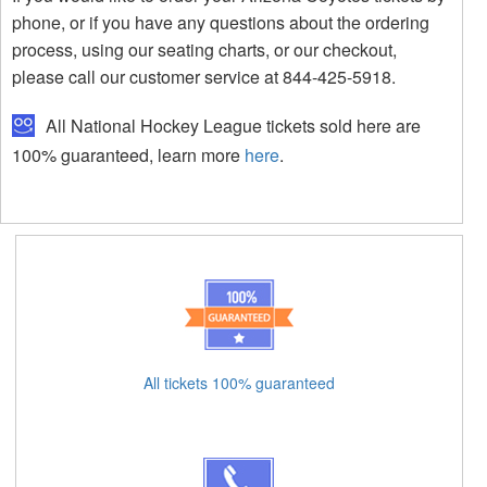
phone, or if you have any questions about the ordering
process, using our seating charts, or our checkout,
please call our customer service at 844-425-5918.
All National Hockey League tickets sold here are
100% guaranteed, learn more
here
.
All tickets 100% guaranteed