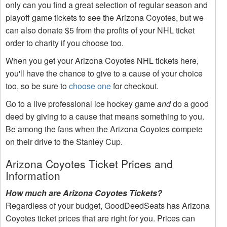
only can you find a great selection of regular season and
playoff game tickets to see the Arizona Coyotes, but we
can also donate $5 from the profits of your NHL ticket
order to charity if you choose too.
When you get your Arizona Coyotes NHL tickets here,
you'll have the chance to give to a cause of your choice
too, so be sure to
choose one
for checkout.
Go to a live professional ice hockey game
and
do a good
deed by giving to a cause that means something to you.
Be among the fans when the Arizona Coyotes compete
on their drive to the Stanley Cup.
Arizona Coyotes Ticket Prices and
Information
How much are Arizona Coyotes Tickets?
Regardless of your budget, GoodDeedSeats has Arizona
Coyotes ticket prices that are right for you. Prices can