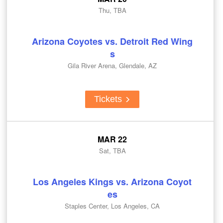
Thu, TBA
Arizona Coyotes vs. Detroit Red Wing
s
Gila River Arena, Glendale, AZ
Tickets
MAR 22
Sat, TBA
Los Angeles Kings vs. Arizona Coyot
es
Staples Center, Los Angeles, CA