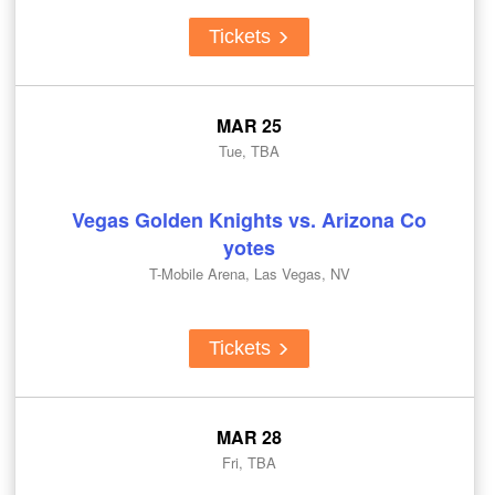
Tickets
MAR 25
Tue, TBA
Vegas Golden Knights vs. Arizona Co
yotes
T-Mobile Arena, Las Vegas, NV
Tickets
MAR 28
Fri, TBA