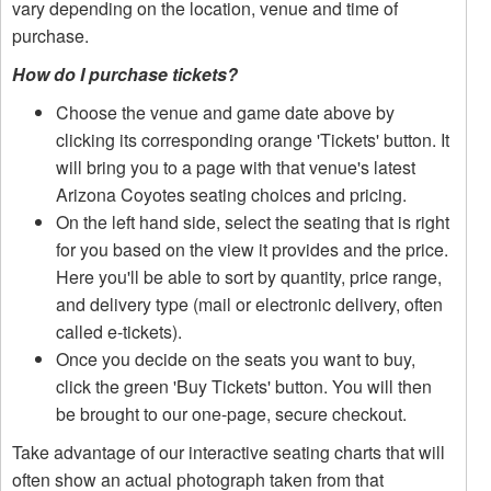
vary depending on the location, venue and time of
purchase.
How do I purchase tickets?
Choose the venue and game date above by
clicking its corresponding orange 'Tickets' button. It
will bring you to a page with that venue's latest
Arizona Coyotes seating choices and pricing.
On the left hand side, select the seating that is right
for you based on the view it provides and the price.
Here you'll be able to sort by quantity, price range,
and delivery type (mail or electronic delivery, often
called e-tickets).
Once you decide on the seats you want to buy,
click the green 'Buy Tickets' button. You will then
be brought to our one-page, secure checkout.
Take advantage of our interactive seating charts that will
often show an actual photograph taken from that