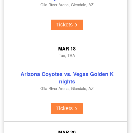
Gila River Arena, Glendale, AZ
Tickets
MAR 18
Tue, TBA
Arizona Coyotes vs. Vegas Golden K
nights
Gila River Arena, Glendale, AZ
Tickets
MAR 20