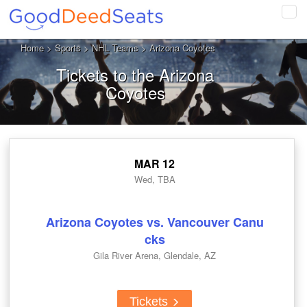
Tog
navi
Home
>
Sports
>
NHL Teams
> Arizona Coyotes
Tickets to the Arizona
Coyotes
MAR 12
Wed, TBA
Arizona Coyotes vs. Vancouver Canu
cks
Gila River Arena, Glendale, AZ
Tickets