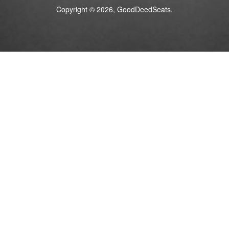
Copyright © 2026, GoodDeedSeats.