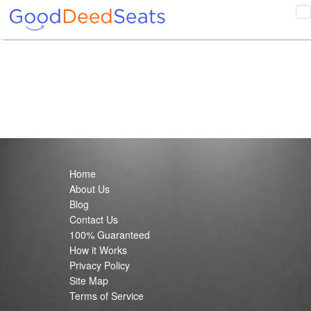
T
n
Home
About Us
Blog
Contact Us
100% Guaranteed
How it Works
Privacy Policy
Site Map
Terms of Service