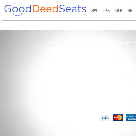
NFL
NBA
MLB
NHL
Home
Copyright © 
About Us
All R
Blog
Contact Us
100% Guaranteed
Usage of this site 
How it Works
Term
Privacy Policy
Tickets that are sold
Site Map
Terms of Service
Tax and a services