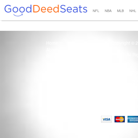
NFL
NBA
MLB
NHL
Home
Copyright © 
About Us
All R
Blog
Contact Us
100% Guaranteed
Usage of this site 
How it Works
Term
Privacy Policy
Tickets that are sold
Site Map
Terms of Service
Tax and a services