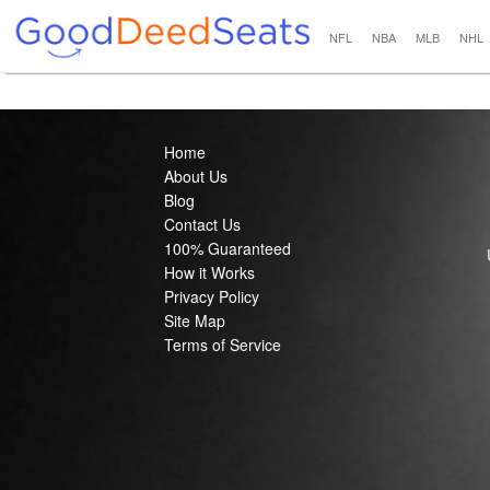
NFL
NBA
MLB
NHL
Home
About Us
Blog
Contact Us
100% Guaranteed
How it Works
Privacy Policy
Site Map
Terms of Service