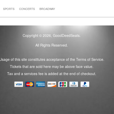
SPORTS
CONCERTS
BROADWAY
Copyright © 2026, GoodDeedSeats.
All Rights Reserved.
Usage of this site constitutes acceptance of the Terms of Service.
Tickets that are sold here may be above face value.
Tax and a services fee is added at the end of checkout.