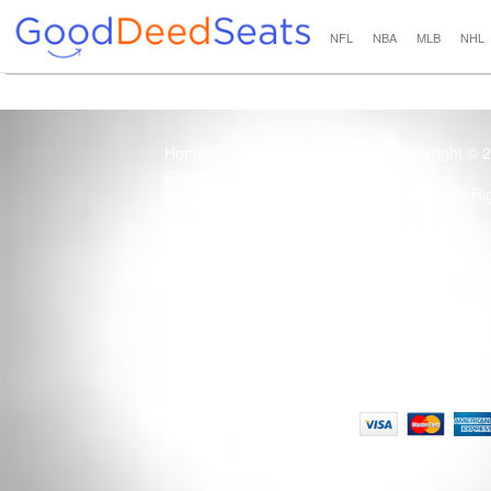
NFL
NBA
MLB
NHL
Home
Copyright © 
About Us
All R
Blog
Contact Us
100% Guaranteed
Usage of this site 
How it Works
Term
Privacy Policy
Tickets that are sold
Site Map
Terms of Service
Tax and a services