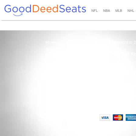
NFL
NBA
MLB
NHL
Home
Copyright © 
About Us
All R
Blog
Contact Us
100% Guaranteed
Usage of this site 
How it Works
Term
Privacy Policy
Tickets that are sold
Site Map
Terms of Service
Tax and a services