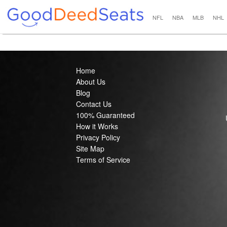
NFL
NBA
MLB
NHL
Home
About Us
Blog
Contact Us
100% Guaranteed
How it Works
Privacy Policy
Site Map
Terms of Service