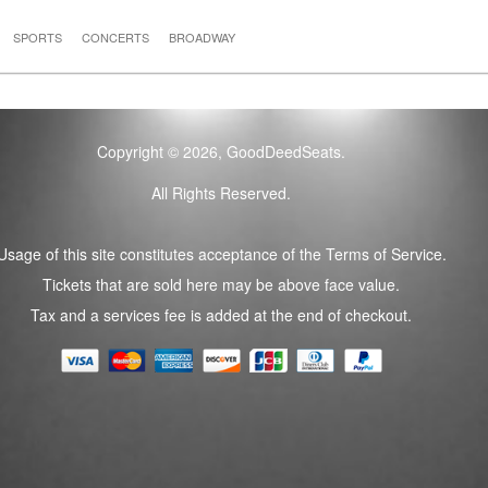
SPORTS
CONCERTS
BROADWAY
Copyright © 2026, GoodDeedSeats.
All Rights Reserved.
Usage of this site constitutes acceptance of the Terms of Service.
Tickets that are sold here may be above face value.
Tax and a services fee is added at the end of checkout.