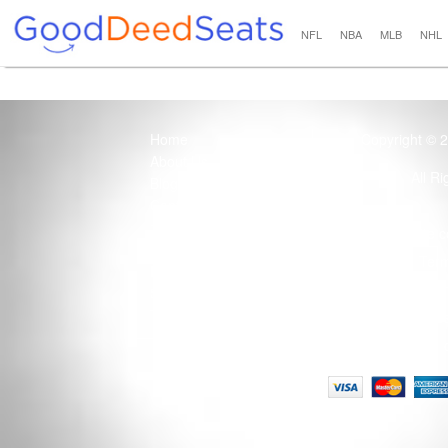
NFL
NBA
MLB
NHL
Home
Copyright © 
About Us
All R
Blog
Contact Us
100% Guaranteed
Usage of this site 
How it Works
Term
Privacy Policy
Tickets that are sold
Site Map
Terms of Service
Tax and a services